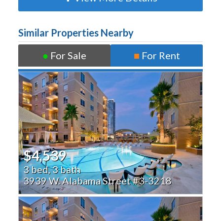
Similar Properties Nearby
●
For Sale
■
For Rent
$4,539
3 bed, 3 bath
3939 W. Alabama Street #3-3218