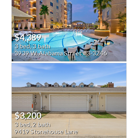
$4,389
3 bed, 3 bath
3939 W. Alabama Street #3-3246
$3,200
3 bed, 2 bath
9419 Stonehouse Lane