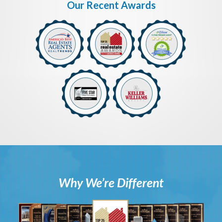
Our Recent Awards
Why We’re Different