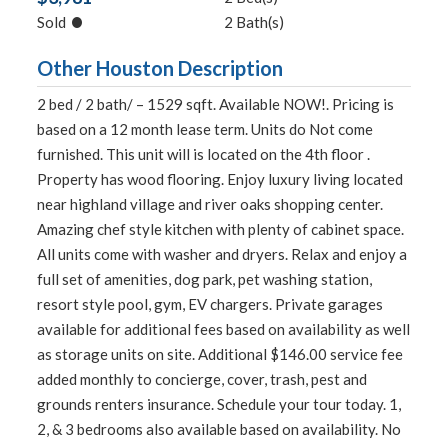
•
Sold
2 Bath(s)
Other Houston Description
2 bed / 2 bath/ – 1529 sqft. Available NOW!. Pricing is
based on a 12 month lease term. Units do Not come
furnished. This unit will is located on the 4th floor .
Property has wood flooring. Enjoy luxury living located
near highland village and river oaks shopping center.
Amazing chef style kitchen with plenty of cabinet space.
All units come with washer and dryers. Relax and enjoy a
full set of amenities, dog park, pet washing station,
resort style pool, gym, EV chargers. Private garages
available for additional fees based on availability as well
as storage units on site. Additional $146.00 service fee
added monthly to concierge, cover, trash, pest and
grounds renters insurance. Schedule your tour today. 1,
2, & 3 bedrooms also available based on availability. No