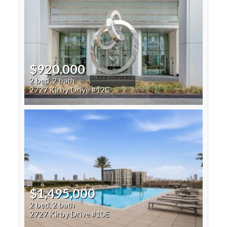
$920,000
2 bed, 2 bath
2727 Kirby Drive #12C
$1,495,000
2 bed, 2 bath
2727 Kirby Drive #10E