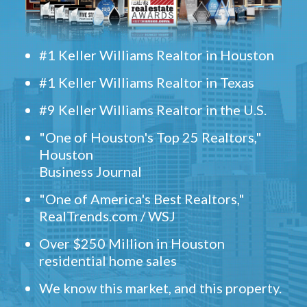
#1 Keller Williams Realtor in Houston
#1 Keller Williams Realtor in Texas
#9 Keller Williams Realtor in the U.S.
"One of Houston's Top 25 Realtors,"
Houston
Business Journal
"One of America's Best Realtors,"
RealTrends.com / WSJ
Over $250 Million in Houston
residential home sales
We know this market, and this property.