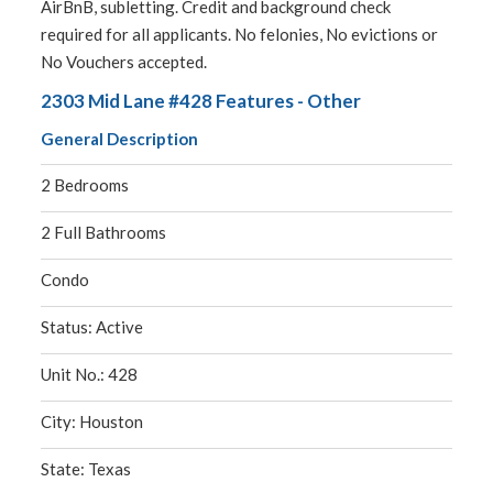
AirBnB, subletting. Credit and background check
required for all applicants. No felonies, No evictions or
No Vouchers accepted.
2303 Mid Lane #428 Features - Other
General Description
2 Bedrooms
2 Full Bathrooms
Condo
Status: Active
Unit No.: 428
City: Houston
State: Texas