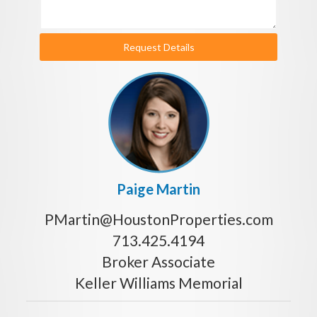
Request Details
Paige Martin
PMartin@HoustonProperties.com
713.425.4194
Broker Associate
Keller Williams Memorial