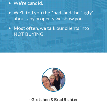
We're candid.
We'll tell you the "bad' and the "ugly"
about any property we show you.
Most often, we talk our clients into
NOT BUYING.
- Gretchen & Brad Richter