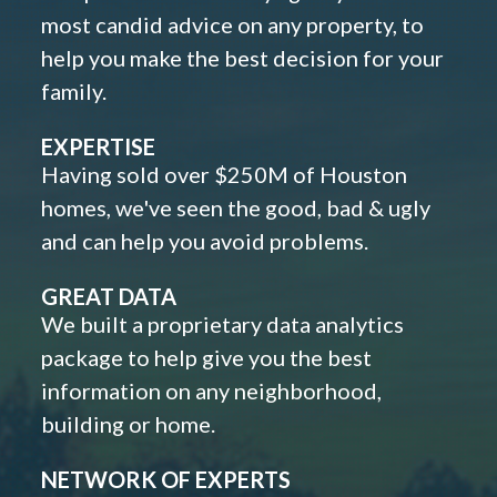
most candid advice on any property, to
help you make the best decision for your
family.
EXPERTISE
Having sold over $250M of Houston
homes, we've seen the good, bad & ugly
and can help you avoid problems.
GREAT DATA
We built a proprietary data analytics
package to help give you the best
information on any neighborhood,
building or home.
NETWORK OF EXPERTS