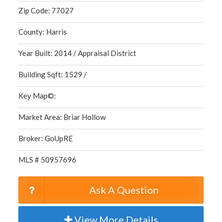
Zip Code: 77027
County: Harris
Year Built: 2014 / Appraisal District
Building Sqft: 1529 /
Key Map©:
Market Area: Briar Hollow
Broker: GoUpRE
MLS # 50957696
Ask A Question
View More Details