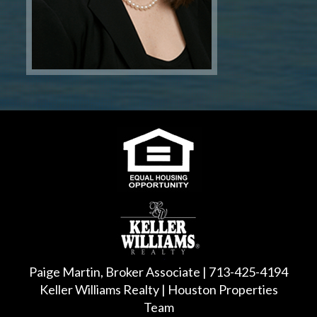
Paige Martin, Broker Associate | 713-425-4194
Keller Williams Realty | Houston Properties
Team