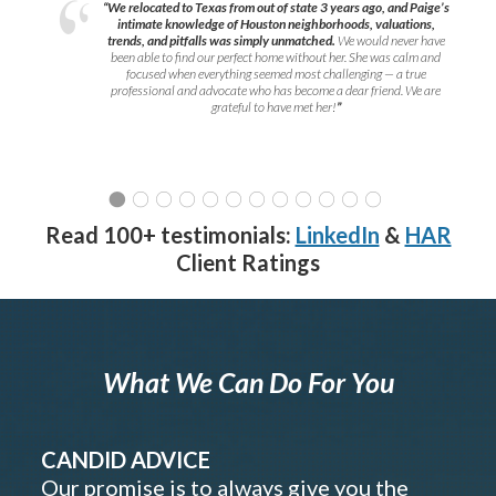
“We relocated to Texas from out of state 3 years ago, and Paige’s
intimate knowledge of Houston neighborhoods, valuations,
trends, and pitfalls was simply unmatched.
We would never have
been able to find our perfect home without her. She was calm and
focused when everything seemed most challenging — a true
professional and advocate who has become a dear friend. We are
grateful to have met her!
”
Read 100+ testimonials:
LinkedIn
&
HAR
Client Ratings
What We Can Do For You
CANDID ADVICE
Our promise is to always give you the