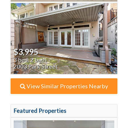
$3,995
3 bed, 2 bath
2003 Park Street
View Similar Properties Nearby
Featured Properties