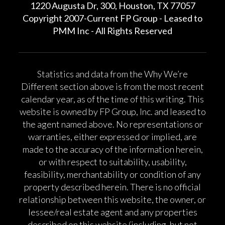
1220 Augusta Dr, 300, Houston, TX 77057
Copyright 2007-Current FP Group - Leased to
PMM Inc - All Rights Reserved
Statistics and data from the Why We’re
Different section above is from the most recent
calendar year, as of the time of this writing. This
website is owned by FP Group, Inc. and leased to
the agent named above. No representations or
warranties, either expressed or implied, are
made to the accuracy of the information herein,
or with respect to suitability, usability,
feasibility, merchantability or condition of any
property described herein. There is no official
relationship between this website, the owner, or
lessee/real estate agent and any properties
described on this website (including, but not