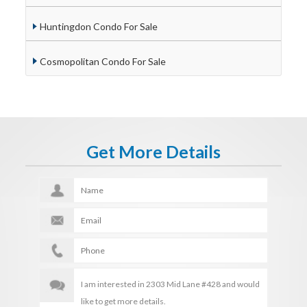
Huntingdon Condo For Sale
Cosmopolitan Condo For Sale
Get More Details