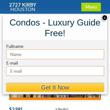
2727 KIRBY
Menu
HOUSTON
Condo for Rent: 2303 Mid Lane #428
X
Condos - Luxury Guide
Free!
Fullname
E-mail
Get It Now
$3,981
2 Bed(s)