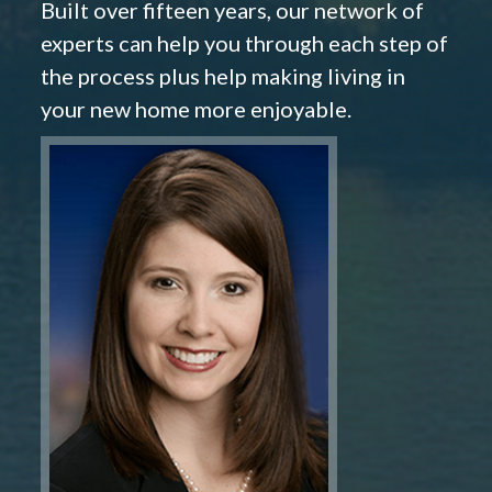
Built over fifteen years, our network of
experts can help you through each step of
the process plus help making living in
your new home more enjoyable.