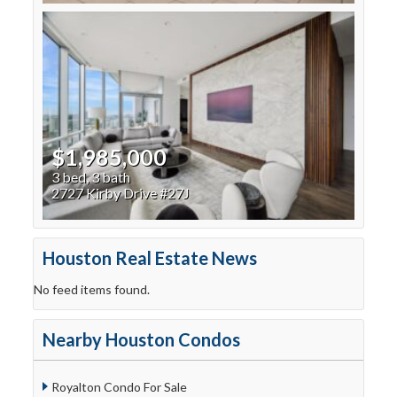
$1,985,000
3 bed, 3 bath
2727 Kirby Drive #27J
Houston Real Estate News
No feed items found.
Nearby Houston Condos
Royalton Condo For Sale