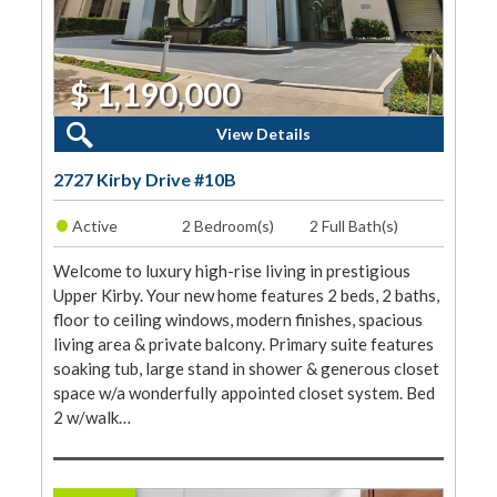
$ 1,190,000
2 Beds, 2 Baths
View Details
2727 Kirby Drive #10B
•
Active
2 Bedroom(s)
2 Full Bath(s)
Welcome to luxury high-rise living in prestigious
Upper Kirby. Your new home features 2 beds, 2 baths,
floor to ceiling windows, modern finishes, spacious
living area & private balcony. Primary suite features
soaking tub, large stand in shower & generous closet
space w/a wonderfully appointed closet system. Bed
2 w/walk…