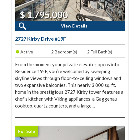
$ 1,795,000
2 Beds, 2 Baths
View Details
2727 Kirby Drive #19F
•
Active
2 Bedroom(s)
2 Full Bath(s)
From the moment your private elevator opens into
Residence 19-F, you’re welcomed by sweeping
skyline views through floor-to-ceiling windows and
two expansive balconies. This nearly 3,000 sq. ft.
home in the prestigious 2727 Kirby tower features a
chef’s kitchen with Viking appliances, a Gaggenau
cooktop, quartz counters, and a large…
For Sale