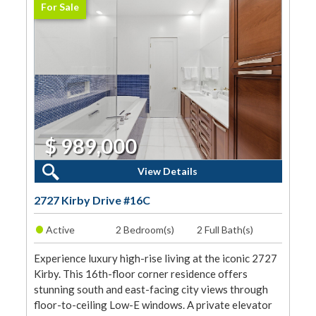
For Sale
$ 989,000
2 Beds, 2 Baths
View Details
2727 Kirby Drive #16C
•
Active
2 Bedroom(s)
2 Full Bath(s)
Experience luxury high-rise living at the iconic 2727
Kirby. This 16th-floor corner residence offers
stunning south and east-facing city views through
floor-to-ceiling Low-E windows. A private elevator