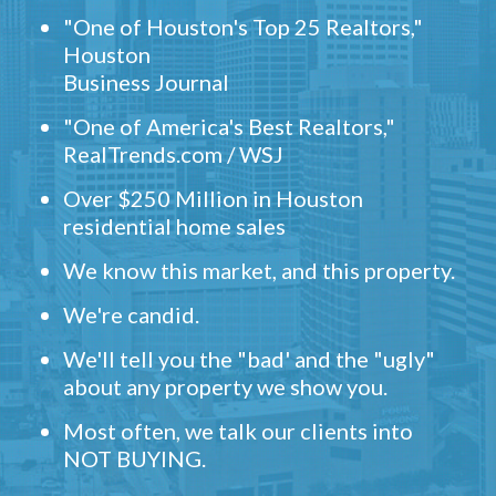
"One of Houston's Top 25 Realtors,"
Houston
Business Journal
"One of America's Best Realtors,"
RealTrends.com / WSJ
Over $250 Million in Houston
residential home sales
We know this market, and this property.
We're candid.
We'll tell you the "bad' and the "ugly"
about any property we show you.
Most often, we talk our clients into
NOT BUYING.