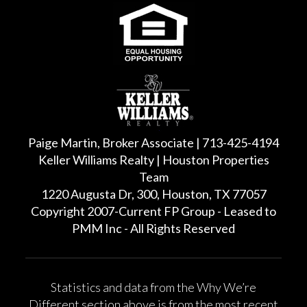
Paige Martin, Broker Associate | 713-425-4194
Keller Williams Realty | Houston Properties
Team
1220 Augusta Dr, 300, Houston, TX 77057
Copyright 2007-Current FP Group - Leased to
PMM Inc - All Rights Reserved
Statistics and data from the Why We’re
Different section above is from the most recent