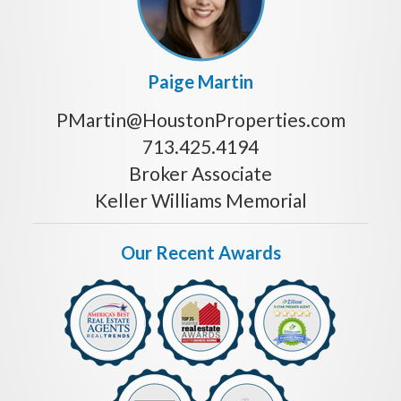
Paige Martin
PMartin@HoustonProperties.com
713.425.4194
Broker Associate
Keller Williams Memorial
Our Recent Awards