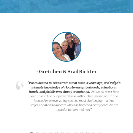
- Gretchen & Brad Richter
“We relocated to Texas from out of state 3 years ago, and Paige’s
intimate knowledge of Houston neighborhoods, valuations,
trends, and pitfalls was simply unmatched.
We would never have
been able to find our perfect home without her. She was calm and
focused when everything seemed most challenging — a true
professional and advocate who has become a dear friend. We are
grateful to have met her!
”