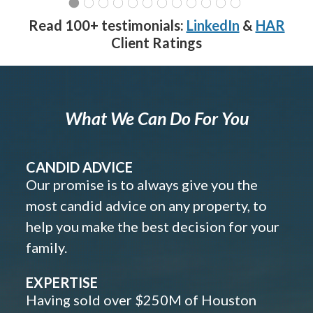
Read 100+ testimonials:
LinkedIn
&
HAR
Client Ratings
What We Can Do For You
CANDID ADVICE
Our promise is to always give you the
most candid advice on any property, to
help you make the best decision for your
family.
EXPERTISE
Having sold over $250M of Houston