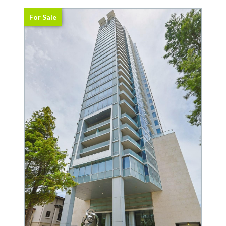
For Sale