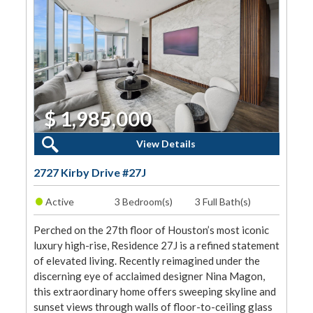
$ 1,985,000
3 Beds, 3 Baths
View Details
2727 Kirby Drive #27J
•
Active
3 Bedroom(s)
3 Full Bath(s)
Perched on the 27th floor of Houston’s most iconic
luxury high-rise, Residence 27J is a refined statement
of elevated living. Recently reimagined under the
discerning eye of acclaimed designer Nina Magon,
this extraordinary home offers sweeping skyline and
sunset views through walls of floor-to-ceiling glass