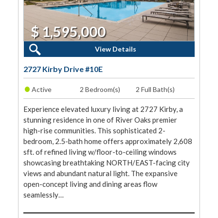
$ 1,595,000
2 Beds, 2 Baths
View Details
2727 Kirby Drive #10E
•
Active
2 Bedroom(s)
2 Full Bath(s)
Experience elevated luxury living at 2727 Kirby, a
stunning residence in one of River Oaks premier
high-rise communities. This sophisticated 2-
bedroom, 2.5-bath home offers approximately 2,608
sft. of refined living w/floor-to-ceiling windows
showcasing breathtaking NORTH/EAST-facing city
views and abundant natural light. The expansive
open-concept living and dining areas flow
seamlessly…