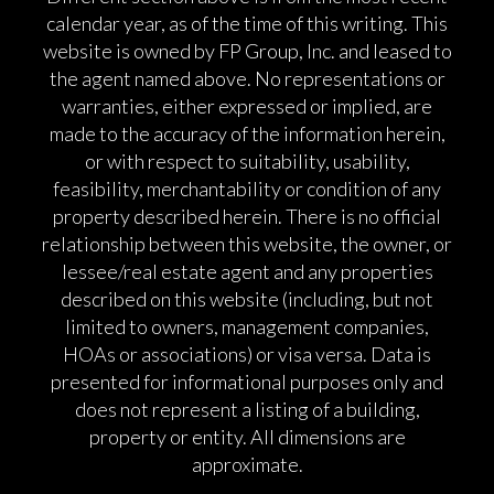
calendar year, as of the time of this writing. This
website is owned by FP Group, Inc. and leased to
the agent named above. No representations or
warranties, either expressed or implied, are
made to the accuracy of the information herein,
or with respect to suitability, usability,
feasibility, merchantability or condition of any
property described herein. There is no official
relationship between this website, the owner, or
lessee/real estate agent and any properties
described on this website (including, but not
limited to owners, management companies,
HOAs or associations) or visa versa. Data is
presented for informational purposes only and
does not represent a listing of a building,
property or entity. All dimensions are
approximate.