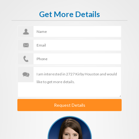
Get More Details
Request Details