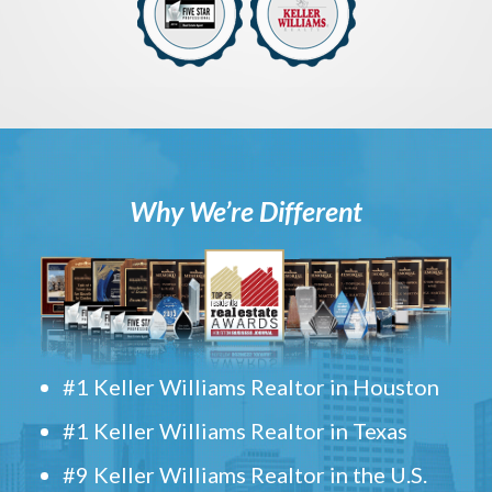
Why We’re Different
#1 Keller Williams Realtor in Houston
#1 Keller Williams Realtor in Texas
#9 Keller Williams Realtor in the U.S.