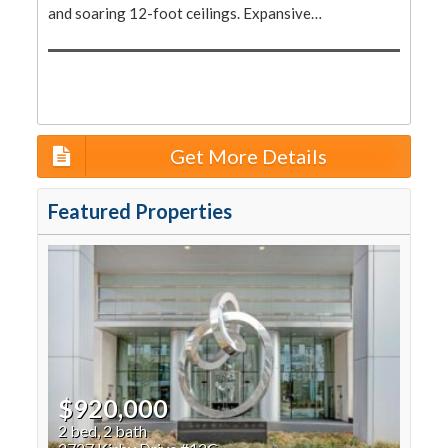
and soaring 12-foot ceilings. Expansive…
Get More Details
Featured Properties
$920,000
2 bed, 2 bath