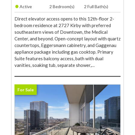
•
Active
2 Bedroom(s)
2 Full Bath(s)
Direct elevator access opens to this 12th-floor 2-
bedroom residence at 2727 Kirby with preferred
southeastern views of Downtown, the Medical
Center, and beyond. Open-concept layout with quartz
countertops, Eggersmann cabinetry, and Gaggenau
appliance package including gas cooktop. Primary
Suite features balcony access, bath with dual
vanities, soaking tub, separate shower,…
For Sale