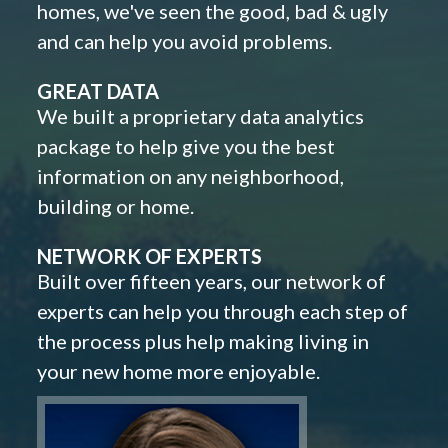
homes, we've seen the good, bad & ugly
and can help you avoid problems.
GREAT DATA
We built a proprietary data analytics
package to help give you the best
information on any neighborhood,
building or home.
NETWORK OF EXPERTS
Built over fifteen years, our network of
experts can help you through each step of
the process plus help making living in
your new home more enjoyable.