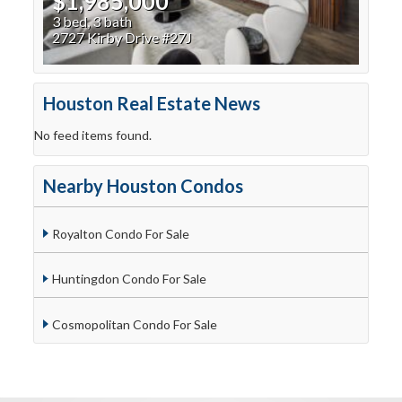
$1,985,000
3 bed, 3 bath
2727 Kirby Drive #27J
Houston Real Estate News
No feed items found.
Nearby Houston Condos
Royalton Condo For Sale
Huntingdon Condo For Sale
Cosmopolitan Condo For Sale