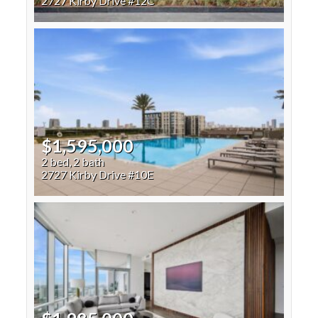
2727 Kirby Drive #12C
$1,595,000
2 bed, 2 bath
2727 Kirby Drive #10E