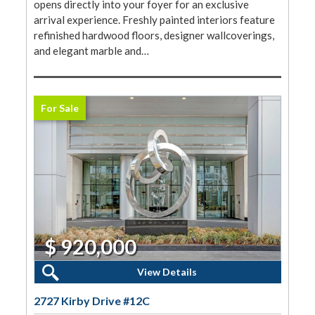
opens directly into your foyer for an exclusive
arrival experience. Freshly painted interiors feature
refinished hardwood floors, designer wallcoverings,
and elegant marble and…
For Sale
$ 920,000
2 Beds, 2 Baths
View Details
2727 Kirby Drive #12C