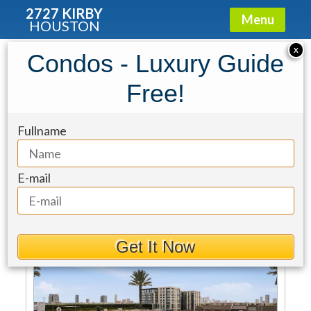
2727 KIRBY
Menu
HOUSTON
2727 Kirby
»
Properties For Sale
X
Condos - Luxury Guide
Sort By
Free!
2727 Kirby At River Oaks
Fullname
Sale Type
Max Price
Min Beds
Min Baths
E-mail
For Sale
Get It Now