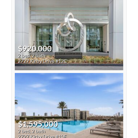
$920,000
2 bed, 2 bath
2727 Kirby Drive #12C
$1,595,000
2 bed, 2 bath
2727 Kirby Drive #10E