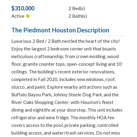
$310,000
2 Bed(s)
•
Active
2 Bath(s)
The Piedmont Houston Description
Luxurious 2 Bed / 2 Bath nestled the heart of the city!
Enjoy the largest 2 bedroom corner unit that boasts
meticulous craftsmanship; from crown molding, wood
floor, granite counter tops, open-concept living and 10′
ceilings. The building’s recent exterior renovations,
completed in Fall 2020, includes new windows, roof,
stucco, and paint. Explore nearby attractions such as
Buffalo Bayou Park, Johnny Steele Dog Park, and the
River Oaks Shopping Center; with Houston’s finest
dining and nightlife at your doorstep. This unit includes
refrigerator and wine fridge. The monthly HOA fee
covers access to the pool, private parking, controlled
building access, and water/trash services. Do not miss