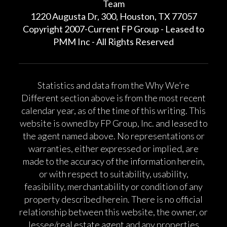
Team
1220 Augusta Dr, 300, Houston, TX 77057
Copyright 2007-Current FP Group - Leased to
PMM Inc - All Rights Reserved
Statistics and data from the Why We’re
Different section above is from the most recent
calendar year, as of the time of this writing. This
website is owned by FP Group, Inc. and leased to
the agent named above. No representations or
warranties, either expressed or implied, are
made to the accuracy of the information herein,
or with respect to suitability, usability,
feasibility, merchantability or condition of any
property described herein. There is no official
relationship between this website, the owner, or
lessee/real estate agent and any properties