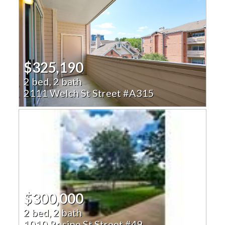
$325,190
2 bed, 2 bath
2111 Welch St Street #A315
$300,000
2 bed, 2 bath
1010 Rosine St Street #49