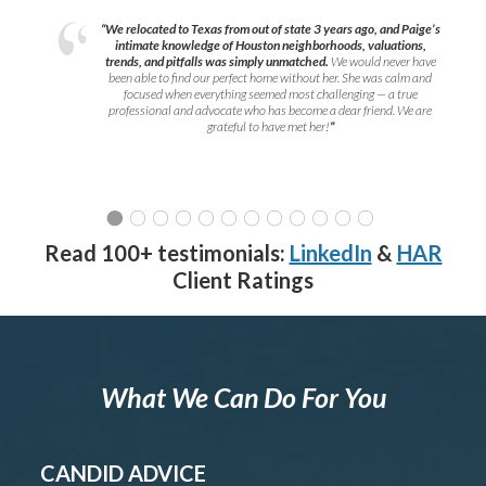
“We relocated to Texas from out of state 3 years ago, and Paige’s
intimate knowledge of Houston neighborhoods, valuations,
trends, and pitfalls was simply unmatched.
We would never have
been able to find our perfect home without her. She was calm and
focused when everything seemed most challenging — a true
professional and advocate who has become a dear friend. We are
grateful to have met her!
”
Read 100+ testimonials:
LinkedIn
&
HAR
Client Ratings
What We Can Do For You
CANDID ADVICE