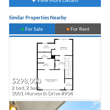
View More Details
Similar Properties Nearby
●
For Sale
■
For Rent
$298,000
2 bed, 2 bath
3001 Murworth Drive #904