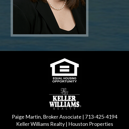
Paige Martin, Broker Associate | 713-425-4194
Keller Williams Realty | Houston Properties