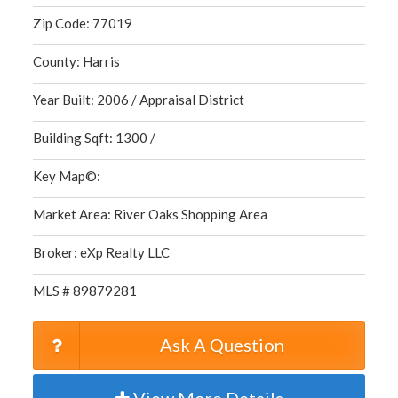
Zip Code: 77019
County: Harris
Year Built: 2006 / Appraisal District
Building Sqft: 1300 /
Key Map©:
Market Area: River Oaks Shopping Area
Broker: eXp Realty LLC
MLS # 89879281
Ask A Question