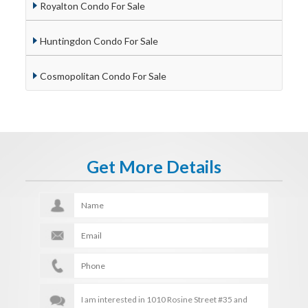
Royalton Condo For Sale
Huntingdon Condo For Sale
Cosmopolitan Condo For Sale
Get More Details