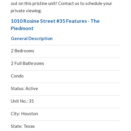
out on this pristine unit! Contact us to schedule your
private viewing.
1010 Rosine Street #35 Features - The
Piedmont
General Description
2 Bedrooms
2 Full Bathrooms
Condo
Status: Active
Unit No.: 35
City: Houston
State: Texas