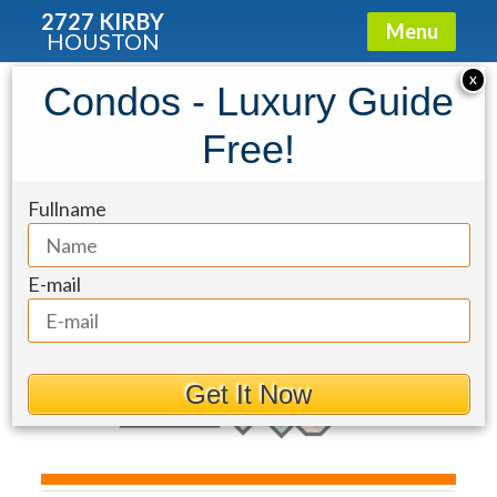
2727 KIRBY
Menu
HOUSTON
Condo for Sale: 1010 Rosine Street
X
Condos - Luxury Guide
#35
Free!
Fullname
E-mail
Get It Now