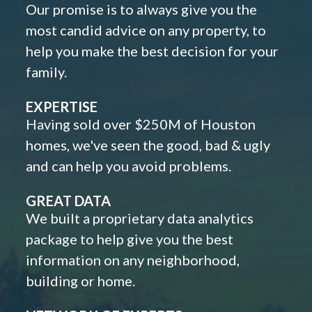
Our promise is to always give you the
most candid advice on any property, to
help you make the best decision for your
family.
EXPERTISE
Having sold over $250M of Houston
homes, we've seen the good, bad & ugly
and can help you avoid problems.
GREAT DATA
We built a proprietary data analytics
package to help give you the best
information on any neighborhood,
building or home.