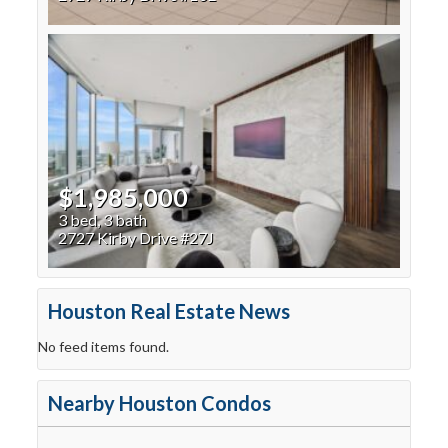
$1,985,000
3 bed, 3 bath
2727 Kirby Drive #27J
Houston Real Estate News
No feed items found.
Nearby Houston Condos