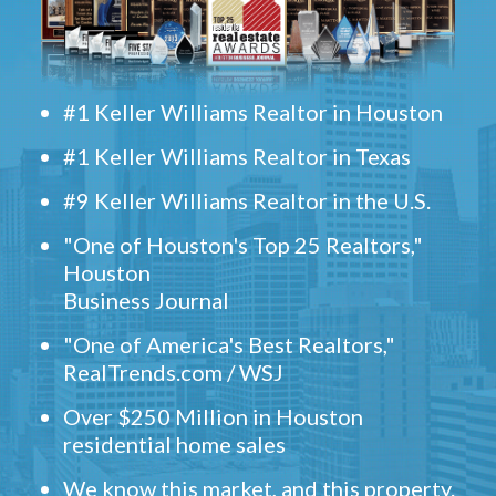
#1 Keller Williams Realtor in Houston
#1 Keller Williams Realtor in Texas
#9 Keller Williams Realtor in the U.S.
"One of Houston's Top 25 Realtors,"
Houston
Business Journal
"One of America's Best Realtors,"
RealTrends.com / WSJ
Over $250 Million in Houston
residential home sales
We know this market, and this property.