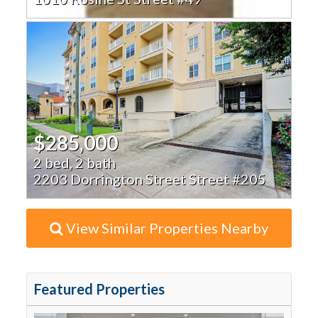
$285,000
2 bed, 2 bath
2203 Dorrington Street Street #205
View Similar Properties Nearby
Featured Properties