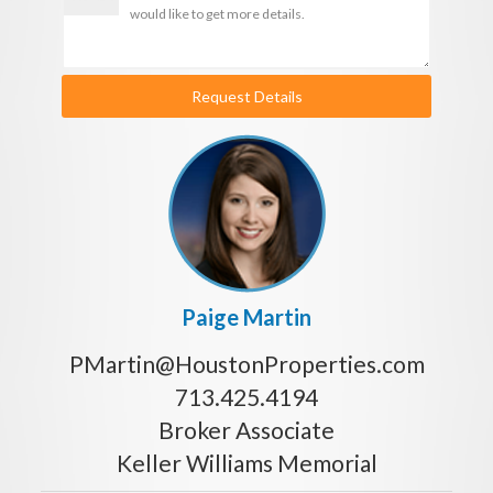
Request Details
Paige Martin
PMartin@HoustonProperties.com
713.425.4194
Broker Associate
Keller Williams Memorial