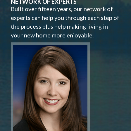
NETWORK OF EXPERTS
Built over fifteen years, our network of
experts can help you through each step of
the process plus help making living in
your new home more enjoyable.