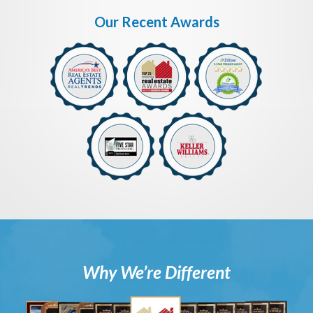
Our Recent Awards
Why We’re Different