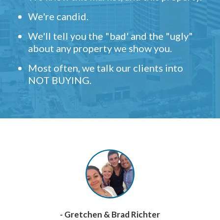
We're candid.
We'll tell you the "bad' and the "ugly"
about any property we show you.
Most often, we talk our clients into
NOT BUYING.
- Gretchen & Brad Richter