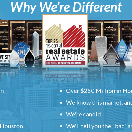
Why We’re Different
on
Over $250 Million in Hou
We know this market, and
.
We're candid.
" Houston
We'll tell you the "bad' 