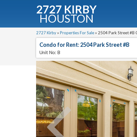
2727 KIRBY
HOUSTON
C
Downloa
2727 Kirby
»
Properties For Sale
»
2504 Park Street #B C
Condo for Rent: 2504 Park Street #B
Unit No: B
Fullnam