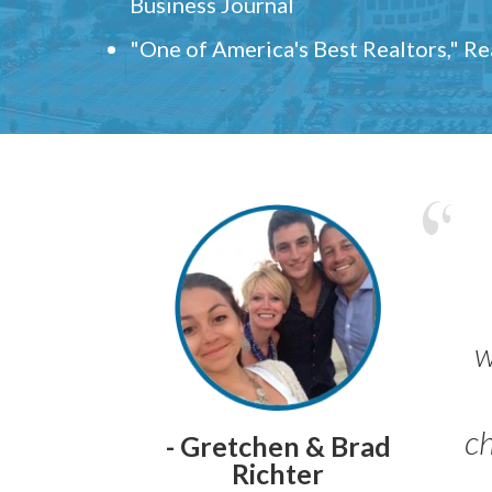
Business Journal
"One of America's Best Realtors," R
w
ch
- Gretchen & Brad
Richter