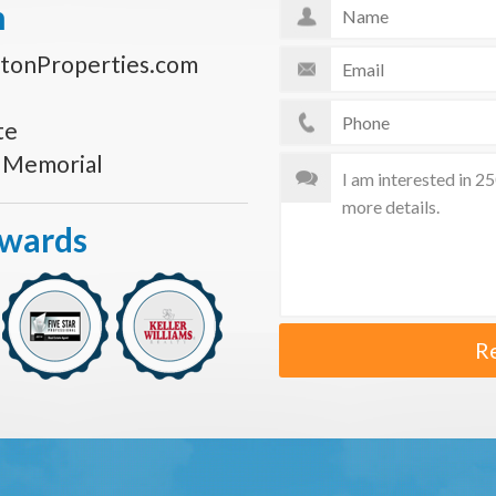
n
tonProperties.com
te
s Memorial
Awards
R