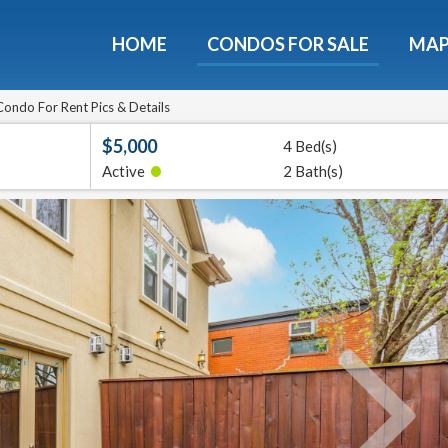
HOME
CONDOS FOR SALE
MA
ondos - Luxury Guide Fre
d now and get expert tips to avoid costly mistakes - limi
ondo For Rent Pics & Details
only!
$5,000
4 Bed(s)
•
Active
2 Bath(s)
e
E-mail
Get It
We will never sell your email address to any 3rd party or send you nasty spam. Promise.