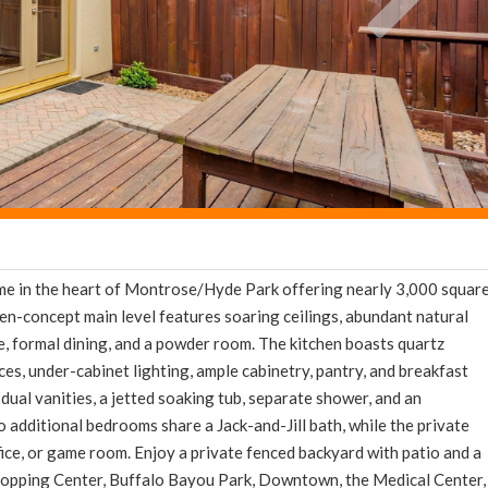
e in the heart of Montrose/Hyde Park offering nearly 3,000 squar
pen-concept main level features soaring ceilings, abundant natural
ace, formal dining, and a powder room. The kitchen boasts quartz
nces, under-cabinet lighting, ample cabinetry, pantry, and breakfast
dual vanities, a jetted soaking tub, separate shower, and an
o additional bedrooms share a Jack-and-Jill bath, while the private
fice, or game room. Enjoy a private fenced backyard with patio and a
hopping Center, Buffalo Bayou Park, Downtown, the Medical Center,