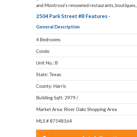
and Montrose’s renowned restaurants, boutiques, c
2504 Park Street #B Features -
General Description
4 Bedrooms
Condo
Unit No.: B
State: Texas
County: Harris
Building Sqft: 2979 /
Market Area: River Oaks Shopping Area
MLS # 87548164