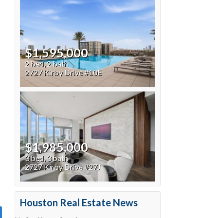
$1,595,000
2 bed, 2 bath
2727 Kirby Drive #10E
$1,985,000
3 bed, 3 bath
2727 Kirby Drive #27J
Houston Real Estate News