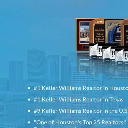
#1 Keller Williams Realtor in Houst
#1 Keller Williams Realtor in Texas
#9 Keller Williams Realtor in the U.S
"One of Houston's Top 25 Realtors,