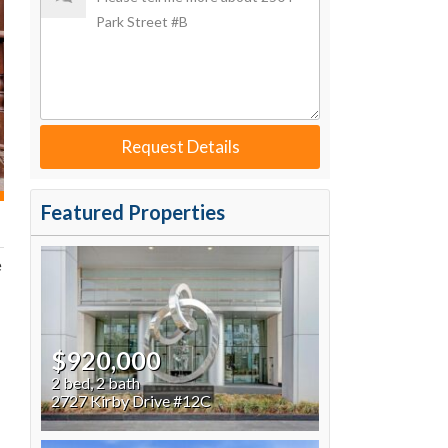
Request Details
Featured Properties
e
$920,000
2 bed, 2 bath
2727 Kirby Drive #12C