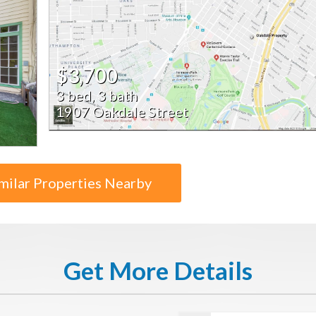
$3,700
3 bed, 3 bath
1907 Oakdale Street
milar Properties Nearby
Get More Details