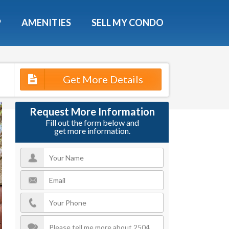
X
P
AMENITIES
SELL MY CONDO
e!
ted time
Get More Details
 Now
Request More Information
Fill out the form below and
get more information.