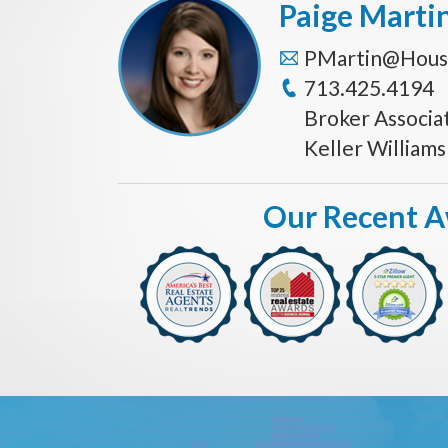
Paige Marti
PMartin@Hous
713.425.4194
Broker Associa
Keller William
Our Recent 