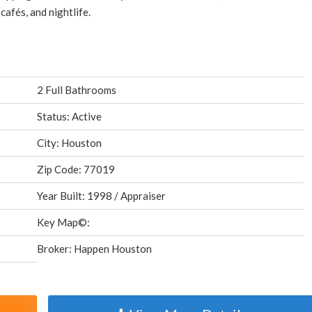
afés, and nightlife.
2 Full Bathrooms
Status: Active
City: Houston
Zip Code: 77019
Year Built: 1998 / Appraiser
Key Map©:
Broker: Happen Houston