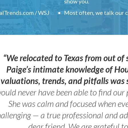
show you.
ealTrends.com / WSJ
Most often, we talk our
“We relocated to Texas from out of 
Paige’s intimate knowledge of Ho
valuations, trends, and pitfalls wa
ould never have been able to find our 
She was calm and focused when ev
allenging — a true professional and 
dear friend. We are grateful t