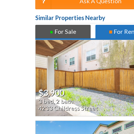
Ask A Question
Similar Properties Nearby
●
For Sale
■
For Re
$3,900
3 bed, 2 bath
4233 Childress Street