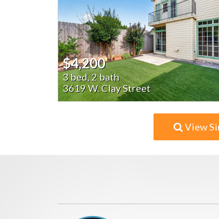
$4,200
3 bed, 2 bath
3619 W. Clay Street
View Si