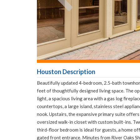
Houston Description
Beautifully updated 4-bedroom, 2.5-bath townhom
feet of thoughtfully designed living space. The o
light, a spacious living area with a gas log firepl
countertops, a large island, stainless steel applia
nook. Upstairs, the expansive primary suite offers 
oversized walk-in closet with custom built-ins. Tw
third-floor bedroom is ideal for guests, a home of
gated front entrance. Minutes from River Oaks S