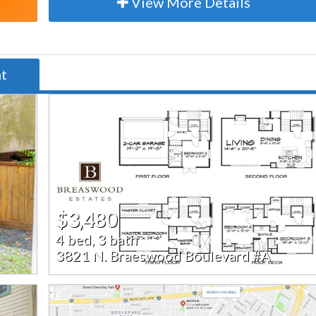
View More Details
nt
$3,480
4 bed, 3 bath
3821 N. Braeswood Boulevard #A