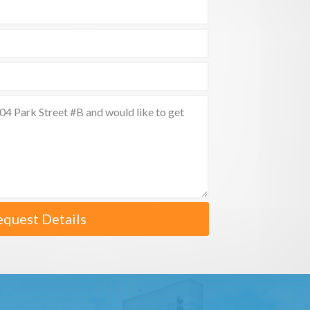
equest Details