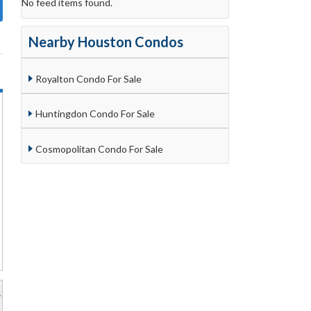
No feed items found.
Nearby Houston Condos
Royalton Condo For Sale
Huntingdon Condo For Sale
Cosmopolitan Condo For Sale