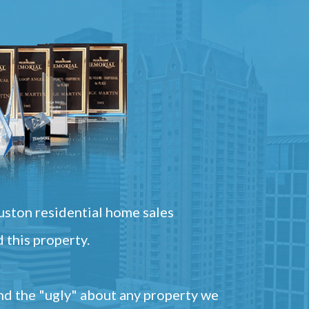
ston residential home sales
 this property.
and the "ugly" about any property we