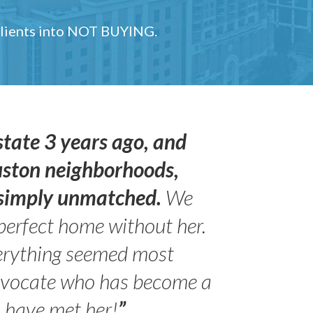
 clients into NOT BUYING.
state 3 years ago, and
uston neighborhoods,
s simply unmatched.
We
perfect home without her.
erything seemed most
- Peter 
advocate who has become a
Jilli
o have met her!
”