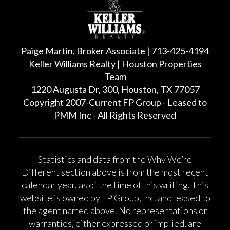
Paige Martin, Broker Associate | 713-425-4194
Keller Williams Realty | Houston Properties
Team
1220 Augusta Dr, 300, Houston, TX 77057
Copyright 2007-Current FP Group - Leased to
PMM Inc - All Rights Reserved
Statistics and data from the Why We’re
Different section above is from the most recent
calendar year, as of the time of this writing. This
website is owned by FP Group, Inc. and leased to
the agent named above. No representations or
warranties, either expressed or implied, are