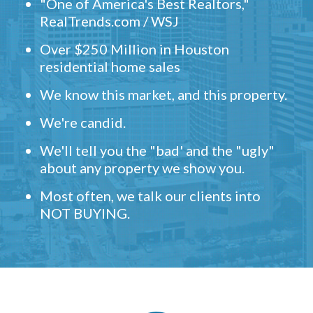
"One of America's Best Realtors,"
RealTrends.com / WSJ
Over $250 Million in Houston
residential home sales
We know this market, and this property.
We're candid.
We'll tell you the "bad' and the "ugly"
about any property we show you.
Most often, we talk our clients into
NOT BUYING.