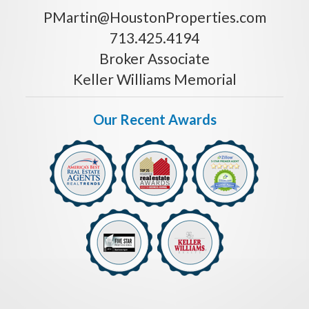
PMartin@HoustonProperties.com
713.425.4194
Broker Associate
Keller Williams Memorial
Our Recent Awards