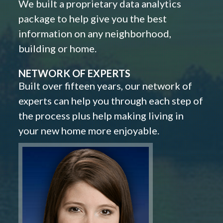
We built a proprietary data analytics
package to help give you the best
information on any neighborhood,
building or home.
NETWORK OF EXPERTS
Built over fifteen years, our network of
experts can help you through each step of
the process plus help making living in
your new home more enjoyable.