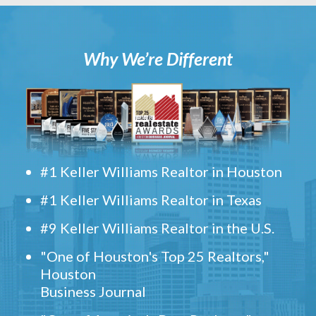
Why We’re Different
#1 Keller Williams Realtor in Houston
#1 Keller Williams Realtor in Texas
#9 Keller Williams Realtor in the U.S.
"One of Houston's Top 25 Realtors,"
Houston
Business Journal