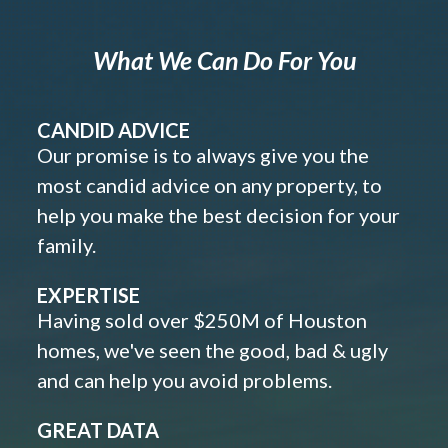
What We Can Do For You
CANDID ADVICE
Our promise is to always give you the
most candid advice on any property, to
help you make the best decision for your
family.
EXPERTISE
Having sold over $250M of Houston
homes, we've seen the good, bad & ugly
and can help you avoid problems.
GREAT DATA