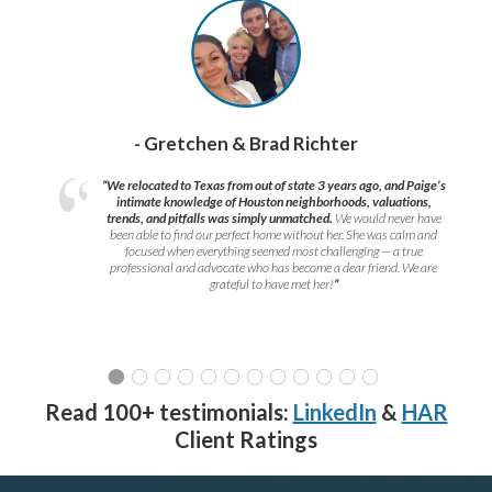
- Gretchen & Brad Richter
“We relocated to Texas from out of state 3 years ago, and Paige’s
intimate knowledge of Houston neighborhoods, valuations,
trends, and pitfalls was simply unmatched.
We would never have
been able to find our perfect home without her. She was calm and
focused when everything seemed most challenging — a true
professional and advocate who has become a dear friend. We are
grateful to have met her!
”
Read 100+ testimonials:
LinkedIn
&
HAR
Client Ratings