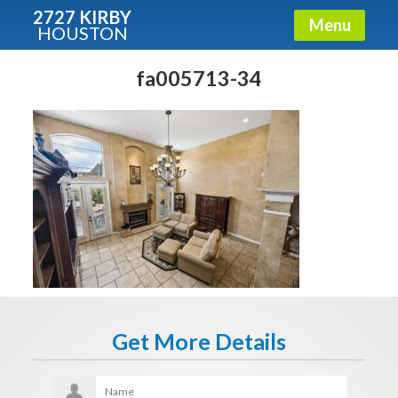
2727 KIRBY
Menu
HOUSTON
X
Condos - Luxury Guide
fa005713-34
Free!
Fullname
E-mail
Get It Now
Get More Details