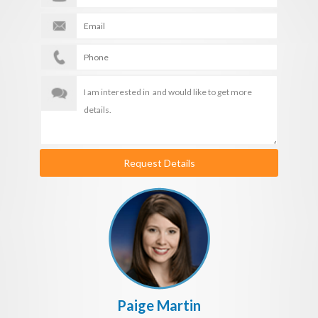
Request Details
Paige Martin