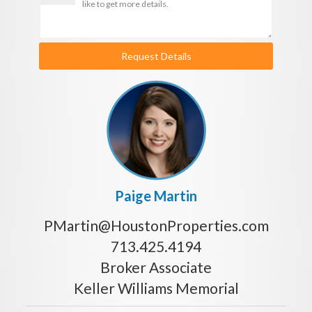
Request Details
Paige Martin
PMartin@HoustonProperties.com
713.425.4194
Broker Associate
Keller Williams Memorial