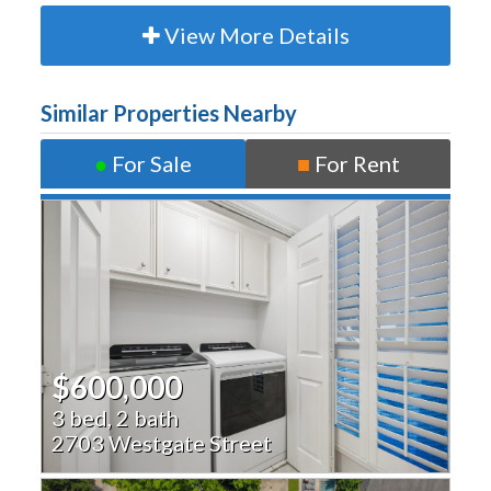
View More Details
Similar Properties Nearby
●
For Sale
■
For Rent
$600,000
3 bed, 2 bath
2703 Westgate Street