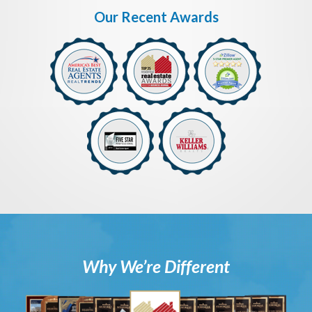
Our Recent Awards
Why We’re Different