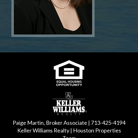
Paige Martin, Broker Associate | 713-425-4194
Keller Williams Realty | Houston Properties
Team