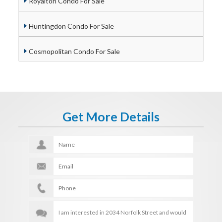
Royalton Condo For Sale
Huntingdon Condo For Sale
Cosmopolitan Condo For Sale
Get More Details