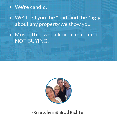
We're candid.
We'll tell you the "bad' and the "ugly"
about any property we show you.
Most often, we talk our clients into
NOT BUYING.
- Gretchen & Brad Richter