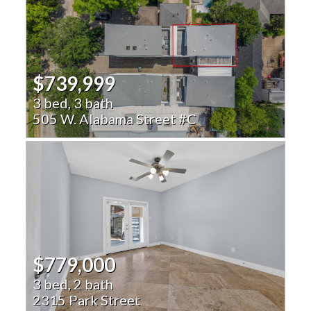
$739,999
3 bed, 3 bath
505 W. Alabama Street #C
$779,000
3 bed, 2 bath
2315 Park Street