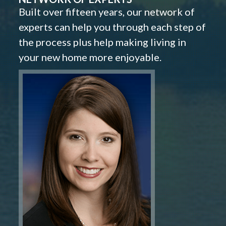
Built over fifteen years, our network of
experts can help you through each step of
the process plus help making living in
your new home more enjoyable.