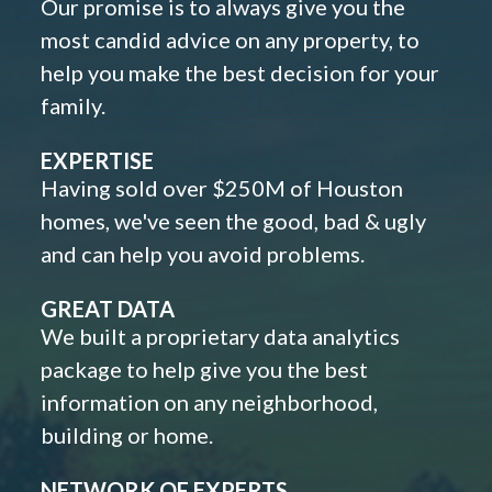
Our promise is to always give you the
most candid advice on any property, to
help you make the best decision for your
family.
EXPERTISE
Having sold over $250M of Houston
homes, we've seen the good, bad & ugly
and can help you avoid problems.
GREAT DATA
We built a proprietary data analytics
package to help give you the best
information on any neighborhood,
building or home.
NETWORK OF EXPERTS