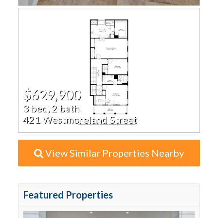
$629,900
3 bed, 2 bath
421 Westmoreland Street
View Similar Properties Nearby
Featured Properties