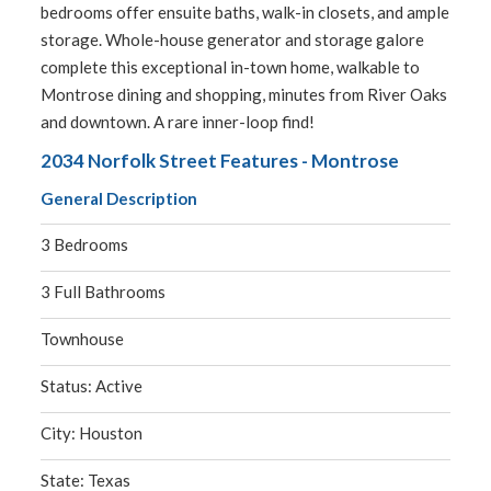
bedrooms offer ensuite baths, walk-in closets, and ample
storage. Whole-house generator and storage galore
complete this exceptional in-town home, walkable to
Montrose dining and shopping, minutes from River Oaks
and downtown. A rare inner-loop find!
2034 Norfolk Street Features - Montrose
General Description
3 Bedrooms
3 Full Bathrooms
Townhouse
Status: Active
City: Houston
State: Texas