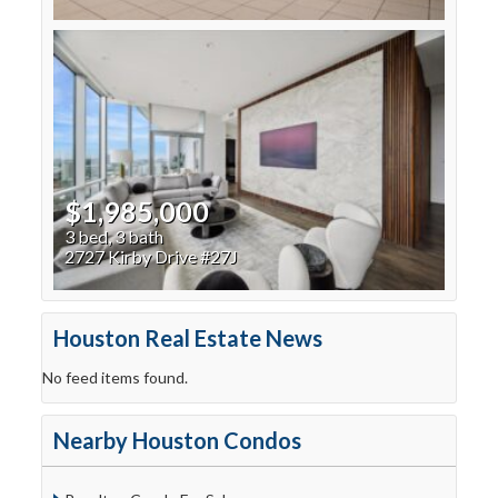
$1,985,000
3 bed, 3 bath
2727 Kirby Drive #27J
Houston Real Estate News
No feed items found.
Nearby Houston Condos