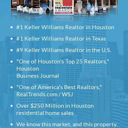
#1 Keller Williams Realtor in Houston
#1 Keller Williams Realtor in Texas
#9 Keller Williams Realtor in the U.S.
"One of Houston's Top 25 Realtors,"
Houston
Business Journal
"One of America's Best Realtors,"
RealTrends.com / WSJ
Over $250 Million in Houston
residential home sales
We know this market, and this property.