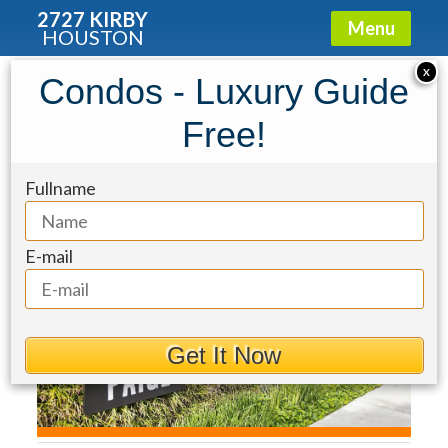
2727 KIRBY
Menu
HOUSTON
Townhouse for Sale: 2034 Norfolk
X
Condos - Luxury Guide
Street
Free!
Fullname
E-mail
Get It Now