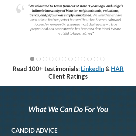
“We relocated to Texas from out of state 3 years ago, and Paige’s
intimate knowledge of Houston neighborhoods, valuations,
trends, and pitfalls was simply unmatched.
We would never have
been able to find our perfect home without her. She was calm and
focused when everything seemed most challenging — a true
professional and advocate who has become a dear friend. We are
grateful to have met her!
”
Read 100+ testimonials:
LinkedIn
&
HAR
Client Ratings
What We Can Do For You
CANDID ADVICE