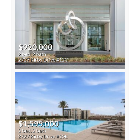
$920,000
2 bed, 2 bath
2727 Kirby Drive #12C
$1,595,000
2 bed, 2 bath
2727 Kirby Drive #10E