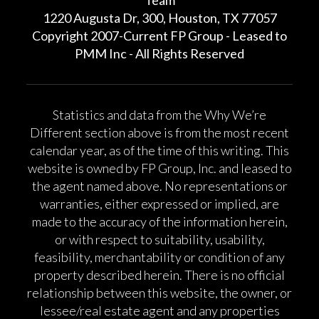
1220 Augusta Dr, 300, Houston, TX 77057
Copyright 2007-Current FP Group - Leased to
PMM Inc - All Rights Reserved
Statistics and data from the Why We’re
Different section above is from the most recent
calendar year, as of the time of this writing. This
website is owned by FP Group, Inc. and leased to
the agent named above. No representations or
warranties, either expressed or implied, are
made to the accuracy of the information herein,
or with respect to suitability, usability,
feasibility, merchantability or condition of any
property described herein. There is no official
relationship between this website, the owner, or
lessee/real estate agent and any properties