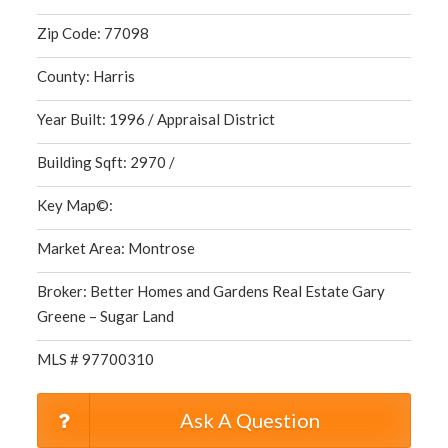
Zip Code: 77098
County: Harris
Year Built: 1996 / Appraisal District
Building Sqft: 2970 /
Key Map©:
Market Area: Montrose
Broker: Better Homes and Gardens Real Estate Gary
Greene – Sugar Land
MLS # 97700310
Ask A Question