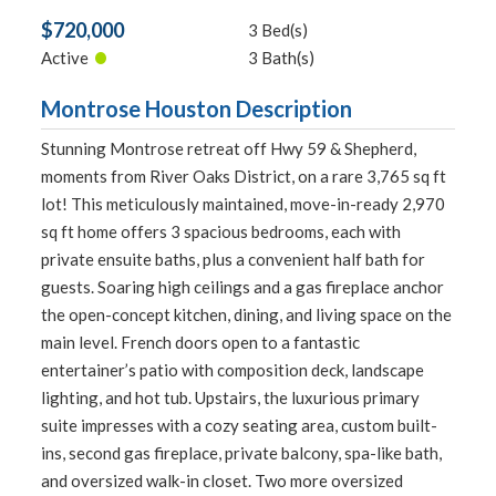
$720,000
3 Bed(s)
•
Active
3 Bath(s)
Montrose Houston Description
Stunning Montrose retreat off Hwy 59 & Shepherd,
moments from River Oaks District, on a rare 3,765 sq ft
lot! This meticulously maintained, move-in-ready 2,970
sq ft home offers 3 spacious bedrooms, each with
private ensuite baths, plus a convenient half bath for
guests. Soaring high ceilings and a gas fireplace anchor
the open-concept kitchen, dining, and living space on the
main level. French doors open to a fantastic
entertainer’s patio with composition deck, landscape
lighting, and hot tub. Upstairs, the luxurious primary
suite impresses with a cozy seating area, custom built-
ins, second gas fireplace, private balcony, spa-like bath,
and oversized walk-in closet. Two more oversized