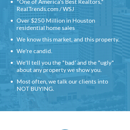
"One of America's Best Realtors,"
RealTrends.com / WSJ
Over $250 Million in Houston
residential home sales
We know this market, and this property.
We're candid.
We'll tell you the "bad' and the "ugly"
about any property we show you.
Most often, we talk our clients into
NOT BUYING.