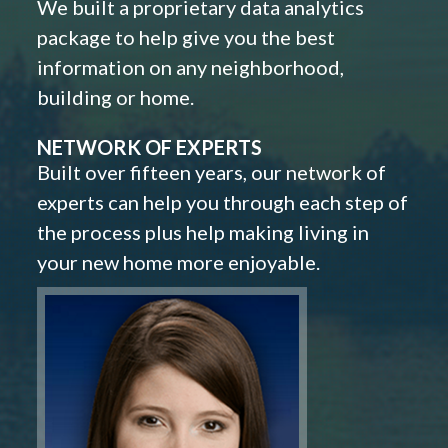
We built a proprietary data analytics
package to help give you the best
information on any neighborhood,
building or home.
NETWORK OF EXPERTS
Built over fifteen years, our network of
experts can help you through each step of
the process plus help making living in
your new home more enjoyable.