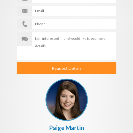
Request Details
Paige Martin