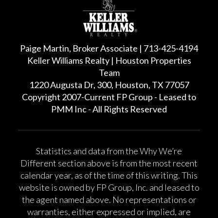
Paige Martin, Broker Associate | 713-425-4194
Keller Williams Realty | Houston Properties
Team
1220 Augusta Dr, 300, Houston, TX 77057
Copyright 2007-Current FP Group - Leased to
PMM Inc - All Rights Reserved
Statistics and data from the Why We’re
Different section above is from the most recent
calendar year, as of the time of this writing. This
website is owned by FP Group, Inc. and leased to
the agent named above. No representations or
warranties, either expressed or implied, are