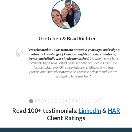
- Gretchen & Brad Richter
“We relocated to Texas from out of state 3 years ago, and Paige’s
intimate knowledge of Houston neighborhoods, valuations,
trends, and pitfalls was simply unmatched.
We would never have
been able to find our perfect home without her. She was calm and
focused when everything seemed most challenging — a true
professional and advocate who has become a dear friend. We are
grateful to have met her!
”
Read 100+ testimonials:
LinkedIn
&
HAR
Client Ratings