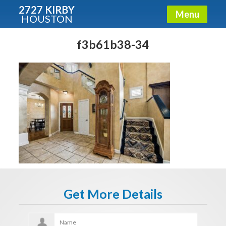
2727 KIRBY
Menu
HOUSTON
X
Condos - Luxury Guide
f3b61b38-34
Free!
Fullname
E-mail
Get It Now
Get More Details