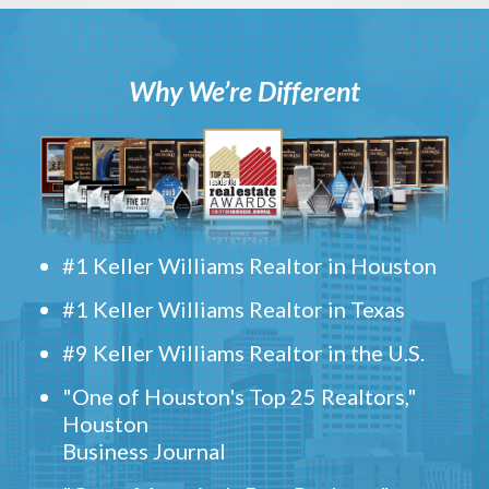
Why We’re Different
#1 Keller Williams Realtor in Houston
#1 Keller Williams Realtor in Texas
#9 Keller Williams Realtor in the U.S.
"One of Houston's Top 25 Realtors,"
Houston
Business Journal