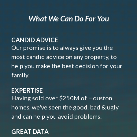
What We Can Do For You
CANDID ADVICE
Our promise is to always give you the
most candid advice on any property, to
help you make the best decision for your
family.
EXPERTISE
Having sold over $250M of Houston
homes, we've seen the good, bad & ugly
and can help you avoid problems.
GREAT DATA