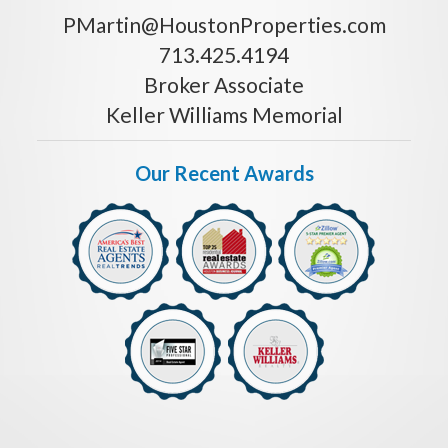
PMartin@HoustonProperties.com
713.425.4194
Broker Associate
Keller Williams Memorial
Our Recent Awards