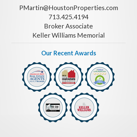
PMartin@HoustonProperties.com
713.425.4194
Broker Associate
Keller Williams Memorial
Our Recent Awards