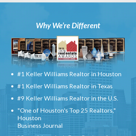
Why We’re Different
#1 Keller Williams Realtor in Houston
#1 Keller Williams Realtor in Texas
#9 Keller Williams Realtor in the U.S.
"One of Houston's Top 25 Realtors,"
Houston
Business Journal