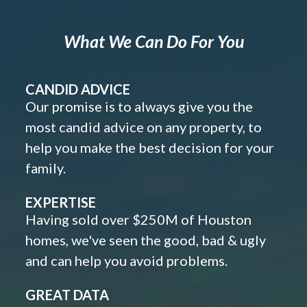
What We Can Do For You
CANDID ADVICE
Our promise is to always give you the
most candid advice on any property, to
help you make the best decision for your
family.
EXPERTISE
Having sold over $250M of Houston
homes, we've seen the good, bad & ugly
and can help you avoid problems.
GREAT DATA