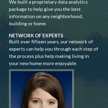
We built a proprietary data analytics
package to help give you the best
information on any neighborhood,
building or home.
NETWORK OF EXPERTS
Built over fifteen years, our network of
experts can help you through each step of
the process plus help making living in
your new home more enjoyable.