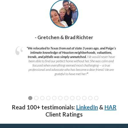
- Gretchen & Brad Richter
“We relocated to Texas from out of state 3 years ago, and Paige’s
intimate knowledge of Houston neighborhoods, valuations,
trends, and pitfalls was simply unmatched.
We would never have
been able to find our perfect home without her. She was calm and
focused when everything seemed most challenging — a true
professional and advocate who has become a dear friend. We are
grateful to have met her!
”
Read 100+ testimonials:
LinkedIn
&
HAR
Client Ratings