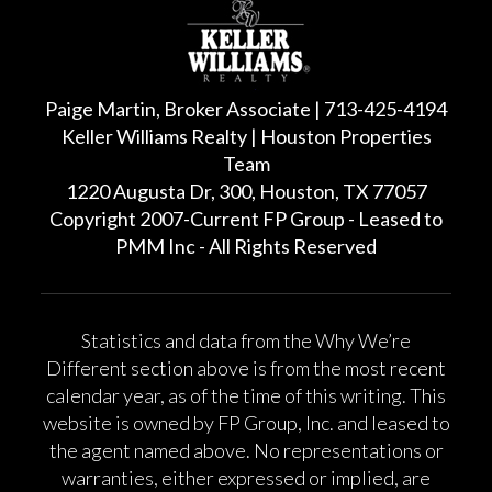
Paige Martin, Broker Associate | 713-425-4194
Keller Williams Realty | Houston Properties
Team
1220 Augusta Dr, 300, Houston, TX 77057
Copyright 2007-Current FP Group - Leased to
PMM Inc - All Rights Reserved
Statistics and data from the Why We’re
Different section above is from the most recent
calendar year, as of the time of this writing. This
website is owned by FP Group, Inc. and leased to
the agent named above. No representations or
warranties, either expressed or implied, are