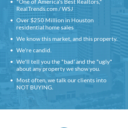
"One of America's Best Realtors,"
RealTrends.com / WSJ
Over $250 Million in Houston
residential home sales
We know this market, and this property.
We're candid.
We'll tell you the "bad' and the "ugly"
about any property we show you.
Most often, we talk our clients into
NOT BUYING.