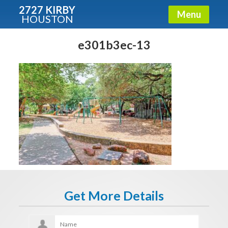
2727 KIRBY
Menu
HOUSTON
X
Condos - Luxury Guide
e301b3ec-13
Free!
Fullname
E-mail
Get It Now
Get More Details