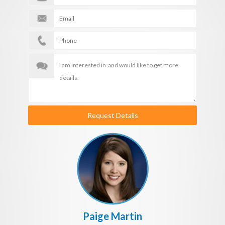
Request Details
Paige Martin