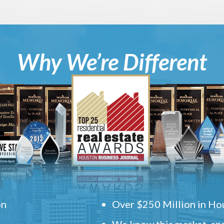
Why We’re Different
on
Over $250 Million in Hou
We know this market, and