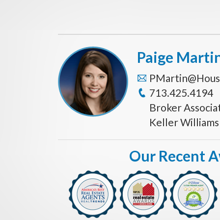
Paige Marti
PMartin@Hous
713.425.4194
Broker Associa
Keller William
Our Recent 