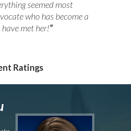
erything seemed most
- Peter 
advocate who has become a
Jilli
o have met her!
”
ent Ratings
u
make