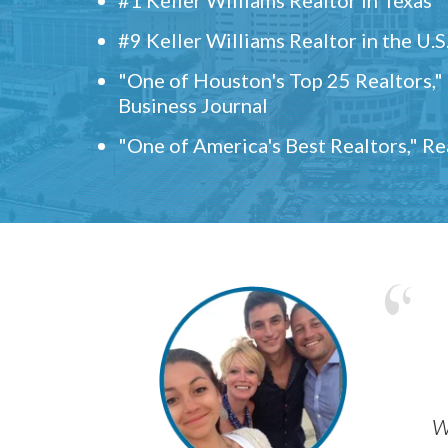
#9 Keller Williams Realtor in the U.S
"One of Houston's Top 25 Realtors,
Business Journal
"One of America's Best Realtors," R
w