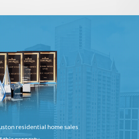
ston residential home sales
 this property.