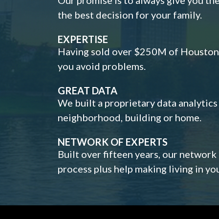
the best decision for your family.
EXPERTISE
Having sold over $250M of Houston h
you avoid problems.
GREAT DATA
We built a proprietary data analytic
neighborhood, building or home.
NETWORK OF EXPERTS
Built over fifteen years, our network
process plus help making living in y