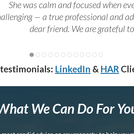
She was calm and focused when ev
allenging — a true professional and 
dear friend. We are grateful t
testimonials:
LinkedIn
&
HAR
Cli
What We Can Do For Yo
e most candid advice on any property, to help you 