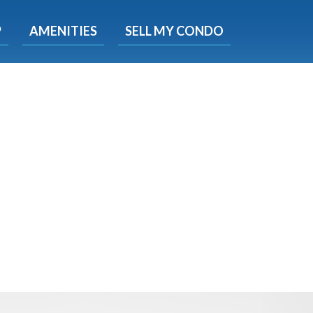
X
P
AMENITIES
SELL MY CONDO
e!
ted time
 Now