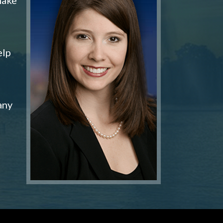
elp
any