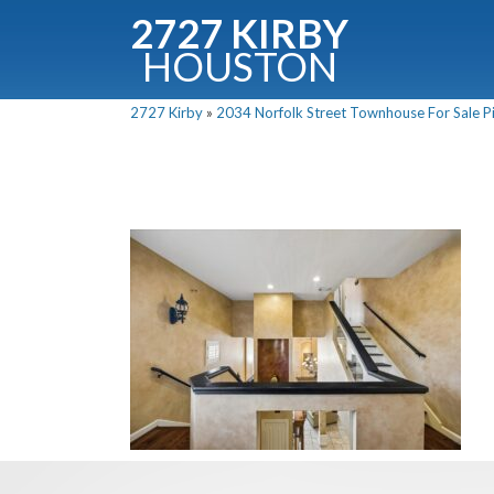
2727 KIRBY
HOUSTON
C
2727 Kirby
»
2034 Norfolk Street Townhouse For Sale Pi
Downloa
Fullnam