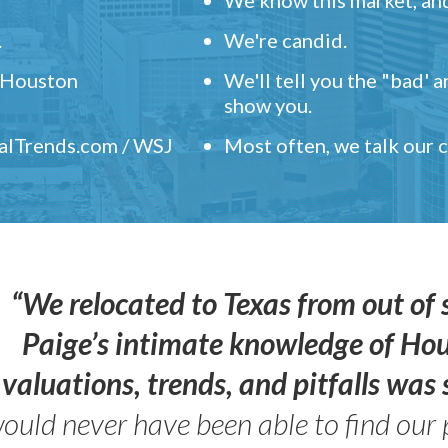
.
We're candid.
" Houston
We'll tell you the "bad' 
show you.
ealTrends.com / WSJ
Most often, we talk our
“We relocated to Texas from out of 
Paige’s intimate knowledge of Ho
valuations, trends, and pitfalls wa
ould never have been able to find our 