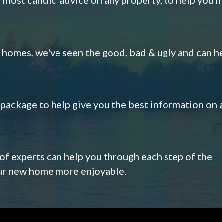
omes, we've seen the good, bad & ugly and can h
s package to help give you the best information on 
 of experts can help you through each step of the
our new home more enjoyable.