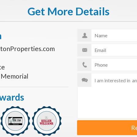
Get More Details
n
tonProperties.com
te
s Memorial
Awards
R