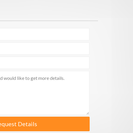
equest Details