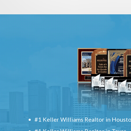
#1 Keller Williams Realtor in Houst
#1 Keller Williams Realtor in Texas