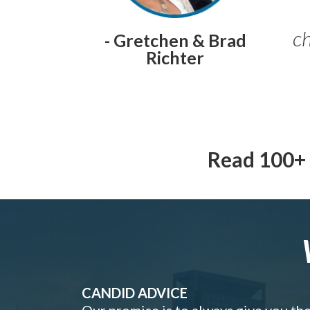
ch
- Gretchen & Brad
Richter
Read 100+ 
CANDID ADVICE
Our promise is to always give you th