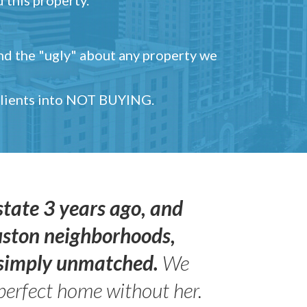
and the "ugly" about any property we
 clients into NOT BUYING.
state 3 years ago, and
uston neighborhoods,
s simply unmatched.
We
perfect home without her.