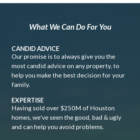
What We Can Do For You
CANDID ADVICE
Our promise is to always give you the
most candid advice on any property, to
help you make the best decision for your
family.
EXPERTISE
Having sold over $250M of Houston
homes, we've seen the good, bad & ugly
and can help you avoid problems.