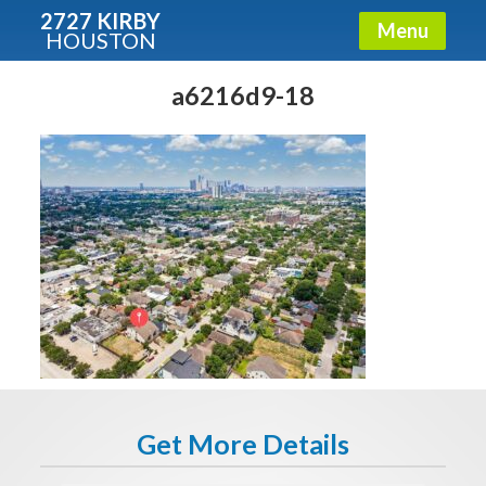
2727 KIRBY
Menu
HOUSTON
X
Condos - Luxury Guide
a6216d9-18
Free!
Fullname
E-mail
Get It Now
Get More Details