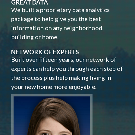
GREAT DATA
We built a proprietary data analytics
package to help give you the best
information on any neighborhood,
building or home.
NETWORK OF EXPERTS
Built over fifteen years, our network of
experts can help you through each step of
the process plus help making living in
your new home more enjoyable.