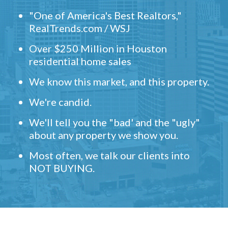
"One of America's Best Realtors,"
RealTrends.com / WSJ
Over $250 Million in Houston
residential home sales
We know this market, and this property.
We're candid.
We'll tell you the "bad' and the "ugly"
about any property we show you.
Most often, we talk our clients into
NOT BUYING.