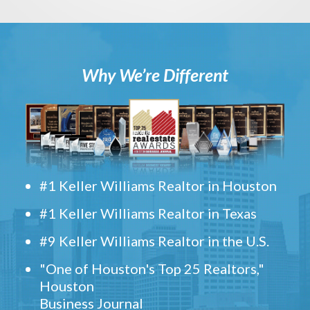
Why We’re Different
#1 Keller Williams Realtor in Houston
#1 Keller Williams Realtor in Texas
#9 Keller Williams Realtor in the U.S.
"One of Houston's Top 25 Realtors,"
Houston
Business Journal