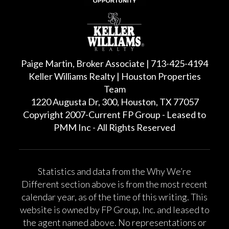
Paige Martin, Broker Associate | 713-425-4194
Keller Williams Realty | Houston Properties
Team
1220 Augusta Dr, 300, Houston, TX 77057
Copyright 2007-Current FP Group - Leased to
PMM Inc - All Rights Reserved
Statistics and data from the Why We’re
Different section above is from the most recent
calendar year, as of the time of this writing. This
website is owned by FP Group, Inc. and leased to
the agent named above. No representations or