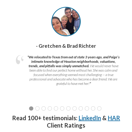
- Gretchen & Brad Richter
“We relocated to Texas from out of state 3 years ago, and Paige’s
intimate knowledge of Houston neighborhoods, valuations,
trends, and pitfalls was simply unmatched.
We would never have
been able to find our perfect home without her. She was calm and
focused when everything seemed most challenging — a true
professional and advocate who has become a dear friend. We are
grateful to have met her!
”
Read 100+ testimonials:
LinkedIn
&
HAR
Client Ratings