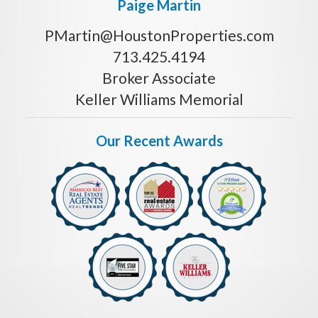
Paige Martin
PMartin@HoustonProperties.com
713.425.4194
Broker Associate
Keller Williams Memorial
Our Recent Awards