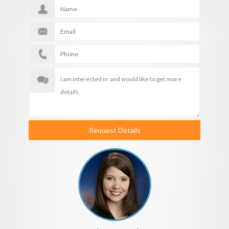
Request Details