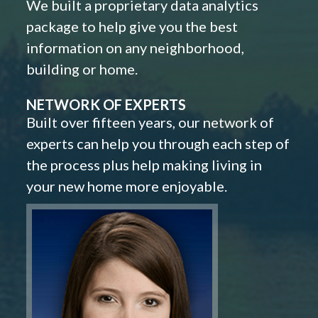
We built a proprietary data analytics
package to help give you the best
information on any neighborhood,
building or home.
NETWORK OF EXPERTS
Built over fifteen years, our network of
experts can help you through each step of
the process plus help making living in
your new home more enjoyable.