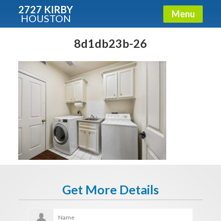
2727 KIRBY
Menu
HOUSTON
X
Condos - Luxury Guide
8d1db23b-26
Free!
Fullname
E-mail
Get It Now
Get More Details