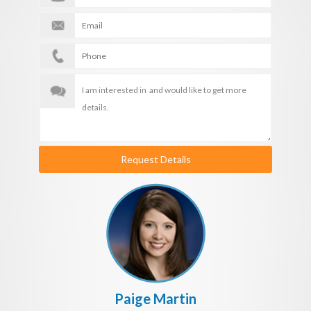
Request Details
Paige Martin