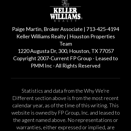
Paige Martin, Broker Associate | 713-425-4194
Keller Williams Realty | Houston Properties
Team
1220 Augusta Dr, 300, Houston, TX 77057
Copyright 2007-Current FP Group - Leased to
PMM Inc - All Rights Reserved
Statistics and data from the Why We’re
Different section above is from the most recent
calendar year, as of the time of this writing. This
website is owned by FP Group, Inc. and leased to
the agent named above. No representations or
warranties, either expressed or implied, are