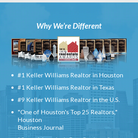
Why We’re Different
#1 Keller Williams Realtor in Houston
#1 Keller Williams Realtor in Texas
#9 Keller Williams Realtor in the U.S.
"One of Houston's Top 25 Realtors,"
Houston
Business Journal