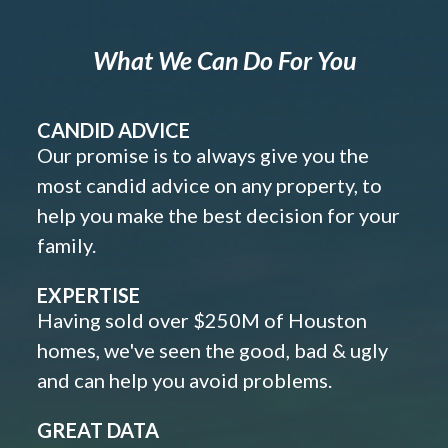
What We Can Do For You
CANDID ADVICE
Our promise is to always give you the
most candid advice on any property, to
help you make the best decision for your
family.
EXPERTISE
Having sold over $250M of Houston
homes, we've seen the good, bad & ugly
and can help you avoid problems.
GREAT DATA