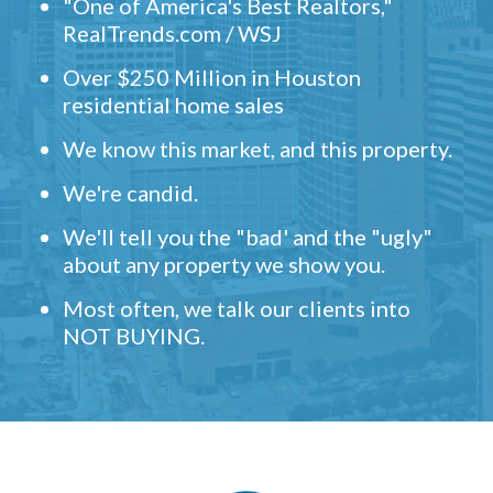
"One of America's Best Realtors,"
RealTrends.com / WSJ
Over $250 Million in Houston
residential home sales
We know this market, and this property.
We're candid.
We'll tell you the "bad' and the "ugly"
about any property we show you.
Most often, we talk our clients into
NOT BUYING.