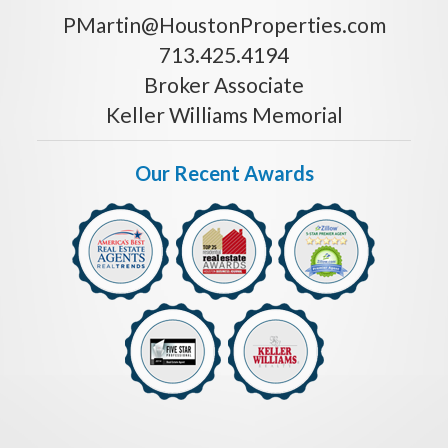
PMartin@HoustonProperties.com
713.425.4194
Broker Associate
Keller Williams Memorial
Our Recent Awards