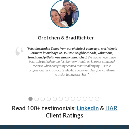
- Gretchen & Brad Richter
“We relocated to Texas from out of state 3 years ago, and Paige’s
intimate knowledge of Houston neighborhoods, valuations,
trends, and pitfalls was simply unmatched.
We would never have
been able to find our perfect home without her. She was calm and
focused when everything seemed most challenging — a true
professional and advocate who has become a dear friend. We are
grateful to have met her!
”
Read 100+ testimonials:
LinkedIn
&
HAR
Client Ratings