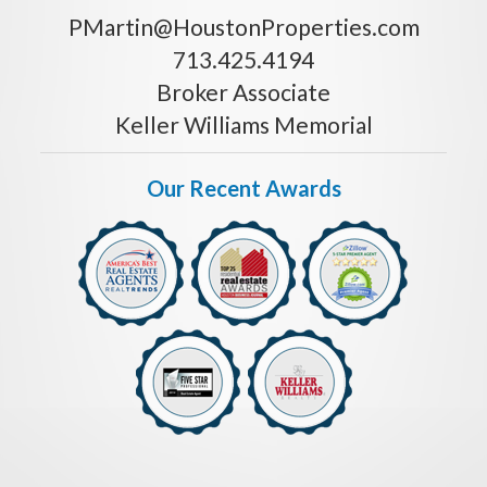
PMartin@HoustonProperties.com
713.425.4194
Broker Associate
Keller Williams Memorial
Our Recent Awards