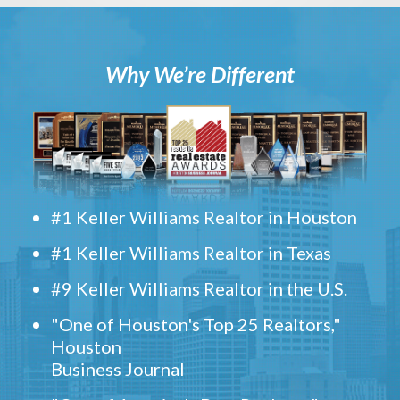
Why We’re Different
#1 Keller Williams Realtor in Houston
#1 Keller Williams Realtor in Texas
#9 Keller Williams Realtor in the U.S.
"One of Houston's Top 25 Realtors,"
Houston
Business Journal