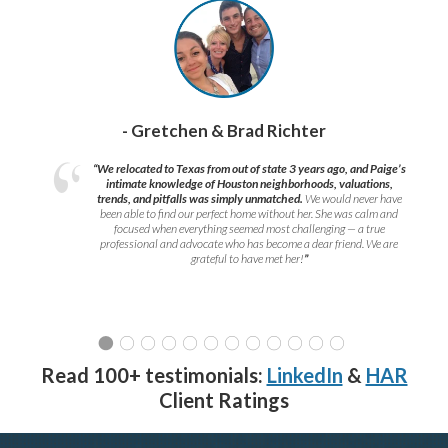
- Gretchen & Brad Richter
“We relocated to Texas from out of state 3 years ago, and Paige’s
intimate knowledge of Houston neighborhoods, valuations,
trends, and pitfalls was simply unmatched.
We would never have
been able to find our perfect home without her. She was calm and
focused when everything seemed most challenging — a true
professional and advocate who has become a dear friend. We are
grateful to have met her!
”
Read 100+ testimonials:
LinkedIn
&
HAR
Client Ratings