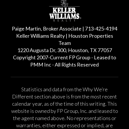
Paige Martin, Broker Associate | 713-425-4194
Keller Williams Realty | Houston Properties
Team
1220 Augusta Dr, 300, Houston, TX 77057
Copyright 2007-Current FP Group - Leased to
PMM Inc - All Rights Reserved
Statistics and data from the Why We’re
Different section above is from the most recent
calendar year, as of the time of this writing. This
website is owned by FP Group, Inc. and leased to
the agent named above. No representations or
warranties, either expressed or implied, are