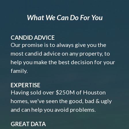
What We Can Do For You
CANDID ADVICE
Our promise is to always give you the
most candid advice on any property, to
help you make the best decision for your
family.
EXPERTISE
Having sold over $250M of Houston
homes, we've seen the good, bad & ugly
and can help you avoid problems.
GREAT DATA