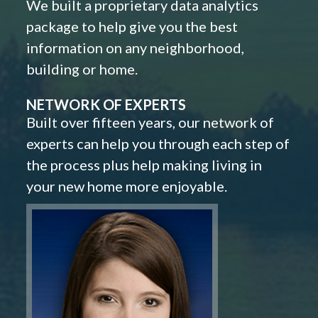
We built a proprietary data analytics
package to help give you the best
information on any neighborhood,
building or home.
NETWORK OF EXPERTS
Built over fifteen years, our network of
experts can help you through each step of
the process plus help making living in
your new home more enjoyable.