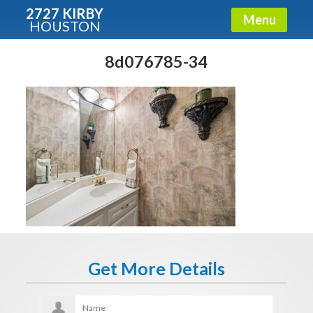
2727 KIRBY
Menu
HOUSTON
X
Condos - Luxury Guide
8d076785-34
Free!
Fullname
E-mail
Get It Now
Get More Details