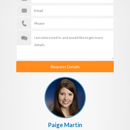
Request Details
Paige Martin