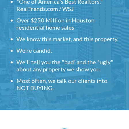
"One of America's Best Realtors,"
RealTrends.com / WSJ
Over $250 Million in Houston
residential home sales
We know this market, and this property.
We're candid.
We'll tell you the "bad' and the "ugly"
about any property we show you.
Most often, we talk our clients into
NOT BUYING.