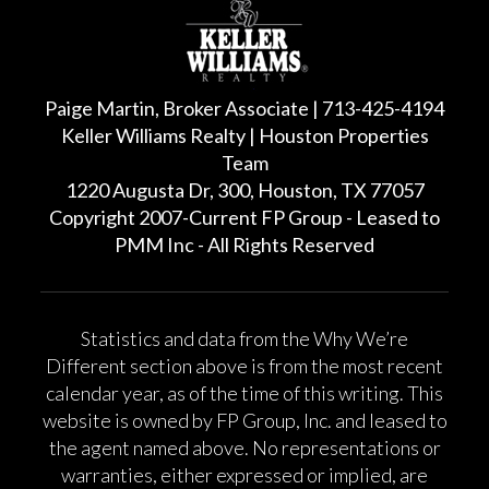
Paige Martin, Broker Associate | 713-425-4194
Keller Williams Realty | Houston Properties
Team
1220 Augusta Dr, 300, Houston, TX 77057
Copyright 2007-Current FP Group - Leased to
PMM Inc - All Rights Reserved
Statistics and data from the Why We’re
Different section above is from the most recent
calendar year, as of the time of this writing. This
website is owned by FP Group, Inc. and leased to
the agent named above. No representations or
warranties, either expressed or implied, are