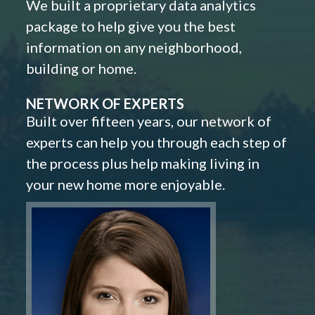
We built a proprietary data analytics
package to help give you the best
information on any neighborhood,
building or home.
NETWORK OF EXPERTS
Built over fifteen years, our network of
experts can help you through each step of
the process plus help making living in
your new home more enjoyable.