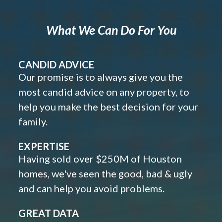
What We Can Do For You
CANDID ADVICE
Our promise is to always give you the
most candid advice on any property, to
help you make the best decision for your
family.
EXPERTISE
Having sold over $250M of Houston
homes, we've seen the good, bad & ugly
and can help you avoid problems.
GREAT DATA