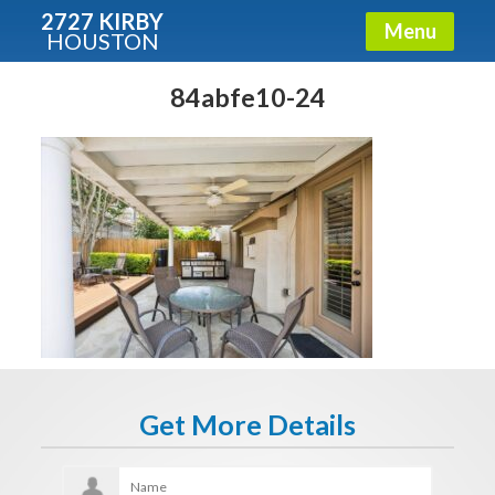
2727 KIRBY
Menu
HOUSTON
X
Condos - Luxury Guide
84abfe10-24
Free!
Fullname
E-mail
Get It Now
Get More Details