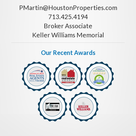
PMartin@HoustonProperties.com
713.425.4194
Broker Associate
Keller Williams Memorial
Our Recent Awards