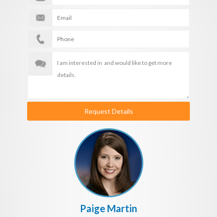
Request Details
Paige Martin