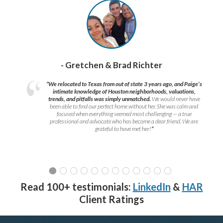
- Gretchen & Brad Richter
“We relocated to Texas from out of state 3 years ago, and Paige’s
intimate knowledge of Houston neighborhoods, valuations,
trends, and pitfalls was simply unmatched.
We would never have
been able to find our perfect home without her. She was calm and
focused when everything seemed most challenging — a true
professional and advocate who has become a dear friend. We are
grateful to have met her!
”
Read 100+ testimonials:
LinkedIn
&
HAR
Client Ratings