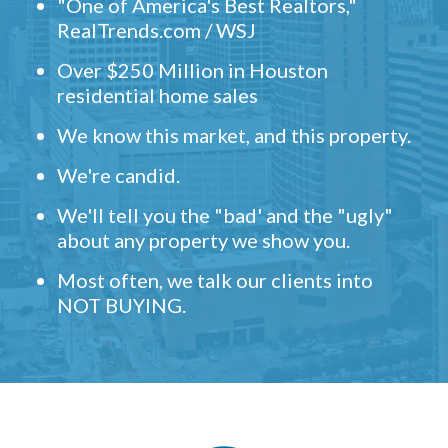
"One of America's Best Realtors,"
RealTrends.com / WSJ
Over $250 Million in Houston
residential home sales
We know this market, and this property.
We're candid.
We'll tell you the "bad' and the "ugly"
about any property we show you.
Most often, we talk our clients into
NOT BUYING.