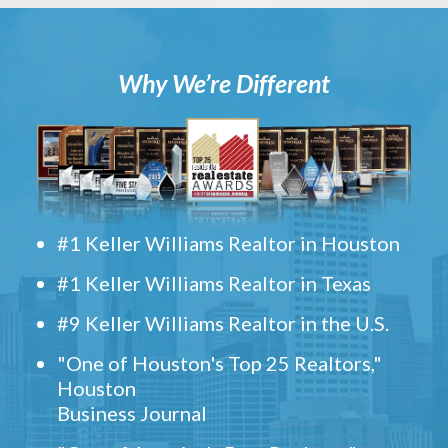
Why We’re Different
#1 Keller Williams Realtor in Houston
#1 Keller Williams Realtor in Texas
#9 Keller Williams Realtor in the U.S.
"One of Houston's Top 25 Realtors,"
Houston
Business Journal