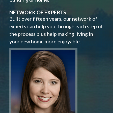
NETWORK OF EXPERTS
Built over fifteen years, our network of
experts can help you through each step of
the process plus help making living in
your new home more enjoyable.