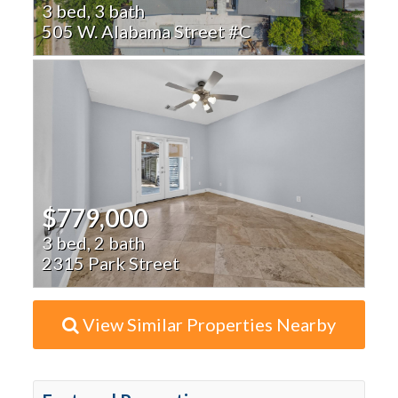
3 bed, 3 bath
505 W. Alabama Street #C
$779,000
3 bed, 2 bath
2315 Park Street
View Similar Properties Nearby