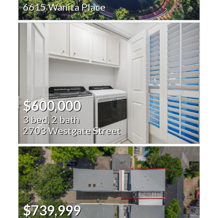
6615 Wanita Place
$600,000
3 bed, 2 bath
2703 Westgate Street
$739,999