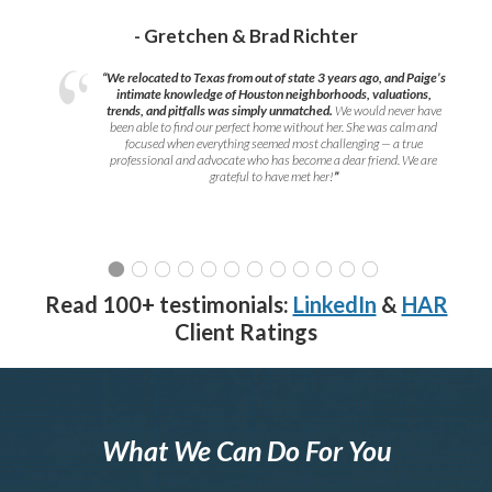
- Gretchen & Brad Richter
“We relocated to Texas from out of state 3 years ago, and Paige’s
intimate knowledge of Houston neighborhoods, valuations,
trends, and pitfalls was simply unmatched.
We would never have
been able to find our perfect home without her. She was calm and
focused when everything seemed most challenging — a true
professional and advocate who has become a dear friend. We are
grateful to have met her!
”
Read 100+ testimonials:
LinkedIn
&
HAR
Client Ratings
What We Can Do For You