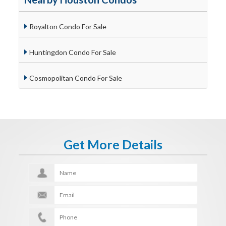
Royalton Condo For Sale
Huntingdon Condo For Sale
Cosmopolitan Condo For Sale
Get More Details