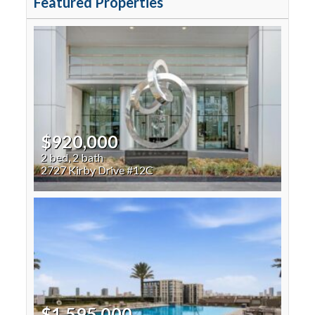
Featured Properties
$920,000
2 bed, 2 bath
2727 Kirby Drive #12C
$1,595,000