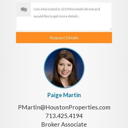
Request Details
Paige Martin
PMartin@HoustonProperties.com
713.425.4194
Broker Associate