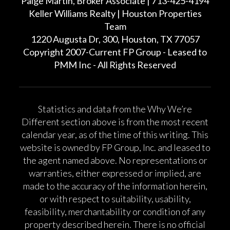
Paige Martin, Broker Associate | 713-425-4194
Keller Williams Realty | Houston Properties
Team
1220 Augusta Dr, 300, Houston, TX 77057
Copyright 2007-Current FP Group - Leased to
PMM Inc - All Rights Reserved
Statistics and data from the Why We’re
Different section above is from the most recent
calendar year, as of the time of this writing. This
website is owned by FP Group, Inc. and leased to
the agent named above. No representations or
warranties, either expressed or implied, are
made to the accuracy of the information herein,
or with respect to suitability, usability,
feasibility, merchantability or condition of any
property described herein. There is no official