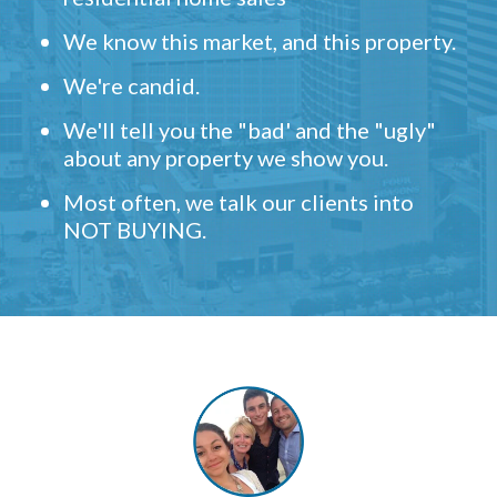
We know this market, and this property.
We're candid.
We'll tell you the "bad' and the "ugly"
about any property we show you.
Most often, we talk our clients into
NOT BUYING.