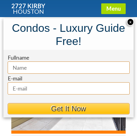
2727 KIRBY
Menu
HOUSTON
Townhouse for Sale: 1219 Rosedale
X
Condos - Luxury Guide
Street
Free!
Fullname
E-mail
Get It Now