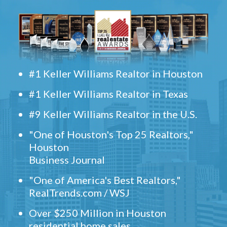
#1 Keller Williams Realtor in Houston
#1 Keller Williams Realtor in Texas
#9 Keller Williams Realtor in the U.S.
"One of Houston's Top 25 Realtors,"
Houston
Business Journal
"One of America's Best Realtors,"
RealTrends.com / WSJ
Over $250 Million in Houston
residential home sales