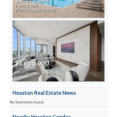
2 bed, 2 bath
2727 Kirby Drive #10E
$1,985,000
3 bed, 3 bath
2727 Kirby Drive #27J
Houston Real Estate News
No feed items found.
Nearby Houston Condos