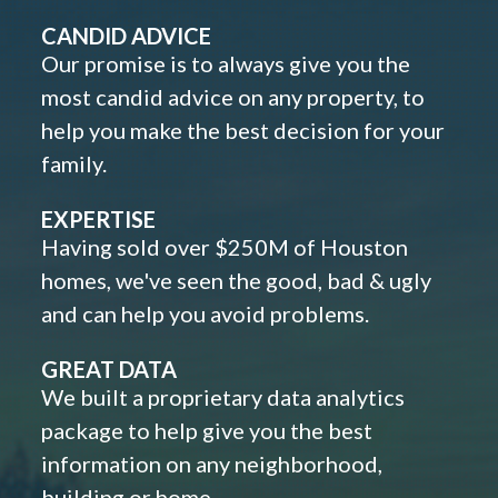
CANDID ADVICE
Our promise is to always give you the
most candid advice on any property, to
help you make the best decision for your
family.
EXPERTISE
Having sold over $250M of Houston
homes, we've seen the good, bad & ugly
and can help you avoid problems.
GREAT DATA
We built a proprietary data analytics
package to help give you the best
information on any neighborhood,
building or home.