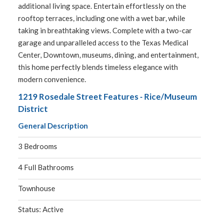
additional living space. Entertain effortlessly on the
rooftop terraces, including one with a wet bar, while
taking in breathtaking views. Complete with a two-car
garage and unparalleled access to the Texas Medical
Center, Downtown, museums, dining, and entertainment,
this home perfectly blends timeless elegance with
modern convenience.
1219 Rosedale Street Features - Rice/Museum
District
General Description
3 Bedrooms
4 Full Bathrooms
Townhouse
Status: Active