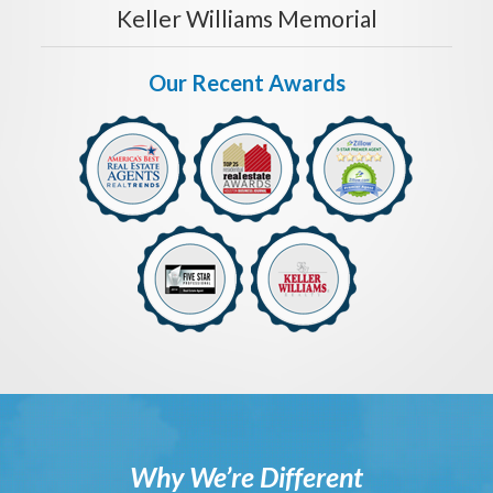
Keller Williams Memorial
Our Recent Awards
Why We’re Different