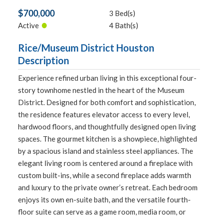
$700,000
3 Bed(s)
•
Active
4 Bath(s)
Rice/Museum District Houston
Description
Experience refined urban living in this exceptional four-
story townhome nestled in the heart of the Museum
District. Designed for both comfort and sophistication,
the residence features elevator access to every level,
hardwood floors, and thoughtfully designed open living
spaces. The gourmet kitchen is a showpiece, highlighted
by a spacious island and stainless steel appliances. The
elegant living room is centered around a fireplace with
custom built-ins, while a second fireplace adds warmth
and luxury to the private owner’s retreat. Each bedroom
enjoys its own en-suite bath, and the versatile fourth-
floor suite can serve as a game room, media room, or