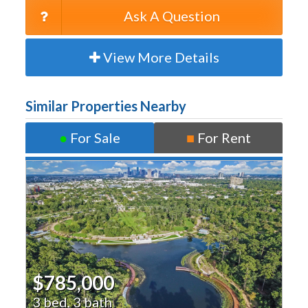
Ask A Question
View More Details
Similar Properties Nearby
●
For Sale
■
For Rent
$785,000
3 bed, 3 bath