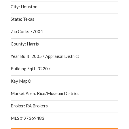
City: Houston
State: Texas
Zip Code: 77004
County: Harris
Year Built: 2005 / Appraisal District
Building Sqft: 3220 /
Key Map©:
Market Area: Rice/Museum District
Broker: RA Brokers
MLS # 97369483