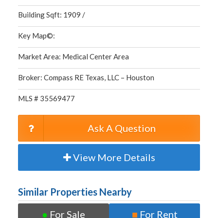
Building Sqft: 1909 /
Key Map©:
Market Area: Medical Center Area
Broker: Compass RE Texas, LLC – Houston
MLS # 35569477
Ask A Question
View More Details
Similar Properties Nearby
●
For Sale
■
For Rent