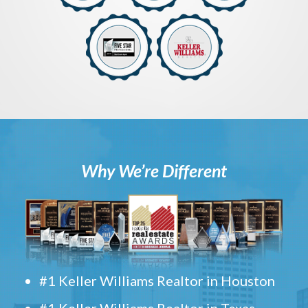
Why We’re Different
#1 Keller Williams Realtor in Houston