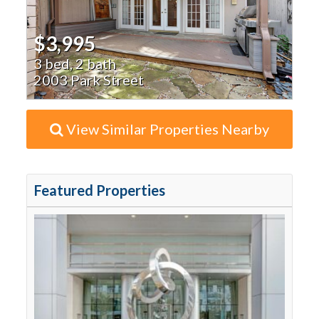
$3,995
3 bed, 2 bath
2003 Park Street
View Similar Properties Nearby
Featured Properties