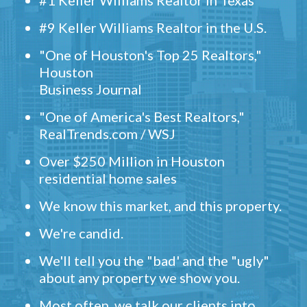
#1 Keller Williams Realtor in Texas
#9 Keller Williams Realtor in the U.S.
"One of Houston's Top 25 Realtors,"
Houston
Business Journal
"One of America's Best Realtors,"
RealTrends.com / WSJ
Over $250 Million in Houston
residential home sales
We know this market, and this property.
We're candid.
We'll tell you the "bad' and the "ugly"
about any property we show you.
Most often, we talk our clients into