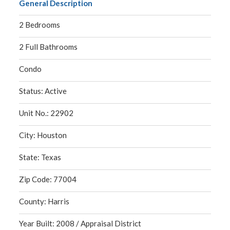
General Description
2 Bedrooms
2 Full Bathrooms
Condo
Status: Active
Unit No.: 22902
City: Houston
State: Texas
Zip Code: 77004
County: Harris
Year Built: 2008 / Appraisal District