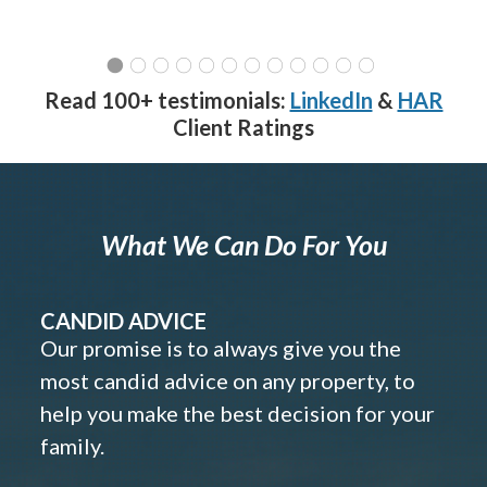
Read 100+ testimonials:
LinkedIn
&
HAR
Client Ratings
What We Can Do For You
CANDID ADVICE
Our promise is to always give you the
most candid advice on any property, to
help you make the best decision for your
family.