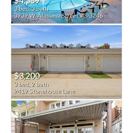
$4,389
3 bed, 3 bath
3939 W. Alabama Street #3-3246
$3,200
3 bed, 2 bath
9419 Stonehouse Lane