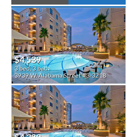
$4,539
3 bed, 3 bath
3939 W. Alabama Street #3-3218