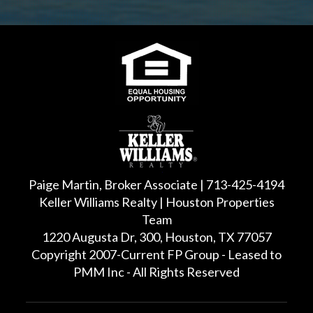
Paige Martin, Broker Associate | 713-425-4194
Keller Williams Realty | Houston Properties
Team
1220 Augusta Dr, 300, Houston, TX 77057
Copyright 2007-Current FP Group - Leased to
PMM Inc - All Rights Reserved