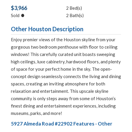
$3,966
2 Bed(s)
•
Sold
2 Bath(s)
Other Houston Description
Enjoy premier views of the Houston skyline from your
gorgeous two bedroom penthouse with floor to ceiling
windows! This carefully curated unit boasts sweeping
high ceilings, luxe cabinetry, hardwood floors, and plenty
of space for your perfect home in the sky. The open-
concept design seamlessly connects the living and dining
spaces, creating an inviting atmosphere for both
relaxation and entertainment. This upscale skyline
community is only steps away from some of Houston’s
finest dining and entertainment experiences, including
museums, parks, and more!
5927 Almeda Road #22902 Features - Other