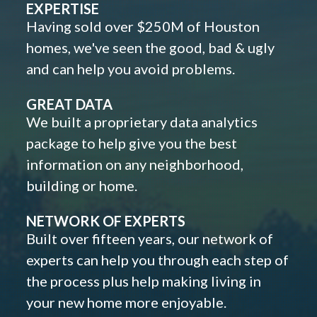
EXPERTISE
Having sold over $250M of Houston
homes, we've seen the good, bad & ugly
and can help you avoid problems.
GREAT DATA
We built a proprietary data analytics
package to help give you the best
information on any neighborhood,
building or home.
NETWORK OF EXPERTS
Built over fifteen years, our network of
experts can help you through each step of
the process plus help making living in
your new home more enjoyable.