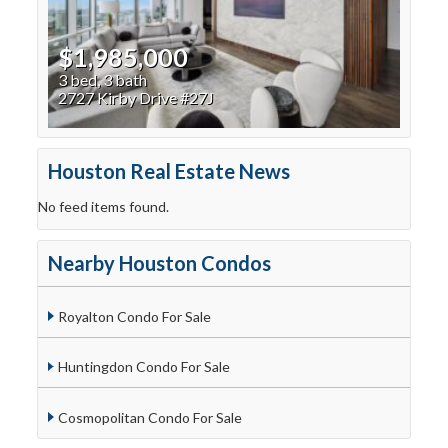
$1,985,000
3 bed, 3 bath
2727 Kirby Drive #27J
Houston Real Estate News
No feed items found.
Nearby Houston Condos
Royalton Condo For Sale
Huntingdon Condo For Sale
Cosmopolitan Condo For Sale