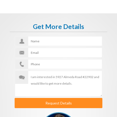
Get More Details
Request Details