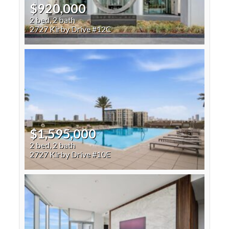
$920,000
2 bed, 2 bath
2727 Kirby Drive #12C
$1,595,000
2 bed, 2 bath
2727 Kirby Drive #10E