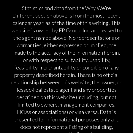
Statistics and data from the Why We’re
Different section above is from the most recent
calendar year, as of the time of this writing. This
website is owned by FP Group, Inc. and leased to
the agent named above. No representations or
warranties, either expressed or implied, are
made to the accuracy of the information herein,
or with respect to suitability, usability,
feasibility, merchantability or condition of any
property described herein. There is no official
relationship between this website, the owner, or
lessee/real estate agent and any properties
described on this website (including, but not
limited to owners, management companies,
HOAs or associations) or visa versa. Data is
presented for informational purposes only and
does not represent a listing of a building,