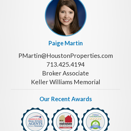
Paige Martin
PMartin@HoustonProperties.com
713.425.4194
Broker Associate
Keller Williams Memorial
Our Recent Awards