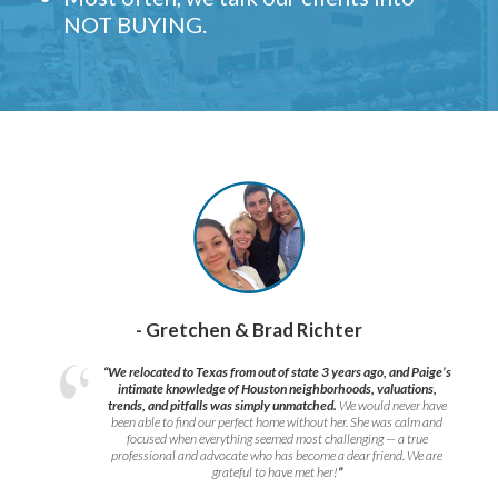
NOT BUYING.
- Gretchen & Brad Richter
“We relocated to Texas from out of state 3 years ago, and Paige’s
intimate knowledge of Houston neighborhoods, valuations,
trends, and pitfalls was simply unmatched.
We would never have
been able to find our perfect home without her. She was calm and
focused when everything seemed most challenging — a true
professional and advocate who has become a dear friend. We are
grateful to have met her!
”