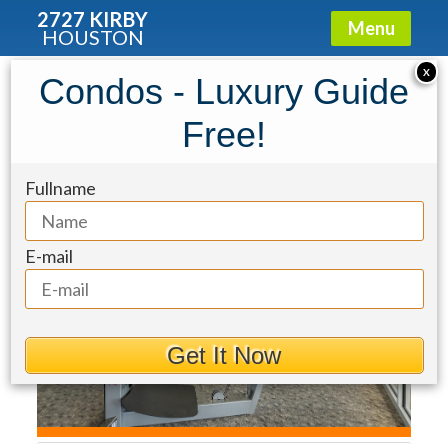
2727 KIRBY
Menu
HOUSTON
Condo for Rent: 5927 Almeda Road
X
Condos - Luxury Guide
#22902
Free!
Fullname
E-mail
Get It Now