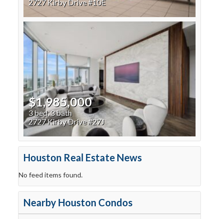
2727 Kirby Drive #10E
$1,985,000
3 bed, 3 bath
2727 Kirby Drive #27J
Houston Real Estate News
No feed items found.
Nearby Houston Condos