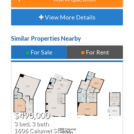
View More Details
Similar Properties Nearby
●
For Sale
■
For Rent
$490,000
3 bed, 3 bath
1606 Calumet Street