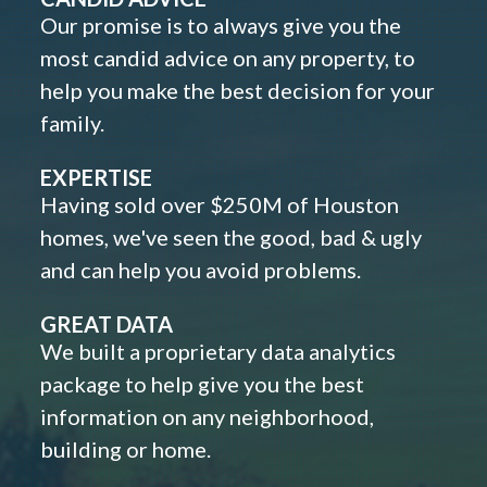
Our promise is to always give you the
most candid advice on any property, to
help you make the best decision for your
family.
EXPERTISE
Having sold over $250M of Houston
homes, we've seen the good, bad & ugly
and can help you avoid problems.
GREAT DATA
We built a proprietary data analytics
package to help give you the best
information on any neighborhood,
building or home.