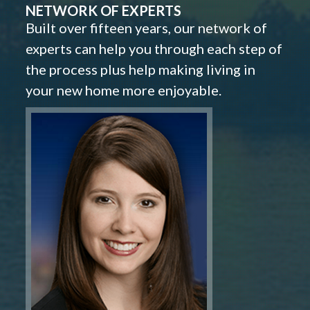
NETWORK OF EXPERTS
Built over fifteen years, our network of
experts can help you through each step of
the process plus help making living in
your new home more enjoyable.