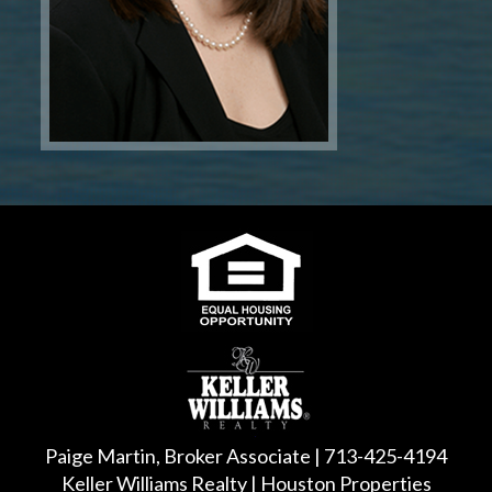
Paige Martin, Broker Associate | 713-425-4194
Keller Williams Realty | Houston Properties