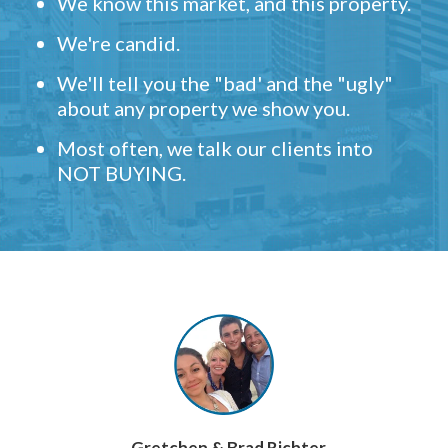
We know this market, and this property.
We're candid.
We'll tell you the "bad' and the "ugly"
about any property we show you.
Most often, we talk our clients into
NOT BUYING.
- Gretchen & Brad Richter