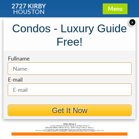
2727 KIRBY
Menu
HOUSTON
Townhouse for Sale: 2931 Brompton
X
Condos - Luxury Guide
Square Drive
Free!
Fullname
E-mail
Get It Now