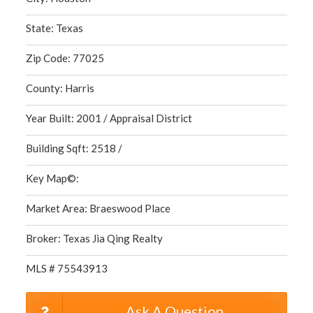
State: Texas
Zip Code: 77025
County: Harris
Year Built: 2001 / Appraisal District
Building Sqft: 2518 /
Key Map©:
Market Area: Braeswood Place
Broker: Texas Jia Qing Realty
MLS # 75543913
Ask A Question