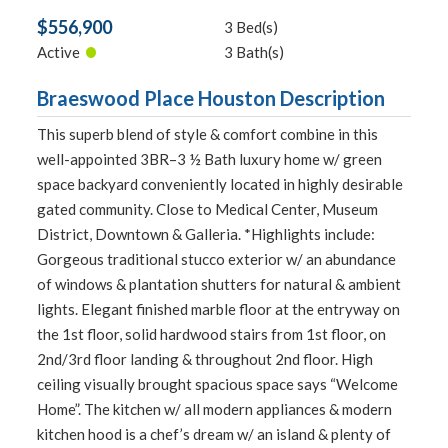
$556,900
3 Bed(s)
•
Active
3 Bath(s)
Braeswood Place Houston Description
This superb blend of style & comfort combine in this
well-appointed 3BR–3 ½ Bath luxury home w/ green
space backyard conveniently located in highly desirable
gated community. Close to Medical Center, Museum
District, Downtown & Galleria. *Highlights include:
Gorgeous traditional stucco exterior w/ an abundance
of windows & plantation shutters for natural & ambient
lights. Elegant finished marble floor at the entryway on
the 1st floor, solid hardwood stairs from 1st floor, on
2nd/3rd floor landing & throughout 2nd floor. High
ceiling visually brought spacious space says “Welcome
Home”. The kitchen w/ all modern appliances & modern
kitchen hood is a chef’s dream w/ an island & plenty of