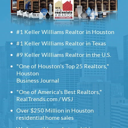
#1 Keller Williams Realtor in Houston
#1 Keller Williams Realtor in Texas
#9 Keller Williams Realtor in the U.S.
"One of Houston's Top 25 Realtors,"
Houston
Business Journal
"One of America's Best Realtors,"
RealTrends.com / WSJ
Over $250 Million in Houston
residential home sales