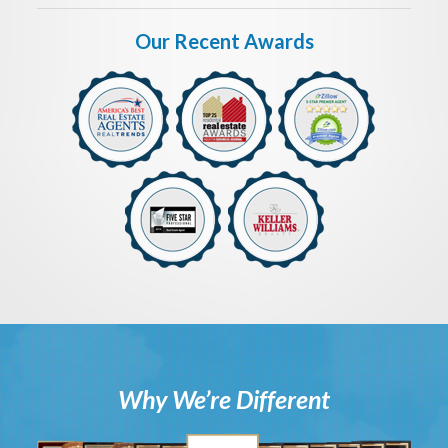
Our Recent Awards
Why We’re Different