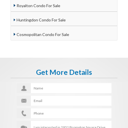
Royalton Condo For Sale
Huntingdon Condo For Sale
Cosmopolitan Condo For Sale
Get More Details