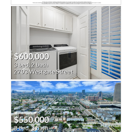
$600,000
3 bed, 2 bath
2703 Westgate Street
$550,000
3 bed, 3 bath