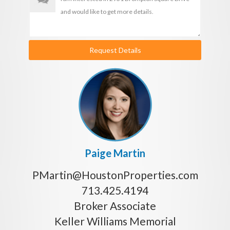
Request Details
Paige Martin
PMartin@HoustonProperties.com
713.425.4194
Broker Associate
Keller Williams Memorial