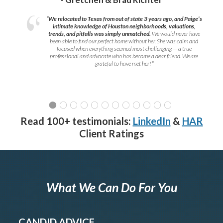
“We relocated to Texas from out of state 3 years ago, and Paige’s
intimate knowledge of Houston neighborhoods, valuations,
trends, and pitfalls was simply unmatched.
We would never have
been able to find our perfect home without her. She was calm and
focused when everything seemed most challenging — a true
professional and advocate who has become a dear friend. We are
grateful to have met her!
”
Read 100+ testimonials:
LinkedIn
&
HAR
Client Ratings
What We Can Do For You
CANDID ADVICE