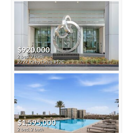
$920,000
2 bed, 2 bath
2727 Kirby Drive #12C
$1,595,000
2 bed, 2 bath