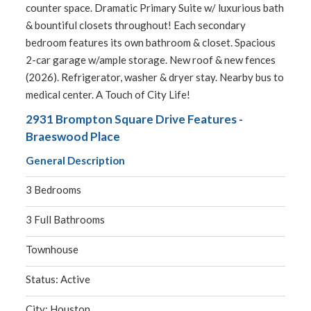
counter space. Dramatic Primary Suite w/ luxurious bath
& bountiful closets throughout! Each secondary
bedroom features its own bathroom & closet. Spacious
2-car garage w/ample storage. New roof & new fences
(2026). Refrigerator, washer & dryer stay. Nearby bus to
medical center. A Touch of City Life!
2931 Brompton Square Drive Features -
Braeswood Place
General Description
3 Bedrooms
3 Full Bathrooms
Townhouse
Status: Active
City: Houston