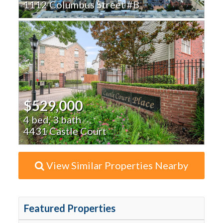
1112 Columbus Street #B
$529,000
4 bed, 3 bath
4431 Castle Court
View Similar Properties Nearby
Featured Properties