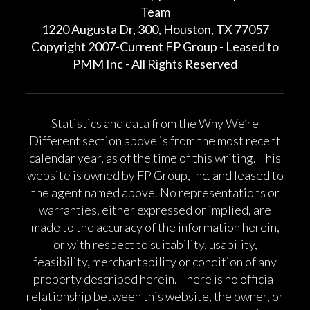
Team
1220 Augusta Dr, 300, Houston, TX 77057
Copyright 2007-Current FP Group - Leased to
PMM Inc - All Rights Reserved
Statistics and data from the Why We’re
Different section above is from the most recent
calendar year, as of the time of this writing. This
website is owned by FP Group, Inc. and leased to
the agent named above. No representations or
warranties, either expressed or implied, are
made to the accuracy of the information herein,
or with respect to suitability, usability,
feasibility, merchantability or condition of any
property described herein. There is no official
relationship between this website, the owner, or