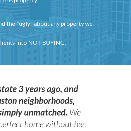
and the "ugly" about any property we
 clients into NOT BUYING.
state 3 years ago, and
uston neighborhoods,
s simply unmatched.
We
perfect home without her.