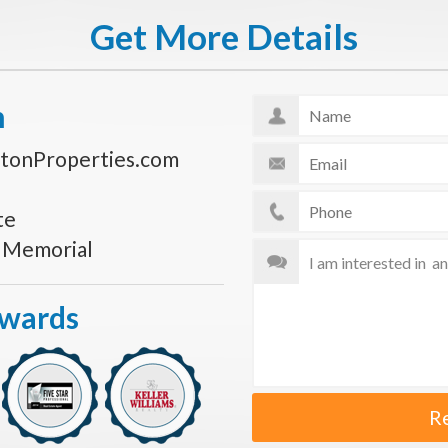
Get More Details
n
tonProperties.com
te
s Memorial
Awards
R