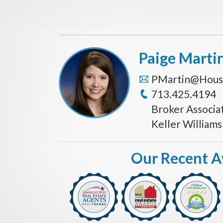
Paige Marti
PMartin@Hous
713.425.4194
Broker Associa
Keller William
Our Recent 