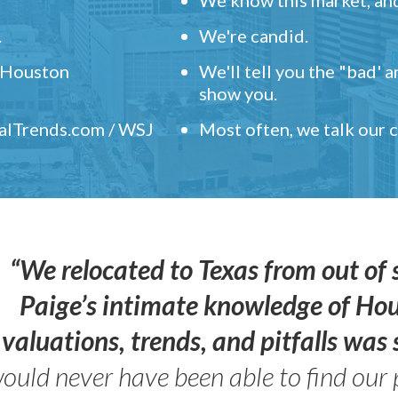
.
We're candid.
" Houston
We'll tell you the "bad' 
show you.
ealTrends.com / WSJ
Most often, we talk our
“We relocated to Texas from out of 
Paige’s intimate knowledge of Ho
valuations, trends, and pitfalls wa
ould never have been able to find our 