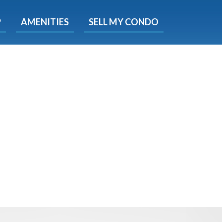
X
P
AMENITIES
SELL MY CONDO
e!
ted time
 Now