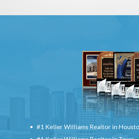
#1 Keller Williams Realtor in Houst
#1 Keller Williams Realtor in Texas