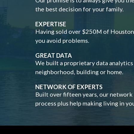
the best decision for your family.
EXPERTISE
Having sold over $250M of Houston h
you avoid problems.
GREAT DATA
We built a proprietary data analytic
neighborhood, building or home.
NETWORK OF EXPERTS
Built over fifteen years, our network
process plus help making living in y