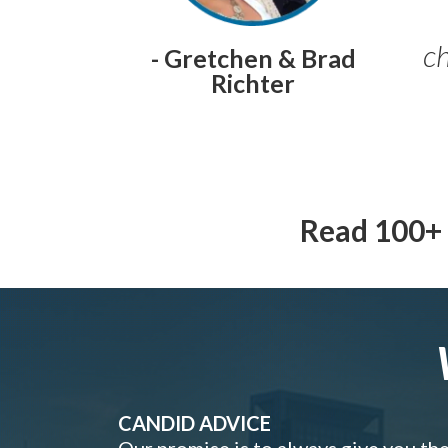
ch
- Gretchen & Brad
Richter
Read 100+ 
CANDID ADVICE
Our promise is to always give you th