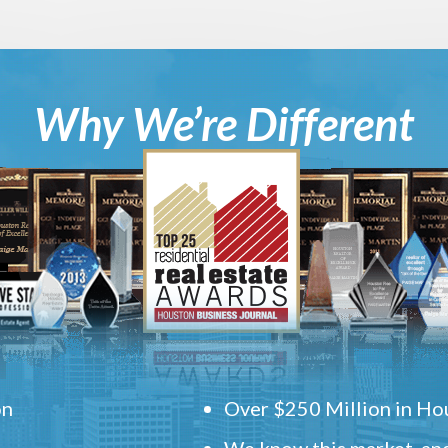
Why We’re Different
on
Over $250 Million in Hou
We know this market, and