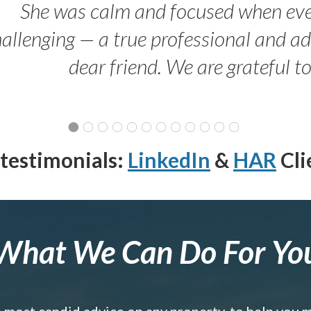
She was calm and focused when ev
allenging — a true professional and 
dear friend. We are grateful t
testimonials:
LinkedIn
&
HAR
Cli
What We Can Do For Yo
e most candid advice on any property, to help you 