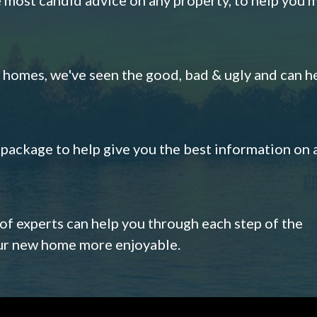
omes, we've seen the good, bad & ugly and can h
s package to help give you the best information on 
 of experts can help you through each step of the
our new home more enjoyable.