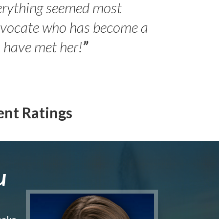
erything seemed most
- Peter 
advocate who has become a
Jilli
o have met her!
”
ent Ratings
u
make