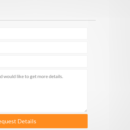
equest Details