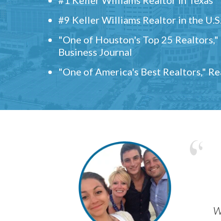
#9 Keller Williams Realtor in the U.S
"One of Houston's Top 25 Realtors,
Business Journal
"One of America's Best Realtors," R
w