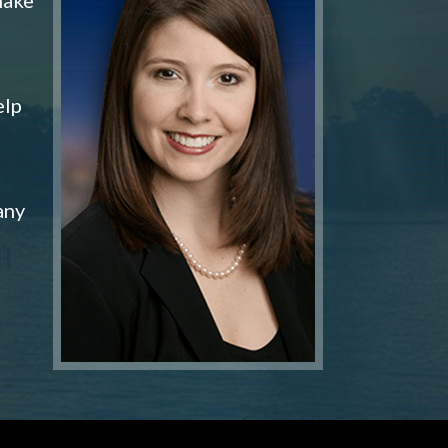
elp
any