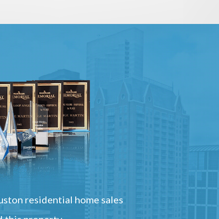
ston residential home sales
 this property.