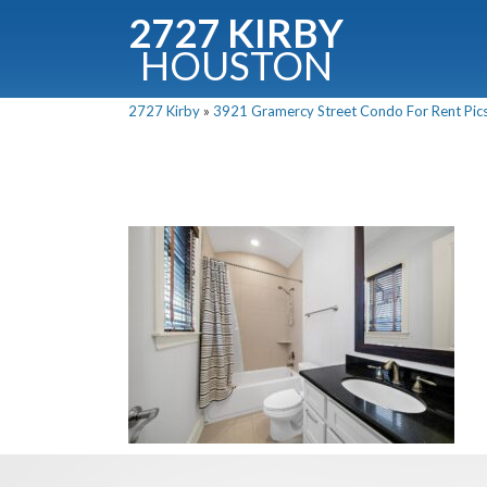
2727 KIRBY
HOUSTON
C
2727 Kirby
»
3921 Gramercy Street Condo For Rent Pics
Downloa
Fullnam