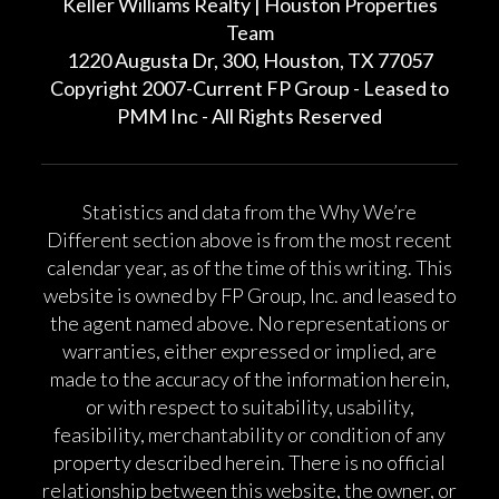
Keller Williams Realty | Houston Properties
Team
1220 Augusta Dr, 300, Houston, TX 77057
Copyright 2007-Current FP Group - Leased to
PMM Inc - All Rights Reserved
Statistics and data from the Why We’re
Different section above is from the most recent
calendar year, as of the time of this writing. This
website is owned by FP Group, Inc. and leased to
the agent named above. No representations or
warranties, either expressed or implied, are
made to the accuracy of the information herein,
or with respect to suitability, usability,
feasibility, merchantability or condition of any
property described herein. There is no official
relationship between this website, the owner, or