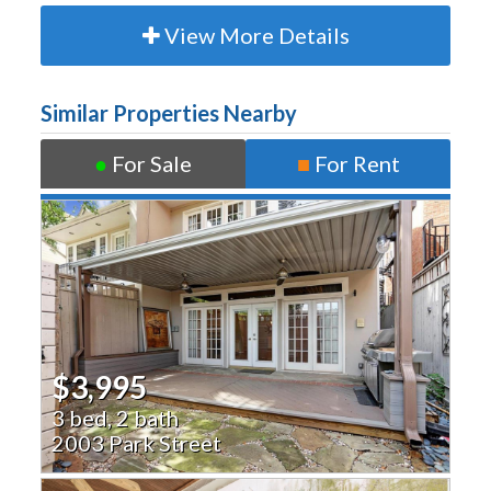
View More Details
Similar Properties Nearby
●
For Sale
■
For Rent
$3,995
3 bed, 2 bath
2003 Park Street