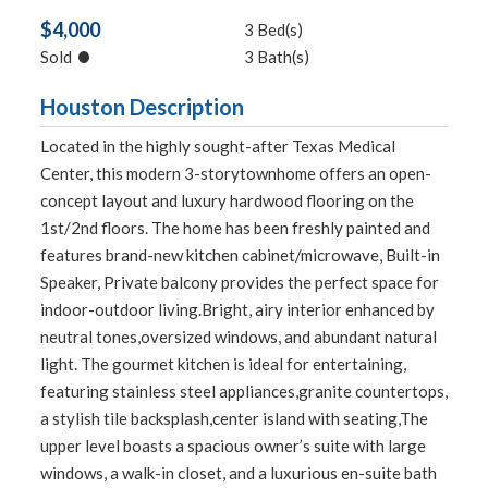
$4,000
3 Bed(s)
•
Sold
3 Bath(s)
Houston Description
Located in the highly sought-after Texas Medical
Center, this modern 3-storytownhome offers an open-
concept layout and luxury hardwood flooring on the
1st/2nd floors. The home has been freshly painted and
features brand-new kitchen cabinet/microwave, Built-in
Speaker, Private balcony provides the perfect space for
indoor-outdoor living.Bright, airy interior enhanced by
neutral tones,oversized windows, and abundant natural
light. The gourmet kitchen is ideal for entertaining,
featuring stainless steel appliances,granite countertops,
a stylish tile backsplash,center island with seating,The
upper level boasts a spacious owner’s suite with large
windows, a walk-in closet, and a luxurious en-suite bath