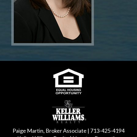
Paige Martin, Broker Associate | 713-425-4194