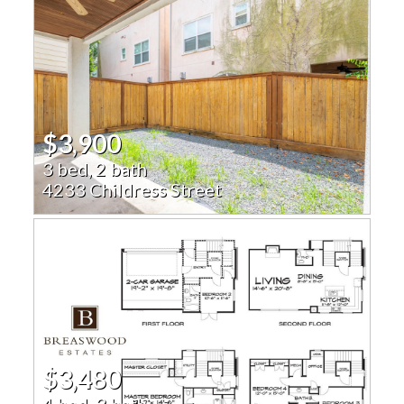
$3,900
3 bed, 2 bath
4233 Childress Street
$3,480
4 bed, 3 bath