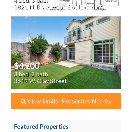
3821 N. Braeswood Boulevard #A
$4,200
3 bed, 2 bath
3619 W. Clay Street
View Similar Properties Nearby
Featured Properties