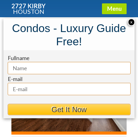
2727 KIRBY
Menu
HOUSTON
Condo for Rent: 3921 Gramercy
X
Condos - Luxury Guide
Street
Free!
Fullname
E-mail
Get It Now