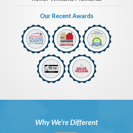
Our Recent Awards
Why We’re Different