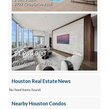
2727 Kirby Drive #10E
$1,985,000
3 bed, 3 bath
2727 Kirby Drive #27J
Houston Real Estate News
No feed items found.
Nearby Houston Condos