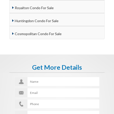
Royalton Condo For Sale
Huntingdon Condo For Sale
Cosmopolitan Condo For Sale
Get More Details