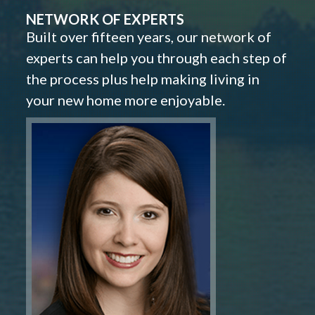
NETWORK OF EXPERTS
Built over fifteen years, our network of
experts can help you through each step of
the process plus help making living in
your new home more enjoyable.