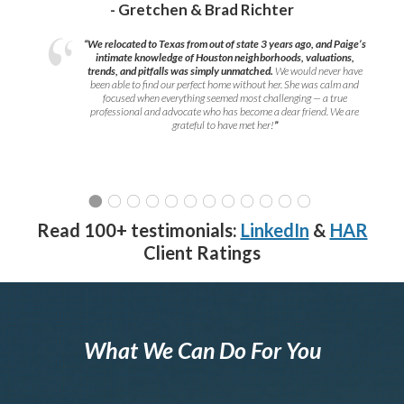
- Gretchen & Brad Richter
“We relocated to Texas from out of state 3 years ago, and Paige’s
intimate knowledge of Houston neighborhoods, valuations,
trends, and pitfalls was simply unmatched.
We would never have
been able to find our perfect home without her. She was calm and
focused when everything seemed most challenging — a true
professional and advocate who has become a dear friend. We are
grateful to have met her!
”
Read 100+ testimonials:
LinkedIn
&
HAR
Client Ratings
What We Can Do For You