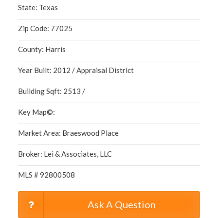
State: Texas
Zip Code: 77025
County: Harris
Year Built: 2012 / Appraisal District
Building Sqft: 2513 /
Key Map©:
Market Area: Braeswood Place
Broker: Lei & Associates, LLC
MLS # 92800508
Ask A Question