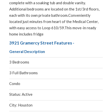
complete with a soaking tub and double vanity.
Additional bedrooms are located on the 1st/3rd floors,
each with its own private bathroom.Conveniently
located just minutes from heart of the Medical Center,
with easy access to Loop 610/59.This move-in ready
home includes fridge
3921 Gramercy Street Features -
General Description
3 Bedrooms
3 Full Bathrooms
Condo
Status: Active
City: Houston