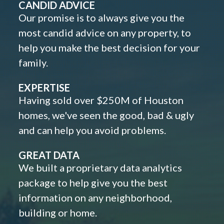
CANDID ADVICE
Our promise is to always give you the
most candid advice on any property, to
help you make the best decision for your
family.
EXPERTISE
Having sold over $250M of Houston
homes, we've seen the good, bad & ugly
and can help you avoid problems.
GREAT DATA
We built a proprietary data analytics
package to help give you the best
information on any neighborhood,
building or home.