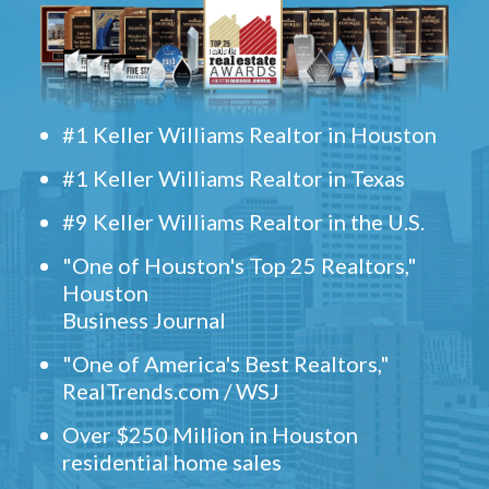
#1 Keller Williams Realtor in Houston
#1 Keller Williams Realtor in Texas
#9 Keller Williams Realtor in the U.S.
"One of Houston's Top 25 Realtors,"
Houston
Business Journal
"One of America's Best Realtors,"
RealTrends.com / WSJ
Over $250 Million in Houston
residential home sales