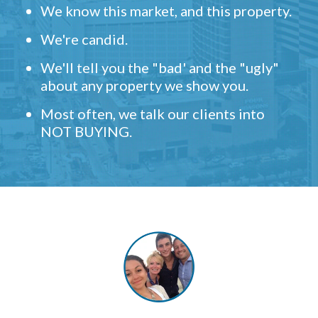
We know this market, and this property.
We're candid.
We'll tell you the "bad' and the "ugly"
about any property we show you.
Most often, we talk our clients into
NOT BUYING.