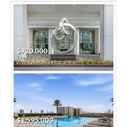
$920,000
2 bed, 2 bath
2727 Kirby Drive #12C
$1,595,000
2 bed, 2 bath