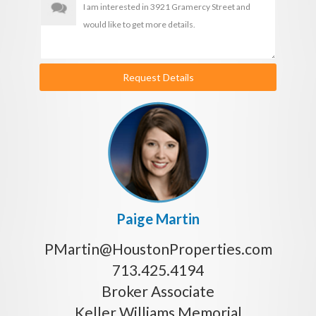
Request Details
Paige Martin
PMartin@HoustonProperties.com
713.425.4194
Broker Associate
Keller Williams Memorial