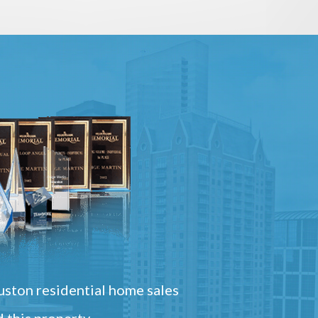
ston residential home sales
 this property.