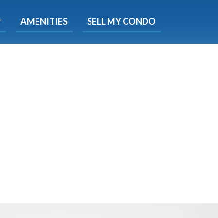
X
P
AMENITIES
SELL MY CONDO
e!
ted time
 Now