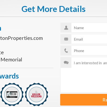
Get More Details
n
tonProperties.com
te
s Memorial
Awards
R