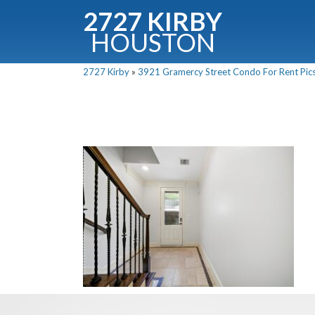
2727 KIRBY
HOUSTON
C
2727 Kirby
»
3921 Gramercy Street Condo For Rent Pics
Downloa
Fullnam