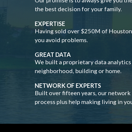
the best decision for your family.
EXPERTISE
Having sold over $250M of Houston h
you avoid problems.
GREAT DATA
We built a proprietary data analytic
neighborhood, building or home.
NETWORK OF EXPERTS
Built over fifteen years, our network
process plus help making living in y