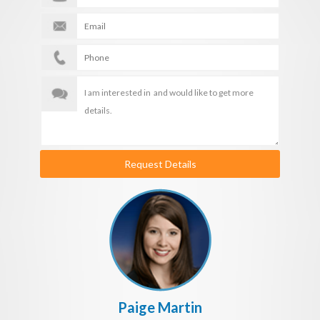
Request Details
Paige Martin