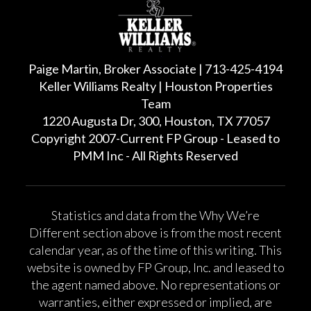
Paige Martin, Broker Associate | 713-425-4194
Keller Williams Realty | Houston Properties
Team
1220 Augusta Dr, 300, Houston, TX 77057
Copyright 2007-Current FP Group - Leased to
PMM Inc - All Rights Reserved
Statistics and data from the Why We’re
Different section above is from the most recent
calendar year, as of the time of this writing. This
website is owned by FP Group, Inc. and leased to
the agent named above. No representations or
warranties, either expressed or implied, are