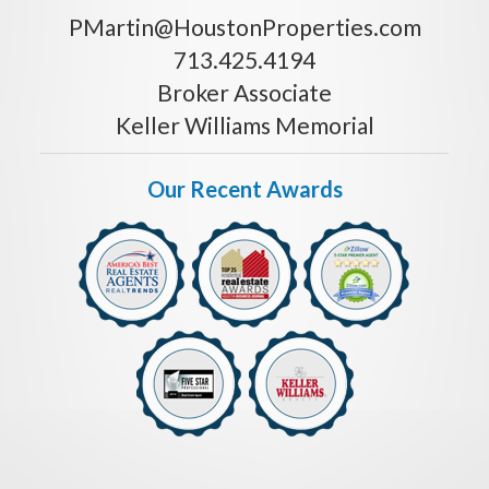
PMartin@HoustonProperties.com
713.425.4194
Broker Associate
Keller Williams Memorial
Our Recent Awards