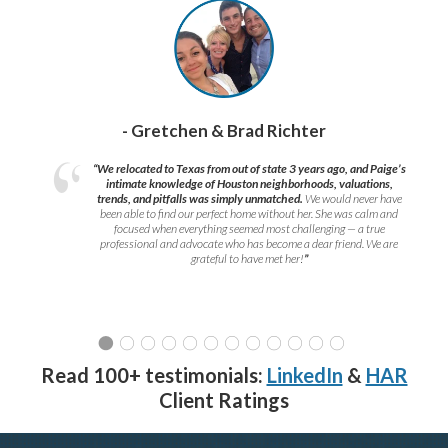
- Gretchen & Brad Richter
“We relocated to Texas from out of state 3 years ago, and Paige’s
intimate knowledge of Houston neighborhoods, valuations,
trends, and pitfalls was simply unmatched.
We would never have
been able to find our perfect home without her. She was calm and
focused when everything seemed most challenging — a true
professional and advocate who has become a dear friend. We are
grateful to have met her!
”
Read 100+ testimonials:
LinkedIn
&
HAR
Client Ratings