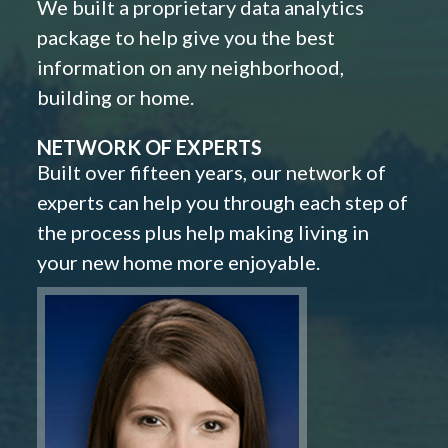
We built a proprietary data analytics
package to help give you the best
information on any neighborhood,
building or home.
NETWORK OF EXPERTS
Built over fifteen years, our network of
experts can help you through each step of
the process plus help making living in
your new home more enjoyable.