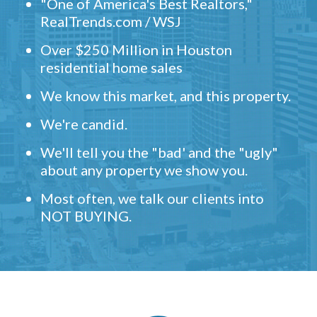
"One of America's Best Realtors,"
RealTrends.com / WSJ
Over $250 Million in Houston
residential home sales
We know this market, and this property.
We're candid.
We'll tell you the "bad' and the "ugly"
about any property we show you.
Most often, we talk our clients into
NOT BUYING.