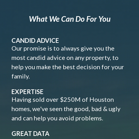
What We Can Do For You
CANDID ADVICE
Our promise is to always give you the
most candid advice on any property, to
help you make the best decision for your
family.
EXPERTISE
Having sold over $250M of Houston
homes, we've seen the good, bad & ugly
and can help you avoid problems.
GREAT DATA