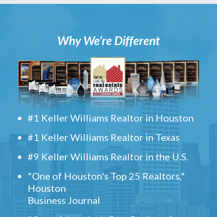
Why We’re Different
#1 Keller Williams Realtor in Houston
#1 Keller Williams Realtor in Texas
#9 Keller Williams Realtor in the U.S.
"One of Houston's Top 25 Realtors,"
Houston
Business Journal