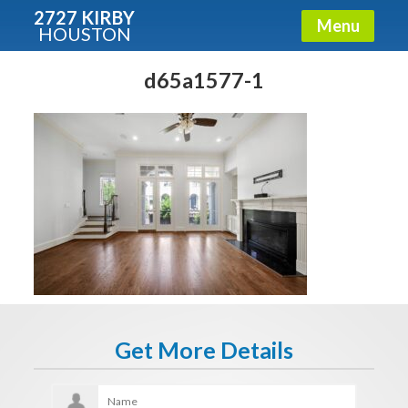
2727 KIRBY
Menu
HOUSTON
X
Condos - Luxury Guide
d65a1577-1
Free!
Fullname
E-mail
Get It Now
Get More Details