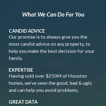
What We Can Do For You
CANDID ADVICE
Our promise is to always give you the
most candid advice on any property, to
help you make the best decision for your
family.
EXPERTISE
Having sold over $250M of Houston
homes, we've seen the good, bad & ugly
and can help you avoid problems.
GREAT DATA