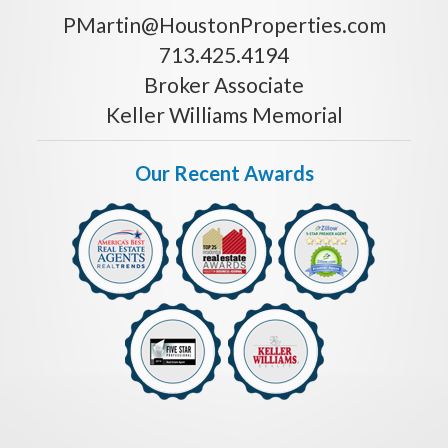
PMartin@HoustonProperties.com
713.425.4194
Broker Associate
Keller Williams Memorial
Our Recent Awards