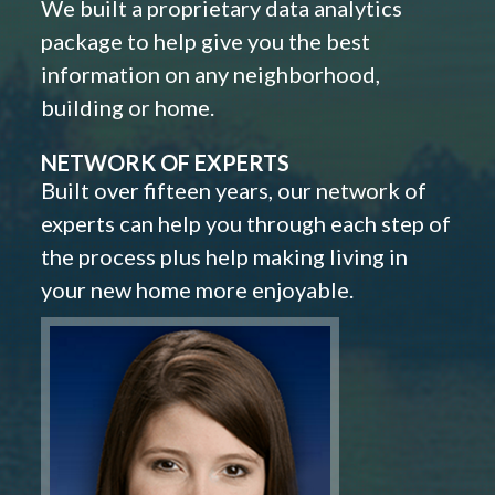
We built a proprietary data analytics
package to help give you the best
information on any neighborhood,
building or home.
NETWORK OF EXPERTS
Built over fifteen years, our network of
experts can help you through each step of
the process plus help making living in
your new home more enjoyable.