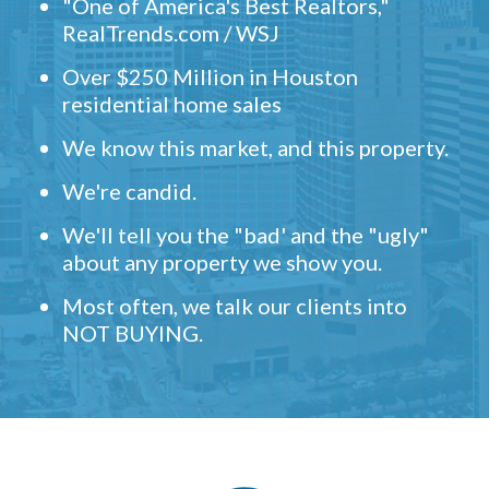
"One of America's Best Realtors,"
RealTrends.com / WSJ
Over $250 Million in Houston
residential home sales
We know this market, and this property.
We're candid.
We'll tell you the "bad' and the "ugly"
about any property we show you.
Most often, we talk our clients into
NOT BUYING.