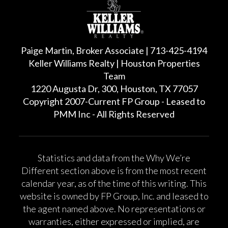
Paige Martin, Broker Associate | 713-425-4194
Keller Williams Realty | Houston Properties
Team
1220 Augusta Dr, 300, Houston, TX 77057
Copyright 2007-Current FP Group - Leased to
PMM Inc - All Rights Reserved
Statistics and data from the Why We’re
Different section above is from the most recent
calendar year, as of the time of this writing. This
website is owned by FP Group, Inc. and leased to
the agent named above. No representations or
warranties, either expressed or implied, are