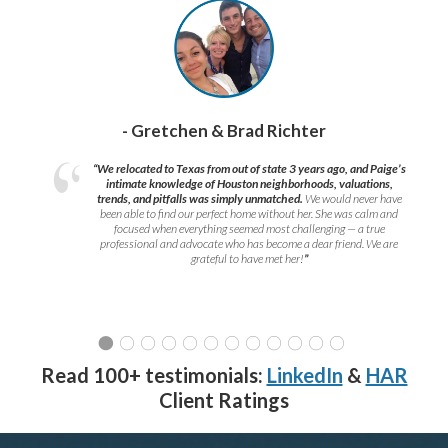
- Gretchen & Brad Richter
“We relocated to Texas from out of state 3 years ago, and Paige’s
intimate knowledge of Houston neighborhoods, valuations,
trends, and pitfalls was simply unmatched.
We would never have
been able to find our perfect home without her. She was calm and
focused when everything seemed most challenging — a true
professional and advocate who has become a dear friend. We are
grateful to have met her!
”
Read 100+ testimonials:
LinkedIn
&
HAR
Client Ratings