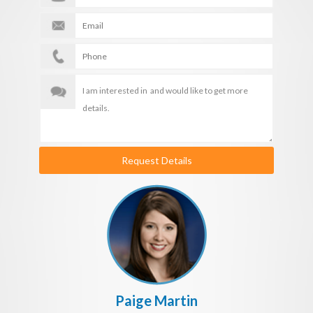
Request Details
Paige Martin