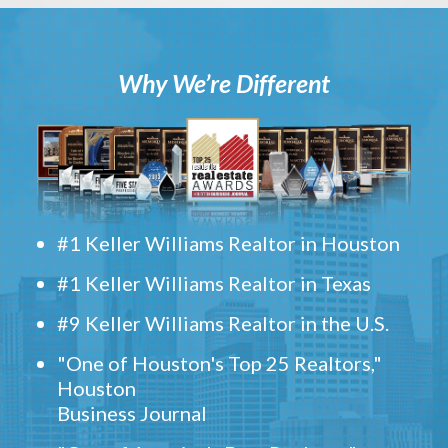
Why We’re Different
#1 Keller Williams Realtor in Houston
#1 Keller Williams Realtor in Texas
#9 Keller Williams Realtor in the U.S.
"One of Houston's Top 25 Realtors,"
Houston
Business Journal