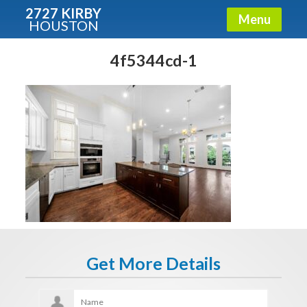
2727 KIRBY
Menu
HOUSTON
X
Condos - Luxury Guide
4f5344cd-1
Free!
Fullname
E-mail
Get It Now
Get More Details