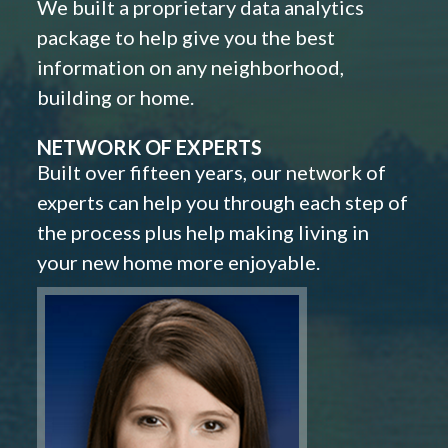
We built a proprietary data analytics
package to help give you the best
information on any neighborhood,
building or home.
NETWORK OF EXPERTS
Built over fifteen years, our network of
experts can help you through each step of
the process plus help making living in
your new home more enjoyable.