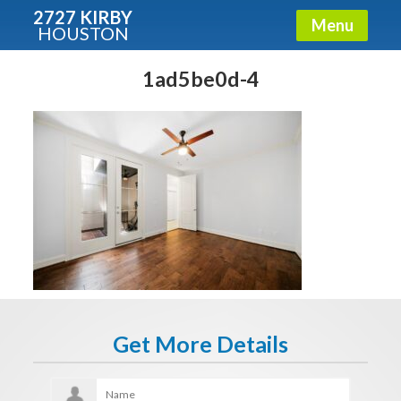
2727 KIRBY
Menu
HOUSTON
X
Condos - Luxury Guide
1ad5be0d-4
Free!
Fullname
E-mail
Get It Now
Get More Details