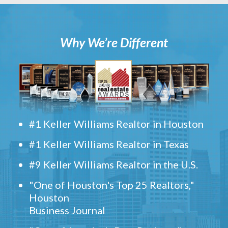
Why We’re Different
#1 Keller Williams Realtor in Houston
#1 Keller Williams Realtor in Texas
#9 Keller Williams Realtor in the U.S.
"One of Houston's Top 25 Realtors,"
Houston
Business Journal