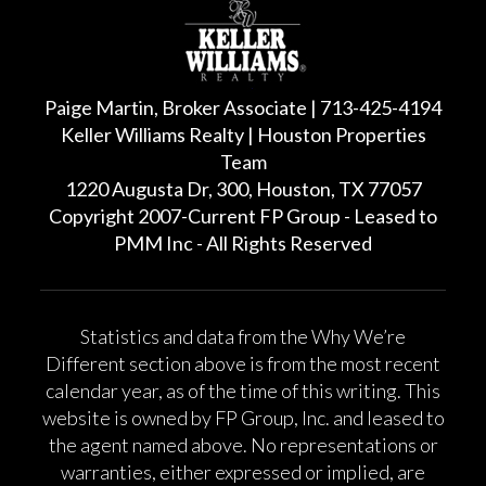
Paige Martin, Broker Associate | 713-425-4194
Keller Williams Realty | Houston Properties
Team
1220 Augusta Dr, 300, Houston, TX 77057
Copyright 2007-Current FP Group - Leased to
PMM Inc - All Rights Reserved
Statistics and data from the Why We’re
Different section above is from the most recent
calendar year, as of the time of this writing. This
website is owned by FP Group, Inc. and leased to
the agent named above. No representations or
warranties, either expressed or implied, are