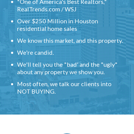
"One of America's Best Realtors,"
RealTrends.com / WSJ
Over $250 Million in Houston
residential home sales
We know this market, and this property.
We're candid.
We'll tell you the "bad' and the "ugly"
about any property we show you.
Most often, we talk our clients into
NOT BUYING.