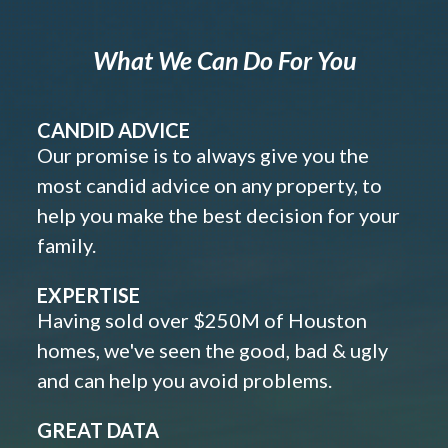
What We Can Do For You
CANDID ADVICE
Our promise is to always give you the
most candid advice on any property, to
help you make the best decision for your
family.
EXPERTISE
Having sold over $250M of Houston
homes, we've seen the good, bad & ugly
and can help you avoid problems.
GREAT DATA