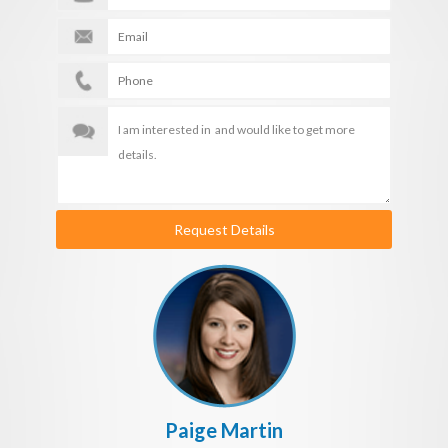
Request Details
Paige Martin