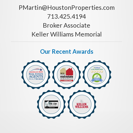
PMartin@HoustonProperties.com
713.425.4194
Broker Associate
Keller Williams Memorial
Our Recent Awards