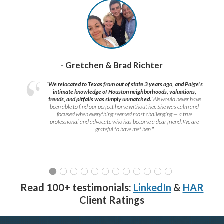
- Gretchen & Brad Richter
“We relocated to Texas from out of state 3 years ago, and Paige’s
intimate knowledge of Houston neighborhoods, valuations,
trends, and pitfalls was simply unmatched.
We would never have
been able to find our perfect home without her. She was calm and
focused when everything seemed most challenging — a true
professional and advocate who has become a dear friend. We are
grateful to have met her!
”
Read 100+ testimonials:
LinkedIn
&
HAR
Client Ratings