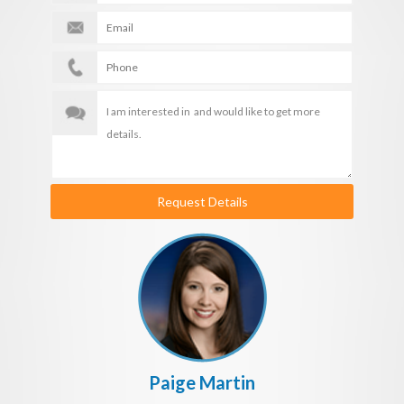
Request Details
Paige Martin