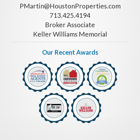
PMartin@HoustonProperties.com
713.425.4194
Broker Associate
Keller Williams Memorial
Our Recent Awards