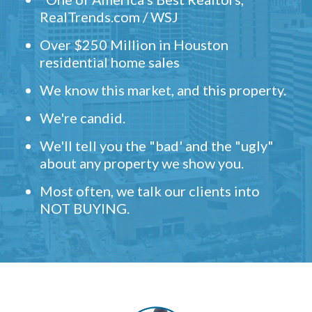
RealTrends.com / WSJ
Over $250 Million in Houston
residential home sales
We know this market, and this property.
We're candid.
We'll tell you the "bad' and the "ugly"
about any property we show you.
Most often, we talk our clients into
NOT BUYING.