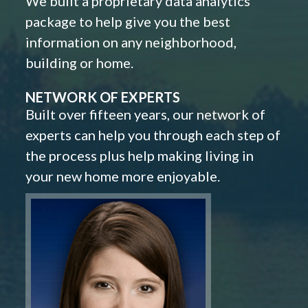
We built a proprietary data analytics
package to help give you the best
information on any neighborhood,
building or home.
NETWORK OF EXPERTS
Built over fifteen years, our network of
experts can help you through each step of
the process plus help making living in
your new home more enjoyable.