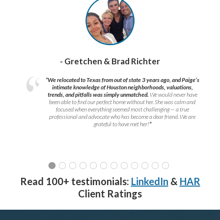
- Gretchen & Brad Richter
“We relocated to Texas from out of state 3 years ago, and Paige’s
intimate knowledge of Houston neighborhoods, valuations,
trends, and pitfalls was simply unmatched.
We would never have
been able to find our perfect home without her. She was calm and
focused when everything seemed most challenging — a true
professional and advocate who has become a dear friend. We are
grateful to have met her!
”
Read 100+ testimonials:
LinkedIn
&
HAR
Client Ratings