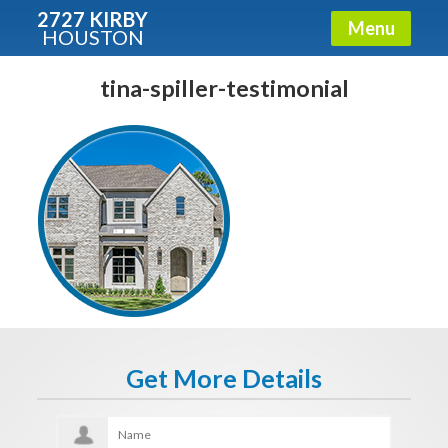
2727 KIRBY
Menu
HOUSTON
X
Condos - Luxury Guide
tina-spiller-testimonial
Free!
Fullname
E-mail
Get It Now
Get More Details