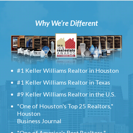
Why We’re Different
#1 Keller Williams Realtor in Houston
#1 Keller Williams Realtor in Texas
#9 Keller Williams Realtor in the U.S.
"One of Houston's Top 25 Realtors,"
Houston
Business Journal
"One of America's Best Realtors,"