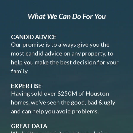
What We Can Do For You
CANDID ADVICE
Our promise is to always give you the
most candid advice on any property, to
help you make the best decision for your
family.
EXPERTISE
Having sold over $250M of Houston
homes, we've seen the good, bad & ugly
and can help you avoid problems.
GREAT DATA