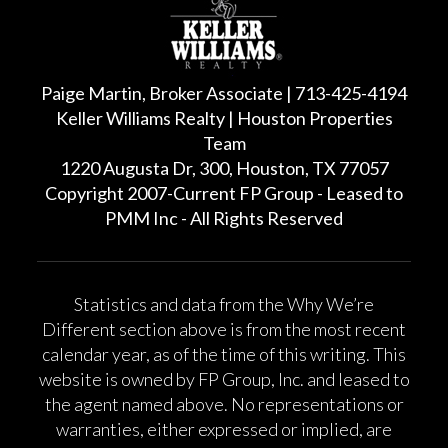
Paige Martin, Broker Associate | 713-425-4194
Keller Williams Realty | Houston Properties
Team
1220 Augusta Dr, 300, Houston, TX 77057
Copyright 2007-Current FP Group - Leased to
PMM Inc - All Rights Reserved
Statistics and data from the Why We’re
Different section above is from the most recent
calendar year, as of the time of this writing. This
website is owned by FP Group, Inc. and leased to
the agent named above. No representations or
warranties, either expressed or implied, are