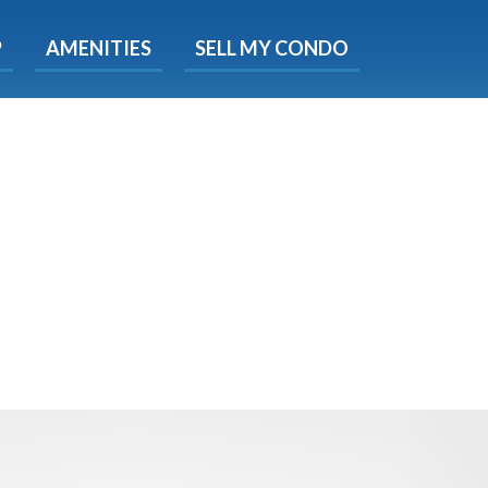
X
P
AMENITIES
SELL MY CONDO
e!
ted time
 Now