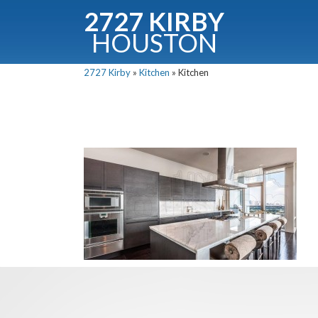
2727 KIRBY
HOUSTON
C
2727 Kirby
»
Kitchen
»
Kitchen
Downloa
Fullnam