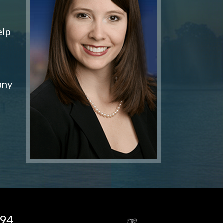
elp
any
194