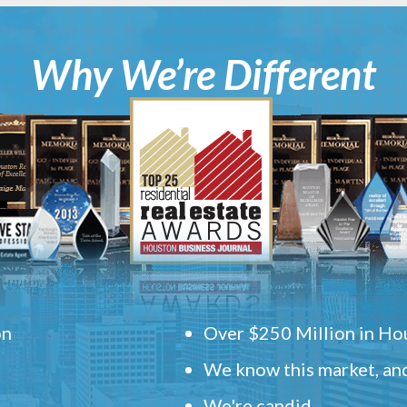
Why We’re Different
on
Over $250 Million in Hou
We know this market, and
.
We're candid.