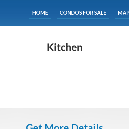
HOME
CONDOS FOR SALE
MA
ondos - Luxury Guide Fre
d now and get expert tips to avoid costly mistakes - limi
only!
Kitchen
e
E-mail
Get It
We will never sell your email address to any 3rd party or send you nasty spam. Promise.
Get More Details