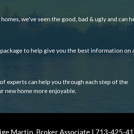
omes, we've seen the good, bad & ugly and can h
s package to help give you the best information on 
 of experts can help you through each step of the
our new home more enjoyable.
ige Martin, Broker Associate | 713-425-4