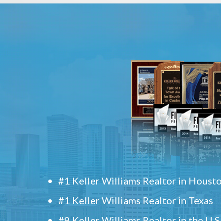
#1 Keller Williams Realtor in Houst
#1 Keller Williams Realtor in Texas
#9 Keller Williams Realtor in the U.S