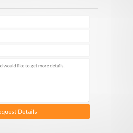
equest Details