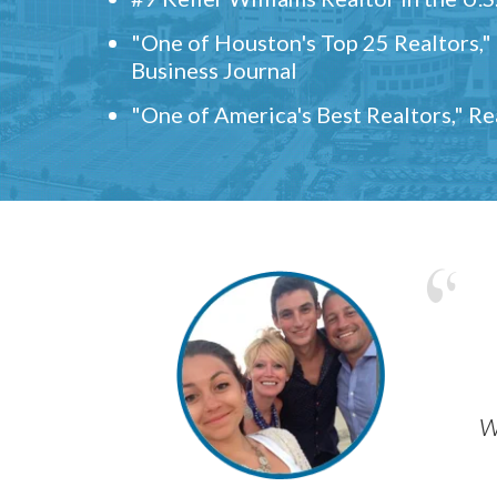
"One of Houston's Top 25 Realtors,
Business Journal
"One of America's Best Realtors," R
w