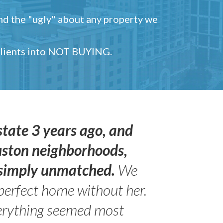
and the "ugly" about any property we
 clients into NOT BUYING.
state 3 years ago, and
uston neighborhoods,
s simply unmatched.
We
perfect home without her.
erything seemed most