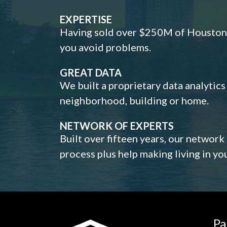
EXPERTISE
Having sold over $250M of Houston h
you avoid problems.
GREAT DATA
We built a proprietary data analytic
neighborhood, building or home.
NETWORK OF EXPERTS
Built over fifteen years, our network
process plus help making living in y
Pa