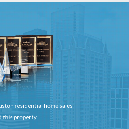
ston residential home sales
 this property.