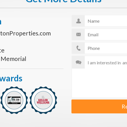
n
tonProperties.com
te
s Memorial
Awards
R