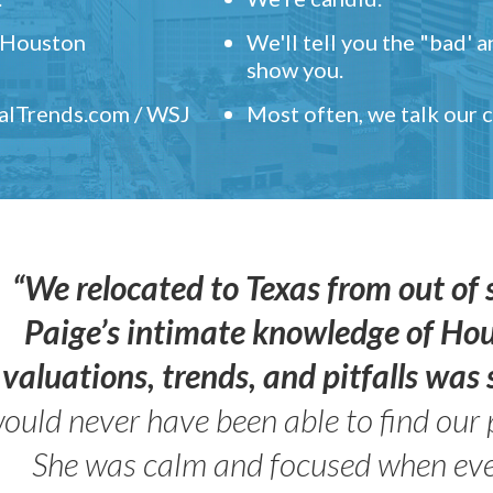
" Houston
We'll tell you the "bad' 
show you.
ealTrends.com / WSJ
Most often, we talk our
“We relocated to Texas from out of 
Paige’s intimate knowledge of Ho
valuations, trends, and pitfalls wa
ould never have been able to find our 
She was calm and focused when ev