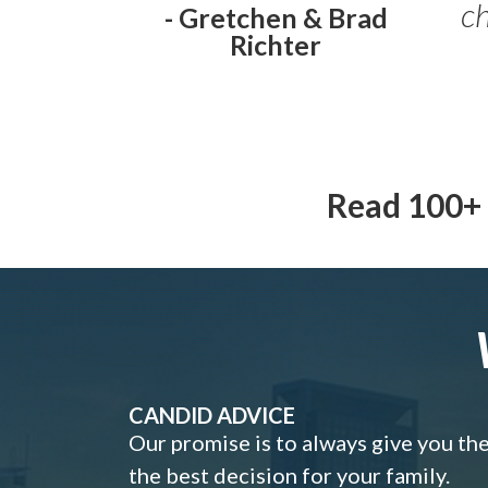
ch
- Gretchen & Brad
Richter
Read 100+ 
CANDID ADVICE
Our promise is to always give you th
the best decision for your family.