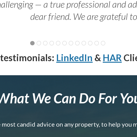
allenging — a true professional and 
dear friend. We are grateful t
testimonials:
LinkedIn
&
HAR
Cli
What We Can Do For Yo
e most candid advice on any property, to help you 