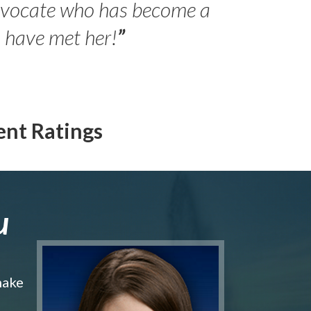
advocate who has become a
- Peter 
Jilli
o have met her!
”
ent Ratings
u
make