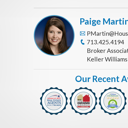
Paige Marti
PMartin@Hous
713.425.4194
Broker Associa
Keller William
Our Recent 