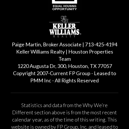
Paige Martin, Broker Associate | 713-425-4194
Keller Williams Realty | Houston Properties
Team
1220 Augusta Dr, 300, Houston, TX 77057
Copyright 2007-Current FP Group - Leased to
PMM Inc - All Rights Reserved
Statistics and data from the Why We’re
Different section above is from the most recent
calendar year, as of the time of this writing. This
website is owned by FP Group, Inc. and leased to