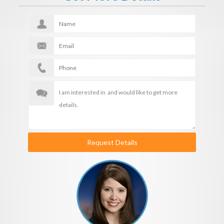
Request Details