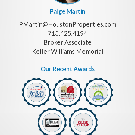
Paige Martin
PMartin@HoustonProperties.com
713.425.4194
Broker Associate
Keller Williams Memorial
Our Recent Awards