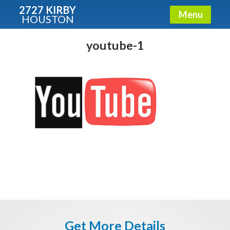
2727 KIRBY
Menu
HOUSTON
X
Condos - Luxury Guide
youtube-1
Free!
Fullname
E-mail
Get It Now
Get More Details