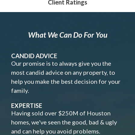
Client Ratings
What We Can Do For You
CANDID ADVICE
Our promise is to always give you the
most candid advice on any property, to
help you make the best decision for your
family.
EXPERTISE
Having sold over $250M of Houston
homes, we've seen the good, bad & ugly
and can help you avoid problems.