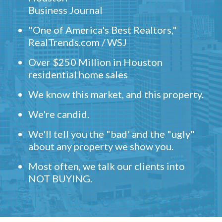
Business Journal
"One of America's Best Realtors,"
RealTrends.com / WSJ
Over $250 Million in Houston
residential home sales
We know this market, and this property.
We're candid.
We'll tell you the "bad' and the "ugly"
about any property we show you.
Most often, we talk our clients into
NOT BUYING.