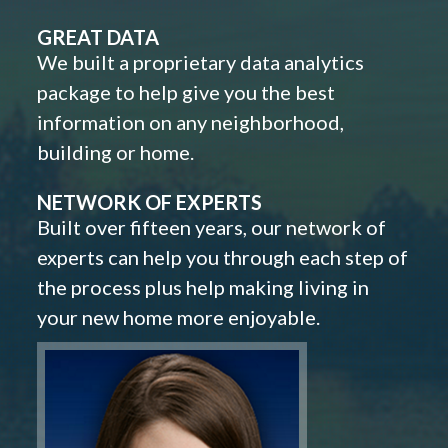
GREAT DATA
We built a proprietary data analytics
package to help give you the best
information on any neighborhood,
building or home.
NETWORK OF EXPERTS
Built over fifteen years, our network of
experts can help you through each step of
the process plus help making living in
your new home more enjoyable.