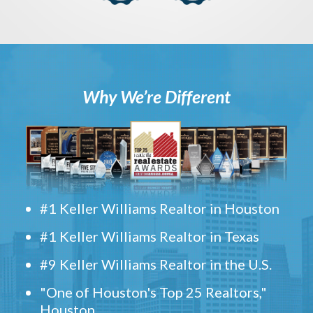
Why We’re Different
#1 Keller Williams Realtor in Houston
#1 Keller Williams Realtor in Texas
#9 Keller Williams Realtor in the U.S.
"One of Houston's Top 25 Realtors,"
Houston