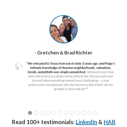
- Gretchen & Brad Richter
“We relocated to Texas from out of state 3 years ago, and Paige’s
intimate knowledge of Houston neighborhoods, valuations,
trends, and pitfalls was simply unmatched.
We would never have
been able to find our perfect home without her. She was calm and
focused when everything seemed most challenging — a true
professional and advocate who has become a dear friend. We are
grateful to have met her!
”
Read 100+ testimonials:
LinkedIn
&
HAR