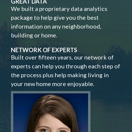
GREAT DATA
We built a proprietary data analytics
package to help give you the best
information on any neighborhood,
building or home.
NETWORK OF EXPERTS
Built over fifteen years, our network of
experts can help you through each step of
the process plus help making living in
your new home more enjoyable.