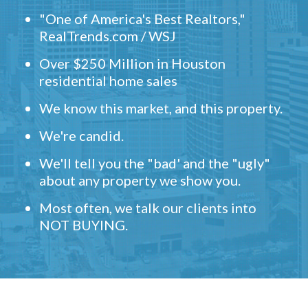
"One of America's Best Realtors,"
RealTrends.com / WSJ
Over $250 Million in Houston
residential home sales
We know this market, and this property.
We're candid.
We'll tell you the "bad' and the "ugly"
about any property we show you.
Most often, we talk our clients into
NOT BUYING.