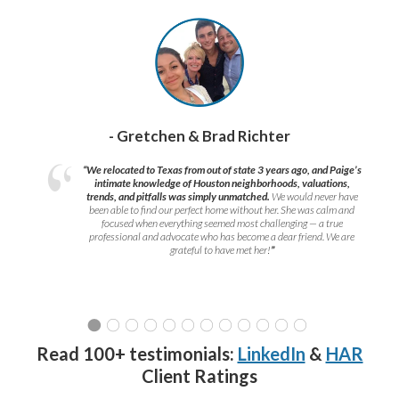
- Gretchen & Brad Richter
“We relocated to Texas from out of state 3 years ago, and Paige’s
intimate knowledge of Houston neighborhoods, valuations,
trends, and pitfalls was simply unmatched.
We would never have
been able to find our perfect home without her. She was calm and
focused when everything seemed most challenging — a true
professional and advocate who has become a dear friend. We are
grateful to have met her!
”
Read 100+ testimonials:
LinkedIn
&
HAR
Client Ratings