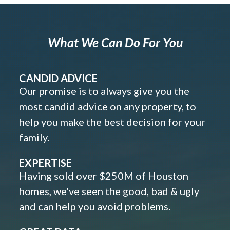
What We Can Do For You
CANDID ADVICE
Our promise is to always give you the
most candid advice on any property, to
help you make the best decision for your
family.
EXPERTISE
Having sold over $250M of Houston
homes, we've seen the good, bad & ugly
and can help you avoid problems.