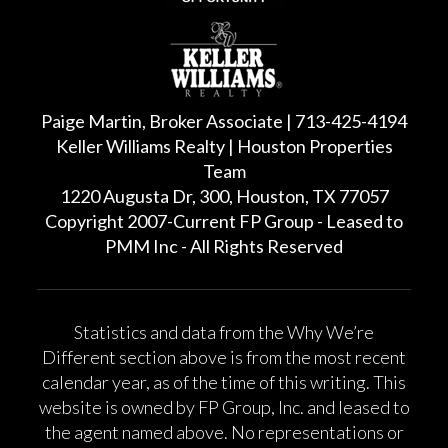
Paige Martin, Broker Associate | 713-425-4194
Keller Williams Realty | Houston Properties
Team
1220 Augusta Dr, 300, Houston, TX 77057
Copyright 2007-Current FP Group - Leased to
PMM Inc - All Rights Reserved
Statistics and data from the Why We’re
Different section above is from the most recent
calendar year, as of the time of this writing. This
website is owned by FP Group, Inc. and leased to
the agent named above. No representations or