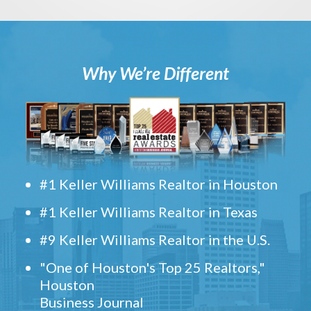
Why We’re Different
#1 Keller Williams Realtor in Houston
#1 Keller Williams Realtor in Texas
#9 Keller Williams Realtor in the U.S.
"One of Houston's Top 25 Realtors,"
Houston
Business Journal