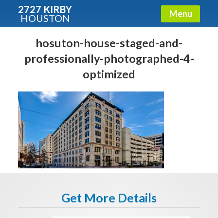
2727 KIRBY
Menu
HOUSTON
X
Condos - Luxury Guide
hosuton-house-staged-and-
professionally-photographed-4-
Free!
optimized
Fullname
E-mail
Get It Now
Get More Details