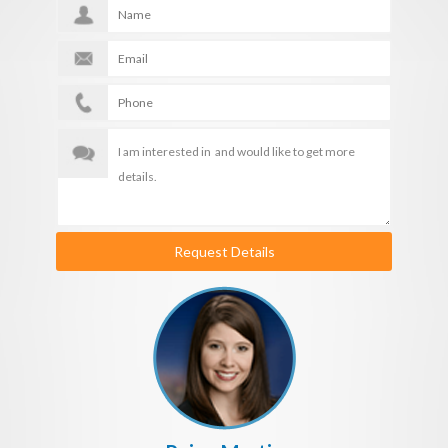
Request Details