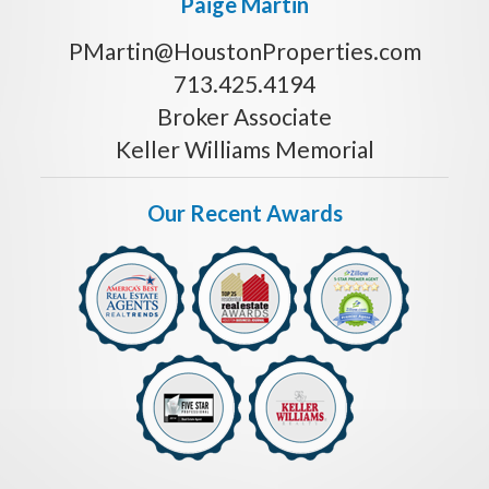
Paige Martin
PMartin@HoustonProperties.com
713.425.4194
Broker Associate
Keller Williams Memorial
Our Recent Awards