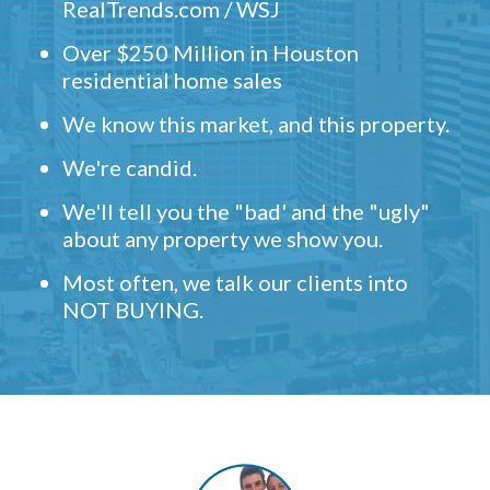
RealTrends.com / WSJ
Over $250 Million in Houston
residential home sales
We know this market, and this property.
We're candid.
We'll tell you the "bad' and the "ugly"
about any property we show you.
Most often, we talk our clients into
NOT BUYING.