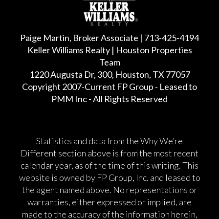
Paige Martin, Broker Associate | 713-425-4194
Keller Williams Realty | Houston Properties
Team
1220 Augusta Dr, 300, Houston, TX 77057
Copyright 2007-Current FP Group - Leased to
PMM Inc - All Rights Reserved
Statistics and data from the Why We’re
Different section above is from the most recent
calendar year, as of the time of this writing. This
website is owned by FP Group, Inc. and leased to
the agent named above. No representations or
warranties, either expressed or implied, are
made to the accuracy of the information herein,