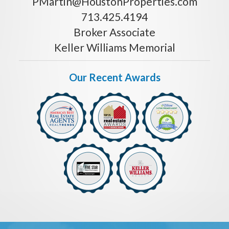
PMartin@HoustonProperties.com
713.425.4194
Broker Associate
Keller Williams Memorial
Our Recent Awards