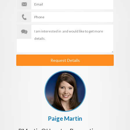
Request Details
Paige Martin