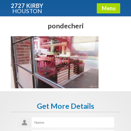
2727 KIRBY
Menu
HOUSTON
X
Condos - Luxury Guide
pondecheri
Free!
Fullname
E-mail
Get It Now
Get More Details