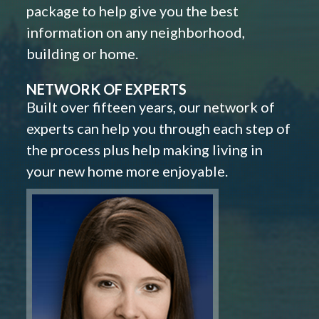
package to help give you the best
information on any neighborhood,
building or home.
NETWORK OF EXPERTS
Built over fifteen years, our network of
experts can help you through each step of
the process plus help making living in
your new home more enjoyable.