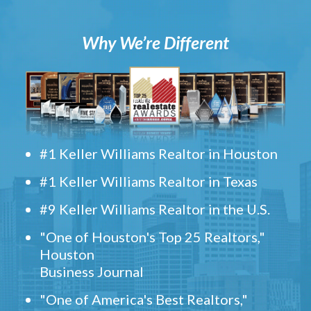
Why We’re Different
#1 Keller Williams Realtor in Houston
#1 Keller Williams Realtor in Texas
#9 Keller Williams Realtor in the U.S.
"One of Houston's Top 25 Realtors,"
Houston
Business Journal
"One of America's Best Realtors,"