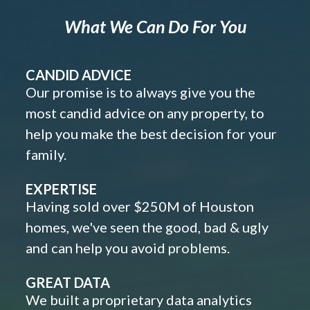
What We Can Do For You
CANDID ADVICE
Our promise is to always give you the
most candid advice on any property, to
help you make the best decision for your
family.
EXPERTISE
Having sold over $250M of Houston
homes, we've seen the good, bad & ugly
and can help you avoid problems.
GREAT DATA
We built a proprietary data analytics