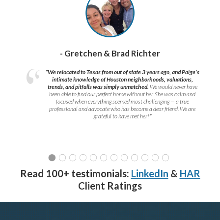
- Gretchen & Brad Richter
“We relocated to Texas from out of state 3 years ago, and Paige’s
intimate knowledge of Houston neighborhoods, valuations,
trends, and pitfalls was simply unmatched.
We would never have
been able to find our perfect home without her. She was calm and
focused when everything seemed most challenging — a true
professional and advocate who has become a dear friend. We are
grateful to have met her!
”
Read 100+ testimonials:
LinkedIn
&
HAR
Client Ratings