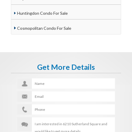
Huntingdon Condo For Sale
Cosmopolitan Condo For Sale
Get More Details