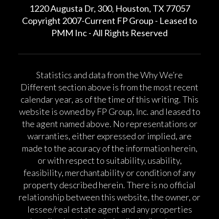
1220 Augusta Dr, 300, Houston, TX 77057
Copyright 2007-Current FP Group - Leased to
PMM Inc - All Rights Reserved
Statistics and data from the Why We’re
Different section above is from the most recent
calendar year, as of the time of this writing. This
website is owned by FP Group, Inc. and leased to
the agent named above. No representations or
warranties, either expressed or implied, are
made to the accuracy of the information herein,
or with respect to suitability, usability,
feasibility, merchantability or condition of any
property described herein. There is no official
relationship between this website, the owner, or
lessee/real estate agent and any properties