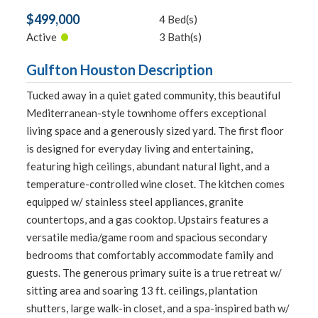
$499,000
4 Bed(s)
•
Active
3 Bath(s)
Gulfton Houston Description
Tucked away in a quiet gated community, this beautiful
Mediterranean-style townhome offers exceptional
living space and a generously sized yard. The first floor
is designed for everyday living and entertaining,
featuring high ceilings, abundant natural light, and a
temperature-controlled wine closet. The kitchen comes
equipped w/ stainless steel appliances, granite
countertops, and a gas cooktop. Upstairs features a
versatile media/game room and spacious secondary
bedrooms that comfortably accommodate family and
guests. The generous primary suite is a true retreat w/
sitting area and soaring 13 ft. ceilings, plantation
shutters, large walk-in closet, and a spa-inspired bath w/