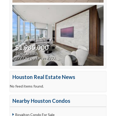
$1,985,000
3 bed, 3 bath
2727 Kirby Drive #27J
Houston Real Estate News
No feed items found.
Nearby Houston Condos
Royalton Condo For Sale