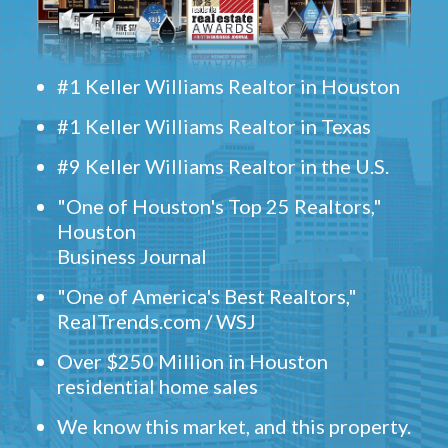
#1 Keller Williams Realtor in Houston
#1 Keller Williams Realtor in Texas
#9 Keller Williams Realtor in the U.S.
"One of Houston's Top 25 Realtors,"
Houston
Business Journal
"One of America's Best Realtors,"
RealTrends.com / WSJ
Over $250 Million in Houston
residential home sales
We know this market, and this property.