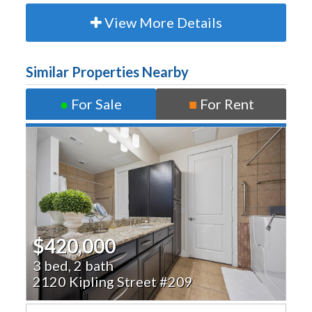
View More Details
Similar Properties Nearby
●
For Sale
■
For Rent
$420,000
3 bed, 2 bath
2120 Kipling Street #209