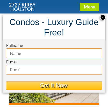
2727 KIRBY
Menu
HOUSTON
Townhouse for Sale: 6210 Sutherland
X
Condos - Luxury Guide
Square
Free!
Fullname
E-mail
Get It Now