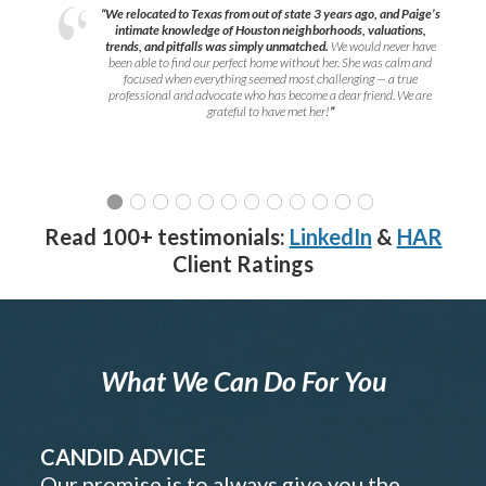
“We relocated to Texas from out of state 3 years ago, and Paige’s
intimate knowledge of Houston neighborhoods, valuations,
trends, and pitfalls was simply unmatched.
We would never have
been able to find our perfect home without her. She was calm and
focused when everything seemed most challenging — a true
professional and advocate who has become a dear friend. We are
grateful to have met her!
”
Read 100+ testimonials:
LinkedIn
&
HAR
Client Ratings
What We Can Do For You
CANDID ADVICE
Our promise is to always give you the