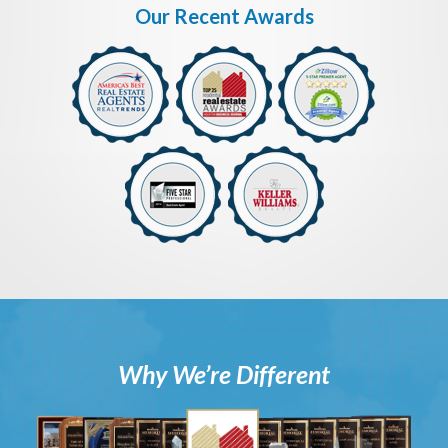
Our Recent Awards
Why We’re Different