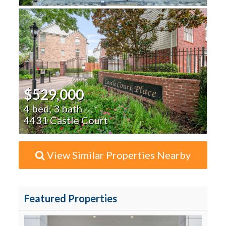
$529,000
4 bed, 3 bath
4431 Castle Court
View Similar Properties Nearby
Featured Properties