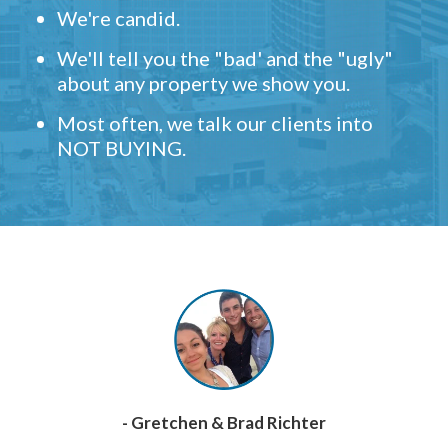
We're candid.
We'll tell you the "bad' and the "ugly"
about any property we show you.
Most often, we talk our clients into
NOT BUYING.
- Gretchen & Brad Richter