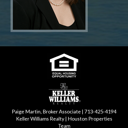
Paige Martin, Broker Associate | 713-425-4194
Keller Williams Realty | Houston Properties
Team