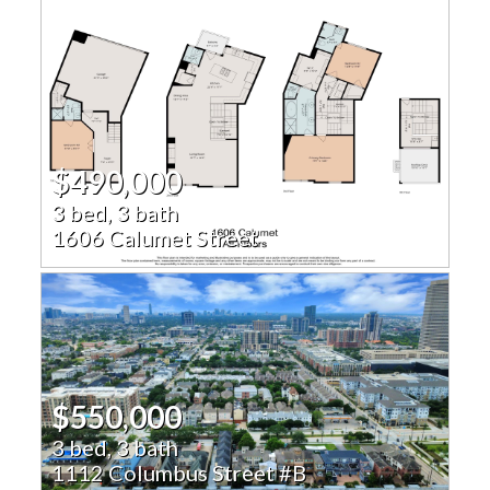
$490,000
3 bed, 3 bath
1606 Calumet Street
$550,000
3 bed, 3 bath
1112 Columbus Street #B