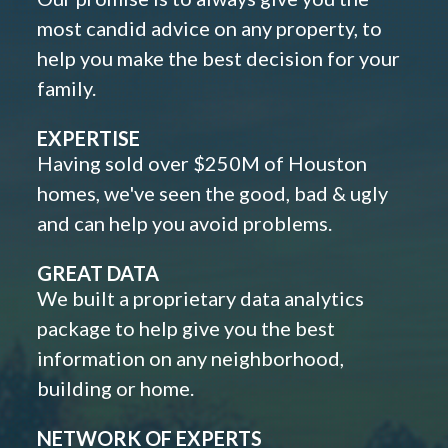
most candid advice on any property, to
help you make the best decision for your
family.
EXPERTISE
Having sold over $250M of Houston
homes, we've seen the good, bad & ugly
and can help you avoid problems.
GREAT DATA
We built a proprietary data analytics
package to help give you the best
information on any neighborhood,
building or home.
NETWORK OF EXPERTS