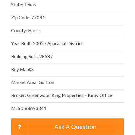
State: Texas
Zip Code: 77081
County: Harris
Year Built: 2002 / Appraisal District
Building Sqft: 2858 /
Key Map©:
Market Area: Gulfton
Broker: Greenwood King Properties – Kirby Office
MLS # 88693341
Ask A Question