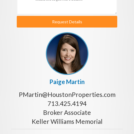
Request Details
Paige Martin
PMartin@HoustonProperties.com
713.425.4194
Broker Associate
Keller Williams Memorial