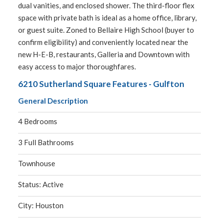
dual vanities, and enclosed shower. The third-floor flex
space with private bath is ideal as a home office, library,
or guest suite. Zoned to Bellaire High School (buyer to
confirm eligibility) and conveniently located near the
new H-E-B, restaurants, Galleria and Downtown with
easy access to major thoroughfares.
6210 Sutherland Square Features - Gulfton
General Description
4 Bedrooms
3 Full Bathrooms
Townhouse
Status: Active
City: Houston