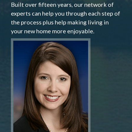
Built over fifteen years, our network of
experts can help you through each step of
the process plus help making living in
your new home more enjoyable.