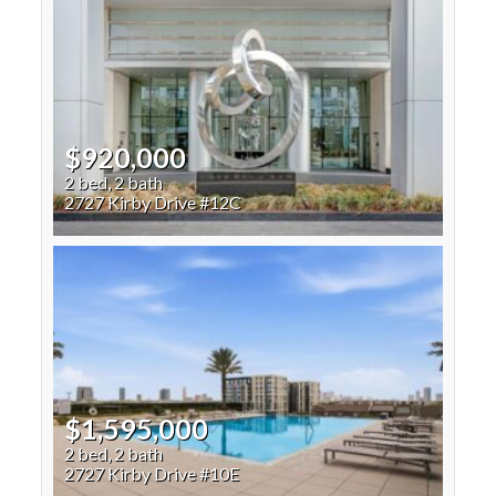
$920,000
2 bed, 2 bath
2727 Kirby Drive #12C
$1,595,000
2 bed, 2 bath
2727 Kirby Drive #10E