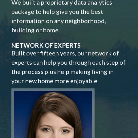
We built a proprietary data analytics
package to help give you the best
information on any neighborhood,
building or home.
NETWORK OF EXPERTS
Built over fifteen years, our network of
experts can help you through each step of
the process plus help making living in
your new home more enjoyable.