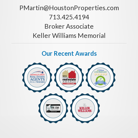
PMartin@HoustonProperties.com
713.425.4194
Broker Associate
Keller Williams Memorial
Our Recent Awards