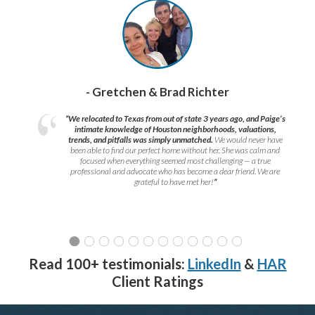
- Gretchen & Brad Richter
“We relocated to Texas from out of state 3 years ago, and Paige’s
intimate knowledge of Houston neighborhoods, valuations,
trends, and pitfalls was simply unmatched.
We would never have
been able to find our perfect home without her. She was calm and
focused when everything seemed most challenging — a true
professional and advocate who has become a dear friend. We are
grateful to have met her!
”
Read 100+ testimonials:
LinkedIn
&
HAR
Client Ratings