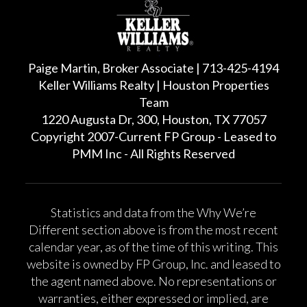
Paige Martin, Broker Associate | 713-425-4194
Keller Williams Realty | Houston Properties
Team
1220 Augusta Dr, 300, Houston, TX 77057
Copyright 2007-Current FP Group - Leased to
PMM Inc - All Rights Reserved
Statistics and data from the Why We’re
Different section above is from the most recent
calendar year, as of the time of this writing. This
website is owned by FP Group, Inc. and leased to
the agent named above. No representations or
warranties, either expressed or implied, are