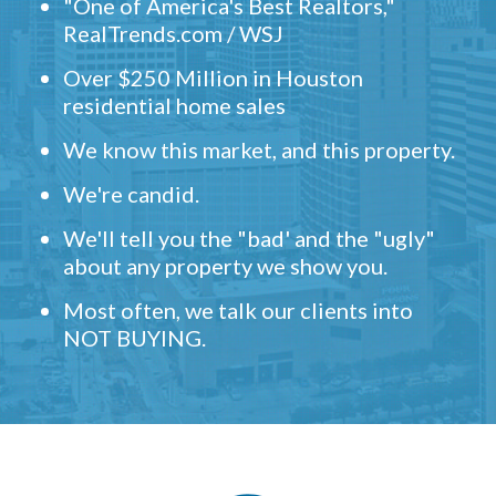
"One of America's Best Realtors,"
RealTrends.com / WSJ
Over $250 Million in Houston
residential home sales
We know this market, and this property.
We're candid.
We'll tell you the "bad' and the "ugly"
about any property we show you.
Most often, we talk our clients into
NOT BUYING.