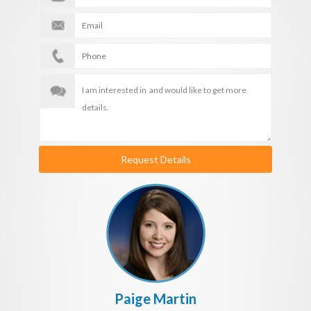
Request Details
Paige Martin