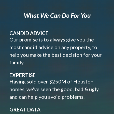
What We Can Do For You
CANDID ADVICE
Our promise is to always give you the
most candid advice on any property, to
help you make the best decision for your
family.
EXPERTISE
Having sold over $250M of Houston
homes, we've seen the good, bad & ugly
and can help you avoid problems.
GREAT DATA