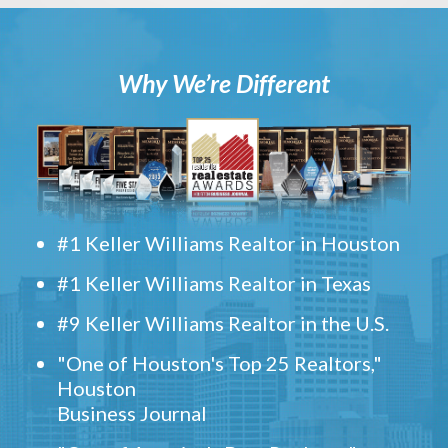
Why We’re Different
#1 Keller Williams Realtor in Houston
#1 Keller Williams Realtor in Texas
#9 Keller Williams Realtor in the U.S.
"One of Houston's Top 25 Realtors,"
Houston
Business Journal