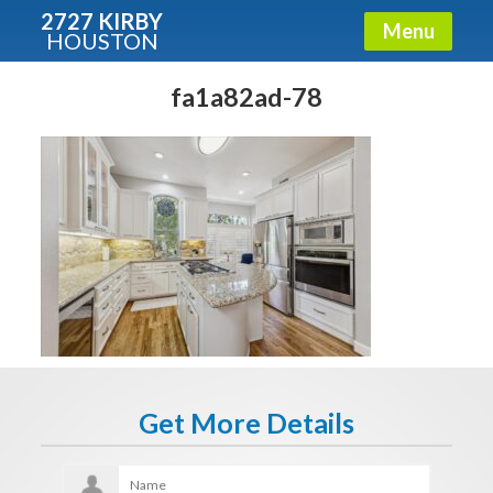
2727 KIRBY
Menu
HOUSTON
X
Condos - Luxury Guide
fa1a82ad-78
Free!
Fullname
E-mail
Get It Now
Get More Details