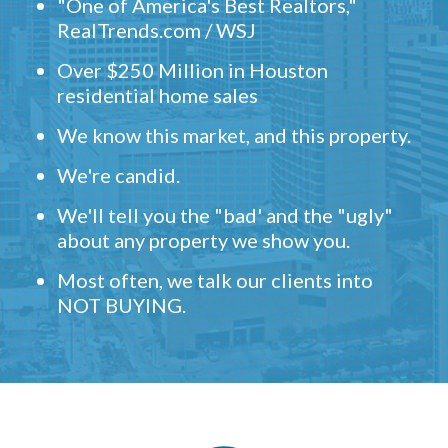
"One of America's Best Realtors,"
RealTrends.com / WSJ
Over $250 Million in Houston
residential home sales
We know this market, and this property.
We're candid.
We'll tell you the "bad' and the "ugly"
about any property we show you.
Most often, we talk our clients into
NOT BUYING.