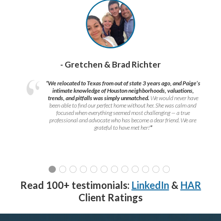
- Gretchen & Brad Richter
“We relocated to Texas from out of state 3 years ago, and Paige’s
intimate knowledge of Houston neighborhoods, valuations,
trends, and pitfalls was simply unmatched.
We would never have
been able to find our perfect home without her. She was calm and
focused when everything seemed most challenging — a true
professional and advocate who has become a dear friend. We are
grateful to have met her!
”
Read 100+ testimonials:
LinkedIn
&
HAR
Client Ratings