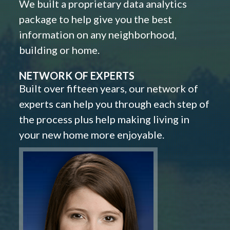
We built a proprietary data analytics
package to help give you the best
information on any neighborhood,
building or home.
NETWORK OF EXPERTS
Built over fifteen years, our network of
experts can help you through each step of
the process plus help making living in
your new home more enjoyable.