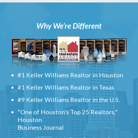
Why We’re Different
#1 Keller Williams Realtor in Houston
#1 Keller Williams Realtor in Texas
#9 Keller Williams Realtor in the U.S.
"One of Houston's Top 25 Realtors,"
Houston
Business Journal