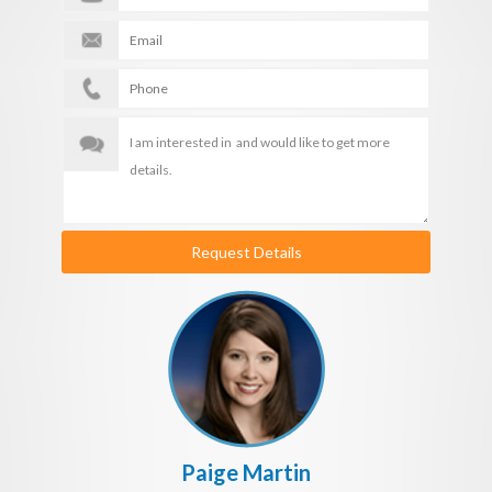
Request Details
Paige Martin