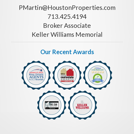
PMartin@HoustonProperties.com
713.425.4194
Broker Associate
Keller Williams Memorial
Our Recent Awards