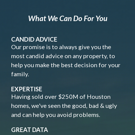
What We Can Do For You
CANDID ADVICE
Our promise is to always give you the
most candid advice on any property, to
help you make the best decision for your
family.
EXPERTISE
Having sold over $250M of Houston
homes, we've seen the good, bad & ugly
and can help you avoid problems.
GREAT DATA