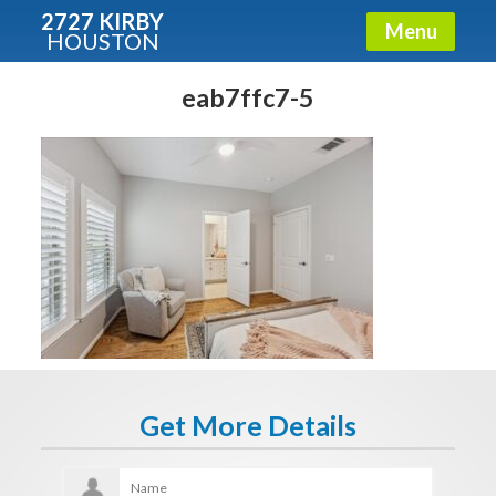
2727 KIRBY
Menu
HOUSTON
X
Condos - Luxury Guide
eab7ffc7-5
Free!
Fullname
E-mail
Get It Now
Get More Details