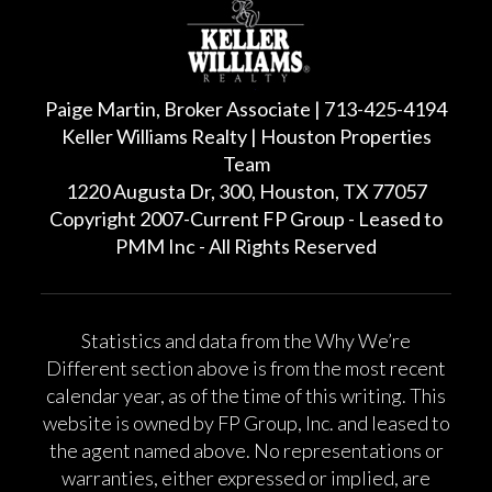
Paige Martin, Broker Associate | 713-425-4194
Keller Williams Realty | Houston Properties
Team
1220 Augusta Dr, 300, Houston, TX 77057
Copyright 2007-Current FP Group - Leased to
PMM Inc - All Rights Reserved
Statistics and data from the Why We’re
Different section above is from the most recent
calendar year, as of the time of this writing. This
website is owned by FP Group, Inc. and leased to
the agent named above. No representations or
warranties, either expressed or implied, are