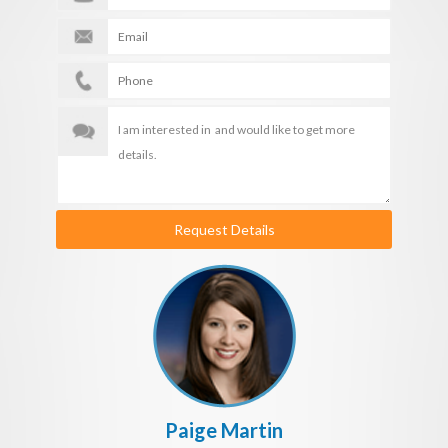
Request Details
Paige Martin