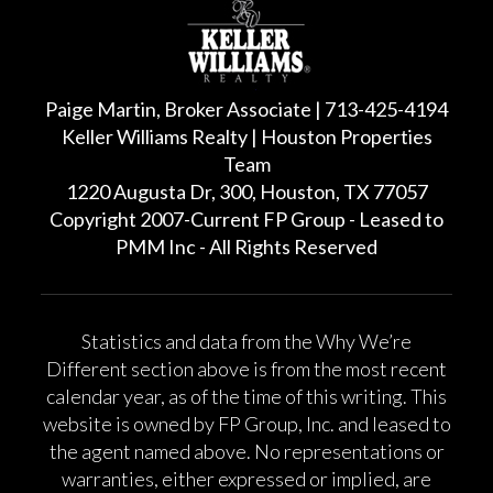
Paige Martin, Broker Associate | 713-425-4194
Keller Williams Realty | Houston Properties
Team
1220 Augusta Dr, 300, Houston, TX 77057
Copyright 2007-Current FP Group - Leased to
PMM Inc - All Rights Reserved
Statistics and data from the Why We’re
Different section above is from the most recent
calendar year, as of the time of this writing. This
website is owned by FP Group, Inc. and leased to
the agent named above. No representations or
warranties, either expressed or implied, are