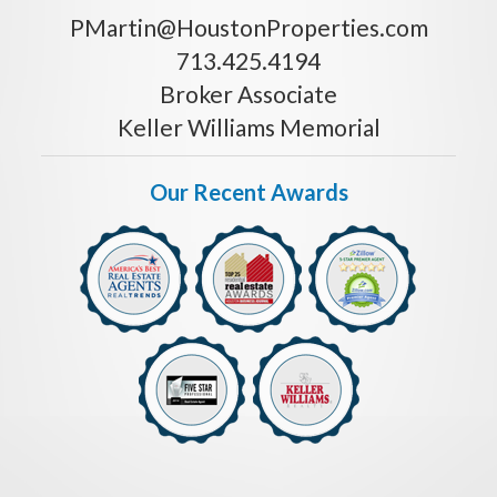
PMartin@HoustonProperties.com
713.425.4194
Broker Associate
Keller Williams Memorial
Our Recent Awards