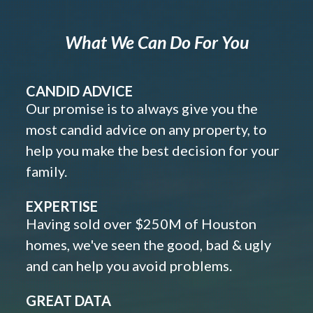
What We Can Do For You
CANDID ADVICE
Our promise is to always give you the
most candid advice on any property, to
help you make the best decision for your
family.
EXPERTISE
Having sold over $250M of Houston
homes, we've seen the good, bad & ugly
and can help you avoid problems.
GREAT DATA