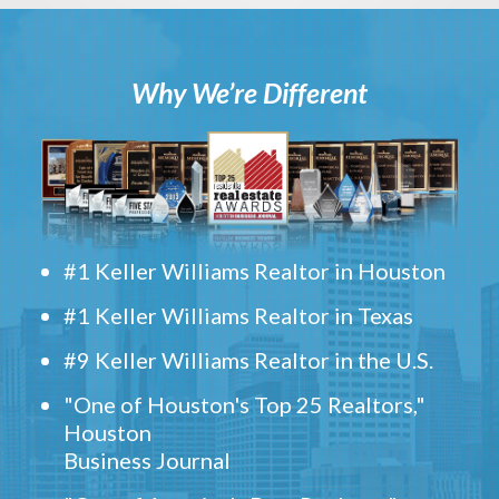
Why We’re Different
#1 Keller Williams Realtor in Houston
#1 Keller Williams Realtor in Texas
#9 Keller Williams Realtor in the U.S.
"One of Houston's Top 25 Realtors,"
Houston
Business Journal