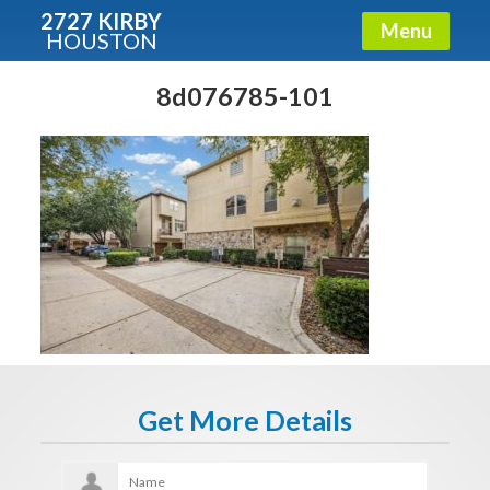
2727 KIRBY
Menu
HOUSTON
X
Condos - Luxury Guide
8d076785-101
Free!
Fullname
E-mail
Get It Now
Get More Details