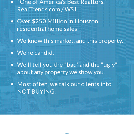
"One of America's Best Realtors,"
RealTrends.com / WSJ
Over $250 Million in Houston
residential home sales
We know this market, and this property.
We're candid.
We'll tell you the "bad' and the "ugly"
about any property we show you.
Most often, we talk our clients into
NOT BUYING.