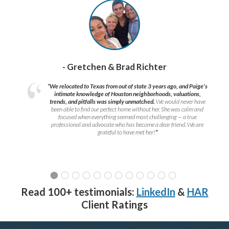
- Gretchen & Brad Richter
“We relocated to Texas from out of state 3 years ago, and Paige’s
intimate knowledge of Houston neighborhoods, valuations,
trends, and pitfalls was simply unmatched.
We would never have
been able to find our perfect home without her. She was calm and
focused when everything seemed most challenging — a true
professional and advocate who has become a dear friend. We are
grateful to have met her!
”
Read 100+ testimonials:
LinkedIn
&
HAR
Client Ratings