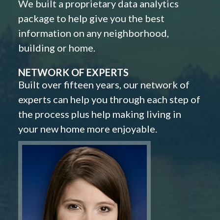
We built a proprietary data analytics
package to help give you the best
information on any neighborhood,
building or home.
NETWORK OF EXPERTS
Built over fifteen years, our network of
experts can help you through each step of
the process plus help making living in
your new home more enjoyable.