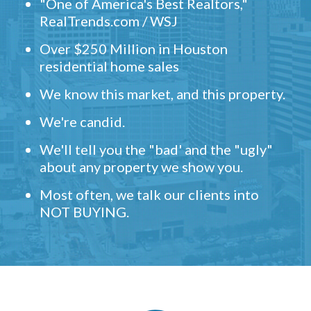
"One of America's Best Realtors,"
RealTrends.com / WSJ
Over $250 Million in Houston
residential home sales
We know this market, and this property.
We're candid.
We'll tell you the "bad' and the "ugly"
about any property we show you.
Most often, we talk our clients into
NOT BUYING.