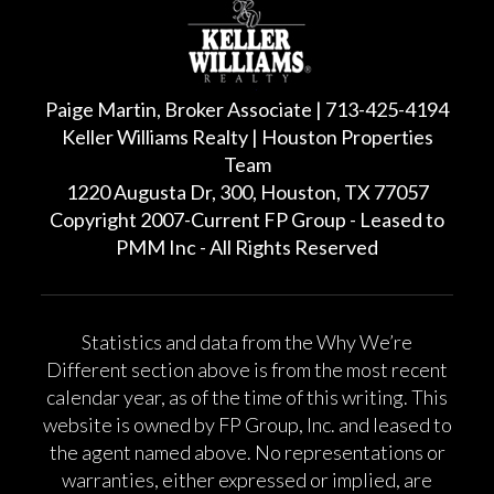
Paige Martin, Broker Associate | 713-425-4194
Keller Williams Realty | Houston Properties
Team
1220 Augusta Dr, 300, Houston, TX 77057
Copyright 2007-Current FP Group - Leased to
PMM Inc - All Rights Reserved
Statistics and data from the Why We’re
Different section above is from the most recent
calendar year, as of the time of this writing. This
website is owned by FP Group, Inc. and leased to
the agent named above. No representations or
warranties, either expressed or implied, are