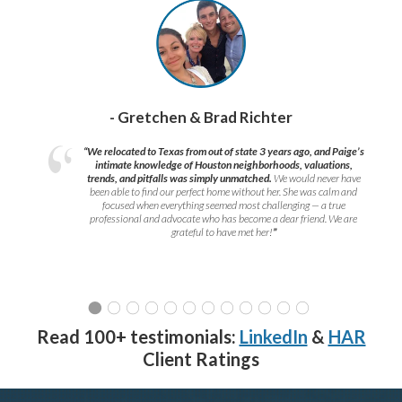
- Gretchen & Brad Richter
“We relocated to Texas from out of state 3 years ago, and Paige’s
intimate knowledge of Houston neighborhoods, valuations,
trends, and pitfalls was simply unmatched.
We would never have
been able to find our perfect home without her. She was calm and
focused when everything seemed most challenging — a true
professional and advocate who has become a dear friend. We are
grateful to have met her!
”
Read 100+ testimonials:
LinkedIn
&
HAR
Client Ratings