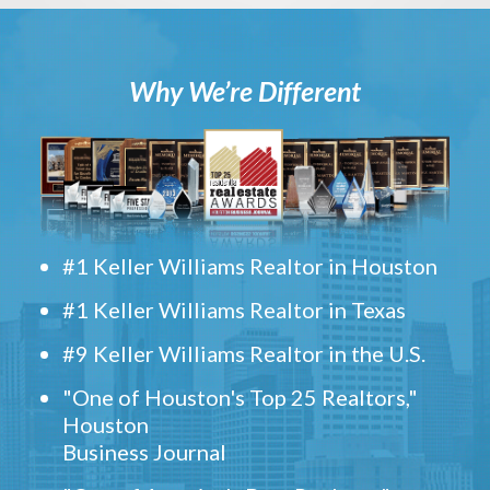
Why We’re Different
#1 Keller Williams Realtor in Houston
#1 Keller Williams Realtor in Texas
#9 Keller Williams Realtor in the U.S.
"One of Houston's Top 25 Realtors,"
Houston
Business Journal