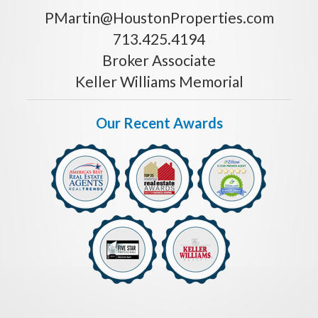
PMartin@HoustonProperties.com
713.425.4194
Broker Associate
Keller Williams Memorial
Our Recent Awards