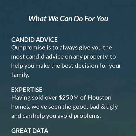
What We Can Do For You
CANDID ADVICE
Our promise is to always give you the
most candid advice on any property, to
help you make the best decision for your
family.
EXPERTISE
Having sold over $250M of Houston
homes, we've seen the good, bad & ugly
and can help you avoid problems.
GREAT DATA