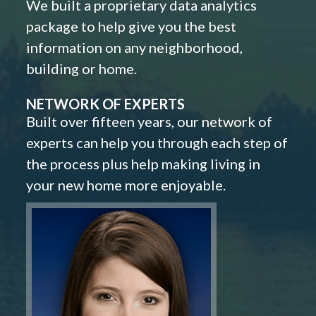
We built a proprietary data analytics
package to help give you the best
information on any neighborhood,
building or home.
NETWORK OF EXPERTS
Built over fifteen years, our network of
experts can help you through each step of
the process plus help making living in
your new home more enjoyable.