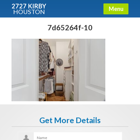
2727 KIRBY
Menu
HOUSTON
X
Condos - Luxury Guide
7d65264f-10
Free!
Fullname
E-mail
Get It Now
Get More Details