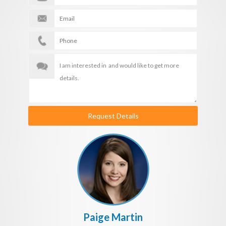
Request Details
Paige Martin