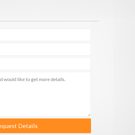
equest Details