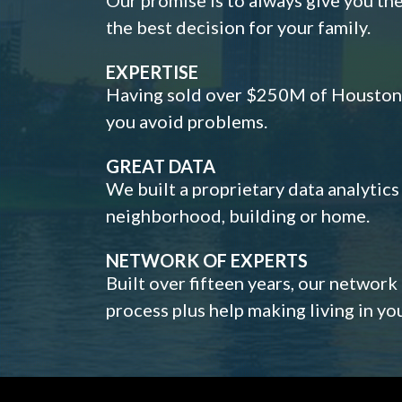
the best decision for your family.
EXPERTISE
Having sold over $250M of Houston h
you avoid problems.
GREAT DATA
We built a proprietary data analytic
neighborhood, building or home.
NETWORK OF EXPERTS
Built over fifteen years, our network
process plus help making living in y