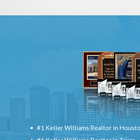
#1 Keller Williams Realtor in Houst
#1 Keller Williams Realtor in Texas