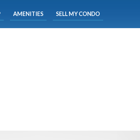
X
P
AMENITIES
SELL MY CONDO
e!
ted time
 Now