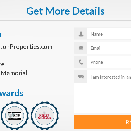
Get More Details
n
tonProperties.com
te
s Memorial
Awards
R