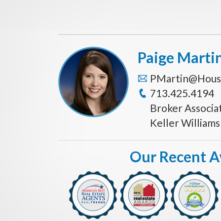
Paige Marti
PMartin@Hous
713.425.4194
Broker Associa
Keller William
Our Recent 