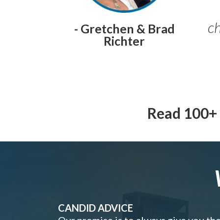
ch
- Gretchen & Brad
Richter
Read 100+ 
CANDID ADVICE
Our promise is to always give you th