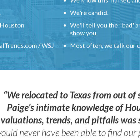
.
We're candid.
" Houston
We'll tell you the "bad' 
show you.
ealTrends.com / WSJ
Most often, we talk our
“We relocated to Texas from out of 
Paige’s intimate knowledge of Ho
valuations, trends, and pitfalls wa
ould never have been able to find our 