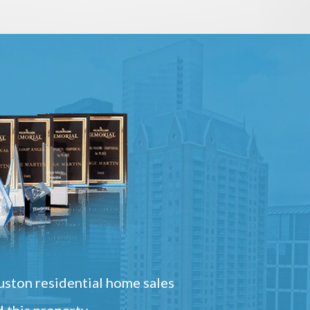
ston residential home sales
 this property.