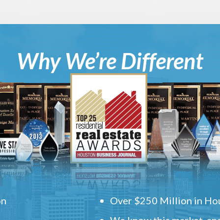
Why We’re Different
on
Over $250 Million in Hou
We know this market, and