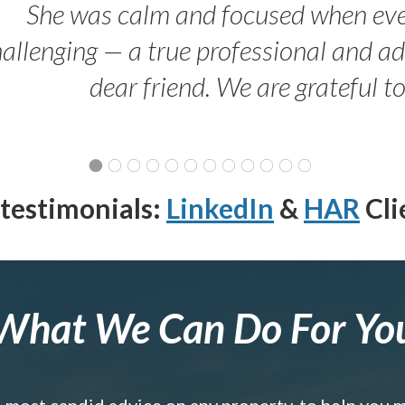
She was calm and focused when ev
allenging — a true professional and 
dear friend. We are grateful t
testimonials:
LinkedIn
&
HAR
Cli
What We Can Do For Yo
e most candid advice on any property, to help you 