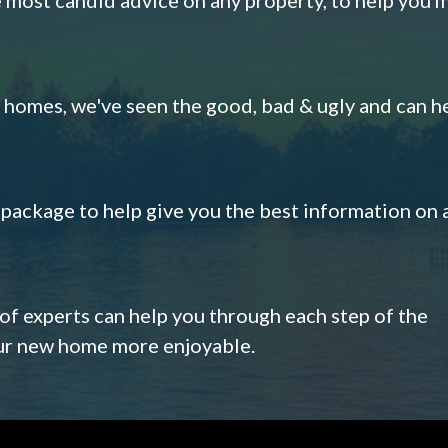
omes, we've seen the good, bad & ugly and can h
s package to help give you the best information on 
 of experts can help you through each step of the
our new home more enjoyable.