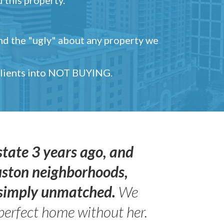
and the "ugly" about any property we
 clients into NOT BUYING.
state 3 years ago, and
uston neighborhoods,
s simply unmatched.
We
perfect home without her.