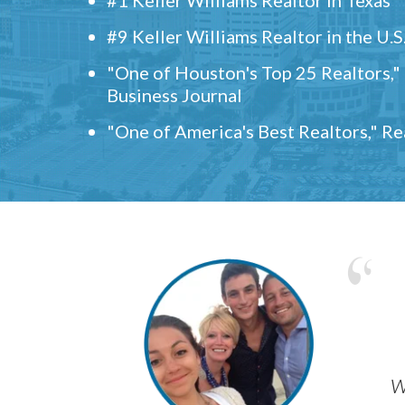
#9 Keller Williams Realtor in the U.S
"One of Houston's Top 25 Realtors,
Business Journal
"One of America's Best Realtors," R
w