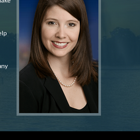
elp
any