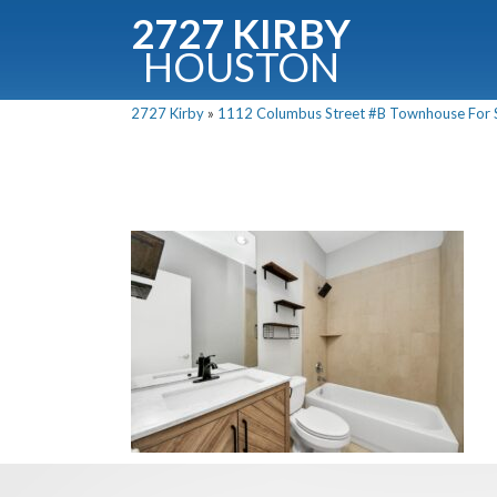
2727 KIRBY
HOUSTON
C
2727 Kirby
»
1112 Columbus Street #B Townhouse For Sa
Downloa
Fullnam