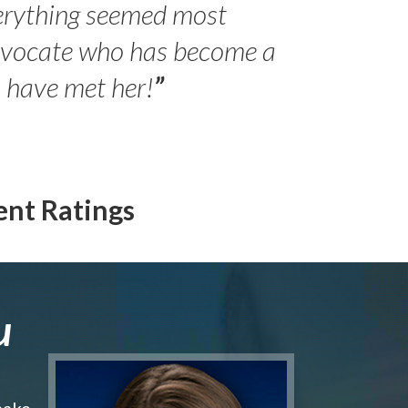
erything seemed most
- Peter 
advocate who has become a
Jilli
o have met her!
”
ent Ratings
u
make