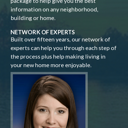
package to help give you the best
information on any neighborhood,
building or home.
NETWORK OF EXPERTS
Built over fifteen years, our network of
experts can help you through each step of
the process plus help making living in
your new home more enjoyable.