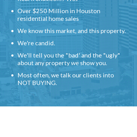
Over $250 Million in Houston
residential home sales
We know this market, and this property.
We're candid.
We'll tell you the "bad' and the "ugly"
about any property we show you.
Most often, we talk our clients into
NOT BUYING.