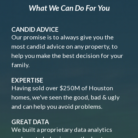
What We Can Do For You
CANDID ADVICE
Our promise is to always give you the
most candid advice on any property, to
help you make the best decision for your
family.
EXPERTISE
Having sold over $250M of Houston
homes, we've seen the good, bad & ugly
and can help you avoid problems.
GREAT DATA
We built a proprietary data analytics