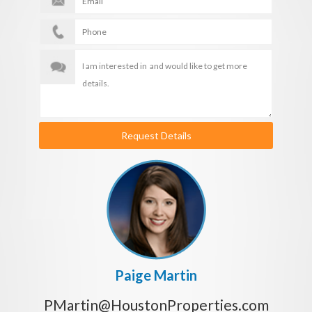
Request Details
Paige Martin
PMartin@HoustonProperties.com