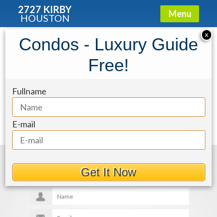
2727 KIRBY
Menu
HOUSTON
X
Condos - Luxury Guide
f3acce86-8
Free!
Fullname
E-mail
Get More Details
Get It Now