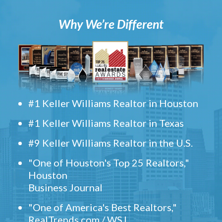
Why We’re Different
#1 Keller Williams Realtor in Houston
#1 Keller Williams Realtor in Texas
#9 Keller Williams Realtor in the U.S.
"One of Houston's Top 25 Realtors,"
Houston
Business Journal
"One of America's Best Realtors,"
RealTrends.com / WSJ