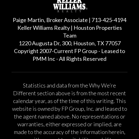
Paige Martin, Broker Associate | 713-425-4194
Keller Williams Realty | Houston Properties
Team
1220 Augusta Dr, 300, Houston, TX 77057
Copyright 2007-Current FP Group - Leased to
PMM Inc - All Rights Reserved
Statistics and data from the Why We’re
Different section above is from the most recent
calendar year, as of the time of this writing. This
website is owned by FP Group, Inc. and leased to
the agent named above. No representations or
warranties, either expressed or implied, are
made to the accuracy of the information herein,