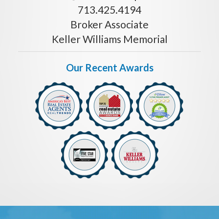
713.425.4194
Broker Associate
Keller Williams Memorial
Our Recent Awards