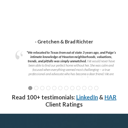
- Gretchen & Brad Richter
“We relocated to Texas from out of state 3 years ago, and Paige’s
intimate knowledge of Houston neighborhoods, valuations,
trends, and pitfalls was simply unmatched.
We would never have
been able to find our perfect home without her. She was calm and
focused when everything seemed most challenging — a true
professional and advocate who has become a dear friend. We are
grateful to have met her!
”
Read 100+ testimonials:
LinkedIn
&
HAR
Client Ratings