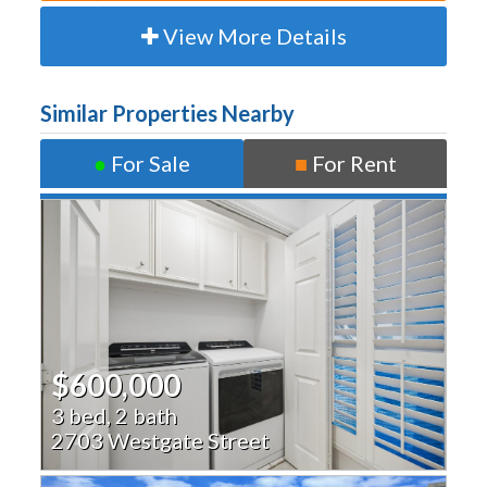
View More Details
Similar Properties Nearby
●
For Sale
■
For Rent
$600,000
3 bed, 2 bath
2703 Westgate Street