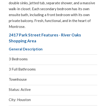
double sinks, jetted tub, separate shower, and a massive
walk-in closet. Each secondary bedroom has its own
ensuite bath, including a front bedroom with its own
private balcony. Fresh, functional, and in the heart of
Montrose.
2417 Park Street Features - River Oaks
Shopping Area
General Description
3 Bedrooms
3 Full Bathrooms
Townhouse
Status: Active
City: Houston