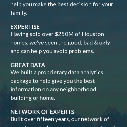
help you make the best decision for your
family.
EXPERTISE
Having sold over $250M of Houston
homes, we've seen the good, bad & ugly
and can help you avoid problems.
GREAT DATA
We built a proprietary data analytics
package to help give you the best
information on any neighborhood,
building or home.
NETWORK OF EXPERTS
Built over fifteen years, our network of