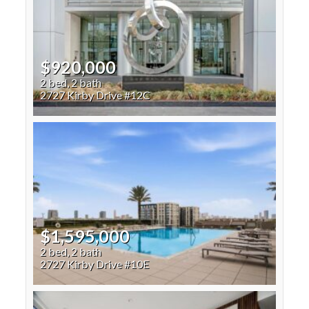
$920,000
2 bed, 2 bath
2727 Kirby Drive #12C
$1,595,000
2 bed, 2 bath
2727 Kirby Drive #10E