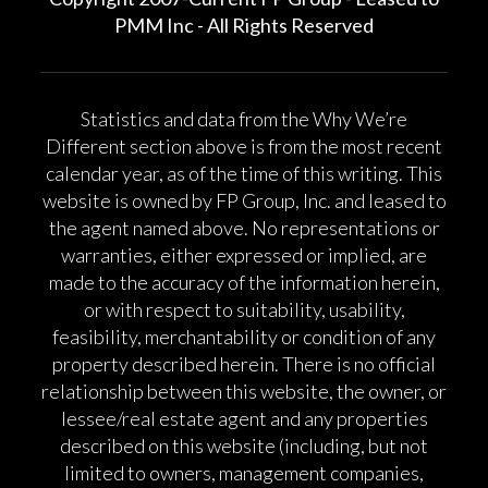
PMM Inc - All Rights Reserved
Statistics and data from the Why We’re
Different section above is from the most recent
calendar year, as of the time of this writing. This
website is owned by FP Group, Inc. and leased to
the agent named above. No representations or
warranties, either expressed or implied, are
made to the accuracy of the information herein,
or with respect to suitability, usability,
feasibility, merchantability or condition of any
property described herein. There is no official
relationship between this website, the owner, or
lessee/real estate agent and any properties
described on this website (including, but not
limited to owners, management companies,