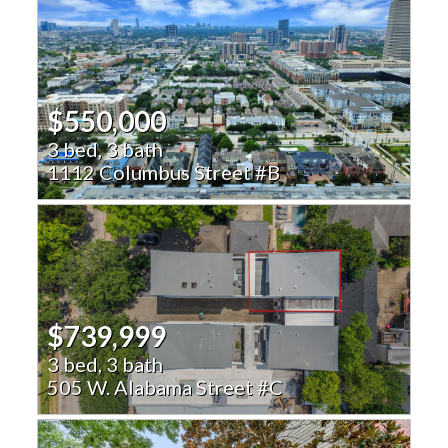
$550,000
3 bed, 3 bath
1112 Columbus Street #B
$739,999
3 bed, 3 bath
505 W. Alabama Street #C