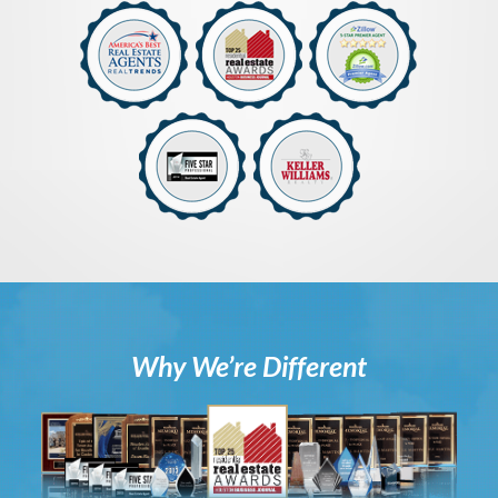
Why We’re Different