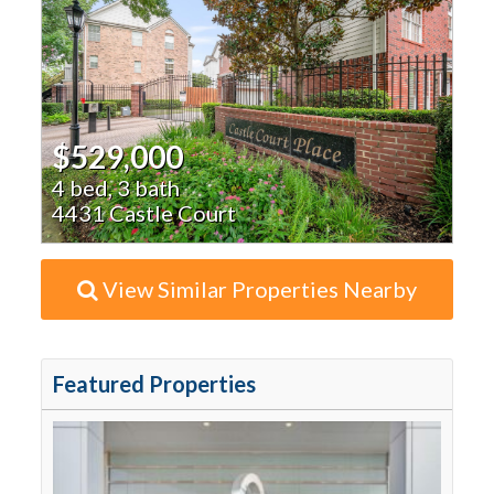
$529,000
4 bed, 3 bath
4431 Castle Court
View Similar Properties Nearby
Featured Properties