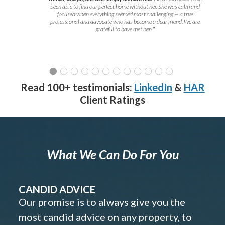
been able to find our perfect home without her. She was calm and
focused when everything seemed most challenging — a true
professional and advocate who has become a dear friend. We are
grateful to have met her!
”
Read 100+ testimonials:
LinkedIn
&
HAR
Client Ratings
What We Can Do For You
CANDID ADVICE
Our promise is to always give you the
most candid advice on any property, to