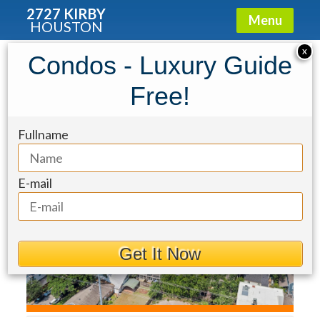
2727 KIRBY
Menu
HOUSTON
Townhouse for Sale: 2417 Park
X
Condos - Luxury Guide
Street
Free!
Fullname
E-mail
Get It Now