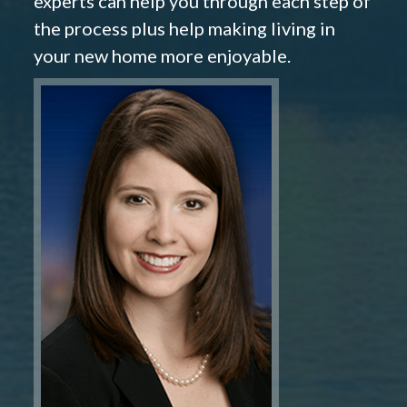
experts can help you through each step of
the process plus help making living in
your new home more enjoyable.