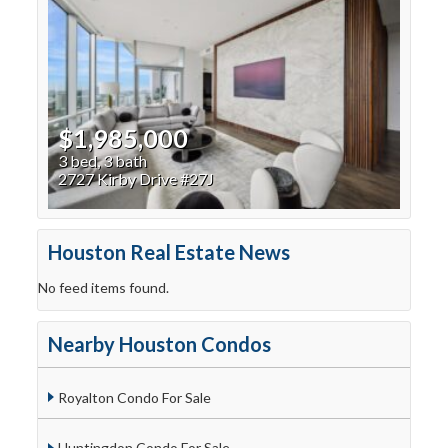
$1,985,000
3 bed, 3 bath
2727 Kirby Drive #27J
Houston Real Estate News
No feed items found.
Nearby Houston Condos
Royalton Condo For Sale
Huntingdon Condo For Sale