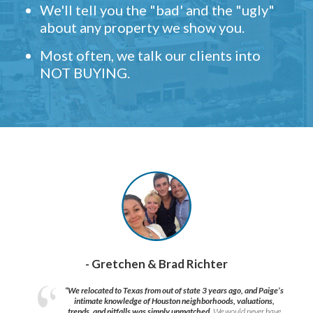
We'll tell you the "bad' and the "ugly"
about any property we show you.
Most often, we talk our clients into
NOT BUYING.
- Gretchen & Brad Richter
“We relocated to Texas from out of state 3 years ago, and Paige’s
intimate knowledge of Houston neighborhoods, valuations,
trends, and pitfalls was simply unmatched.
We would never have