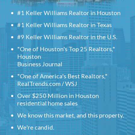
#1 Keller Williams Realtor in Houston
#1 Keller Williams Realtor in Texas
#9 Keller Williams Realtor in the U.S.
"One of Houston's Top 25 Realtors,"
Houston
Business Journal
"One of America's Best Realtors,"
RealTrends.com / WSJ
Over $250 Million in Houston
residential home sales
We know this market, and this property.
We're candid.