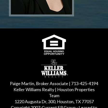
Paige Martin, Broker Associate | 713-425-4194
Keller Williams Realty | Houston Properties
Team
1220 Augusta Dr, 300, Houston, TX 77057
Copyright 2007-Current FP Group - Leased to