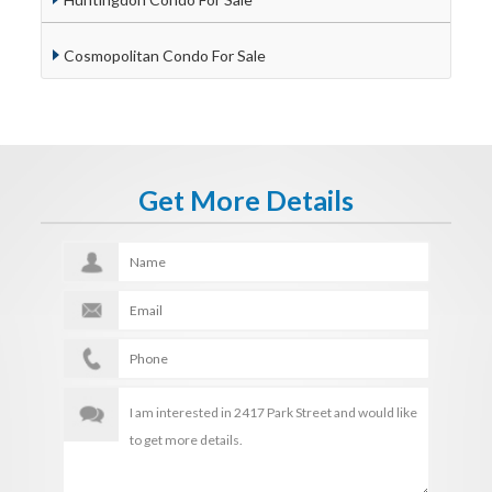
Cosmopolitan Condo For Sale
Get More Details