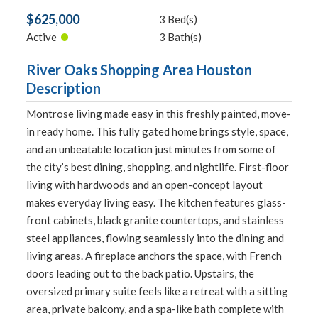
$625,000
3 Bed(s)
•
Active
3 Bath(s)
River Oaks Shopping Area Houston
Description
Montrose living made easy in this freshly painted, move-
in ready home. This fully gated home brings style, space,
and an unbeatable location just minutes from some of
the city’s best dining, shopping, and nightlife. First-floor
living with hardwoods and an open-concept layout
makes everyday living easy. The kitchen features glass-
front cabinets, black granite countertops, and stainless
steel appliances, flowing seamlessly into the dining and
living areas. A fireplace anchors the space, with French
doors leading out to the back patio. Upstairs, the
oversized primary suite feels like a retreat with a sitting
area, private balcony, and a spa-like bath complete with