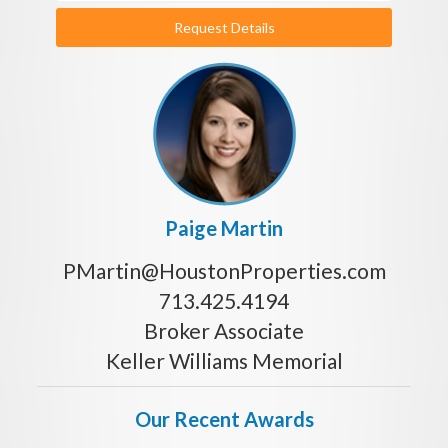
Request Details
Paige Martin
PMartin@HoustonProperties.com
713.425.4194
Broker Associate
Keller Williams Memorial
Our Recent Awards