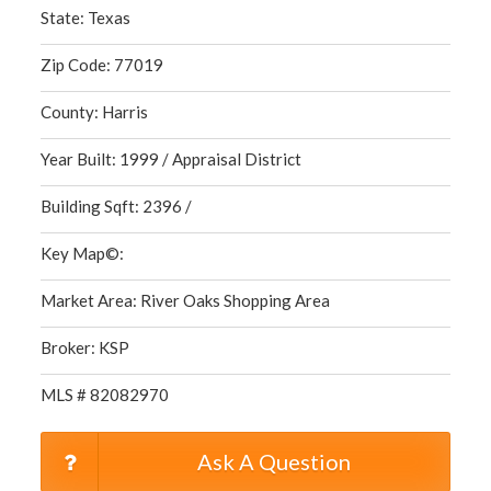
State: Texas
Zip Code: 77019
County: Harris
Year Built: 1999 / Appraisal District
Building Sqft: 2396 /
Key Map©:
Market Area: River Oaks Shopping Area
Broker: KSP
MLS # 82082970
Ask A Question