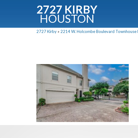
2727 KIRBY
HOUSTON
C
2727 Kirby
»
2214 W. Holcombe Boulevard Townhouse Fo
Downloa
Fullnam