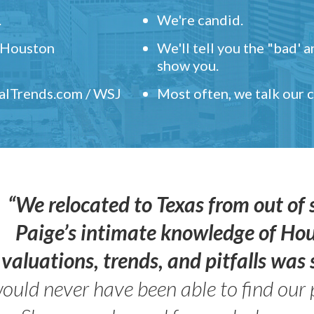
.
We're candid.
" Houston
We'll tell you the "bad' 
show you.
ealTrends.com / WSJ
Most often, we talk our
“We relocated to Texas from out of 
Paige’s intimate knowledge of Ho
valuations, trends, and pitfalls wa
ould never have been able to find our 