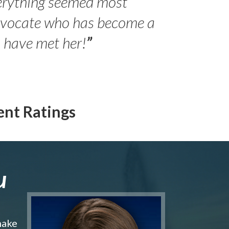
erything seemed most
- Peter 
advocate who has become a
Jilli
o have met her!
”
ent Ratings
u
make