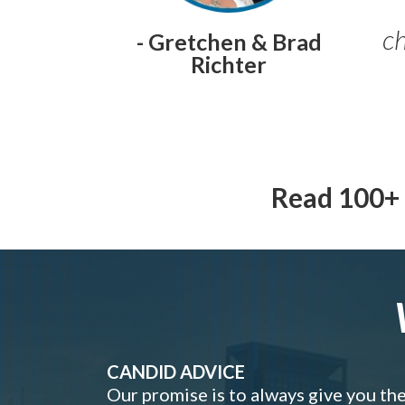
ch
- Gretchen & Brad
Richter
Read 100+ 
CANDID ADVICE
Our promise is to always give you th