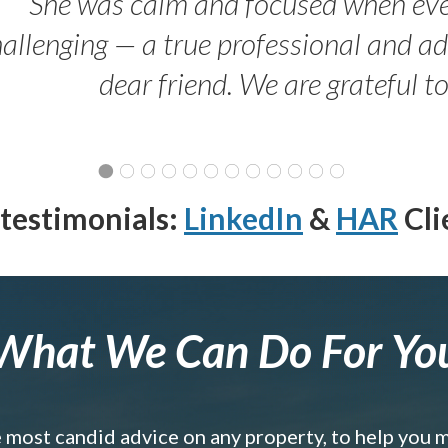
She was calm and focused when ev
allenging — a true professional and 
dear friend. We are grateful t
testimonials:
LinkedIn
&
HAR
Cli
What We Can Do For Yo
e most candid advice on any property, to help you 