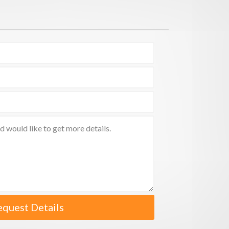
equest Details