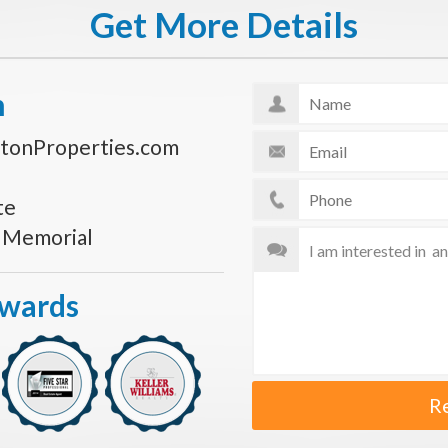
Get More Details
n
tonProperties.com
te
s Memorial
Awards
R