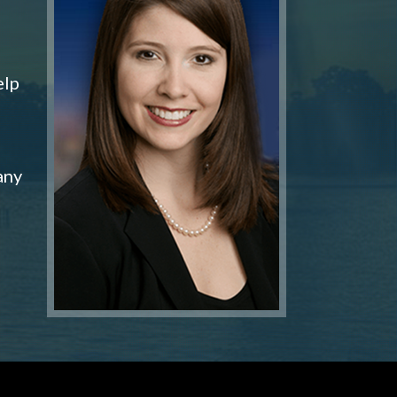
elp
any