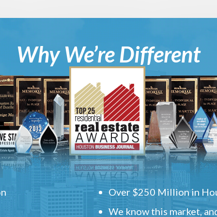
Why We’re Different
on
Over $250 Million in Hou
We know this market, and