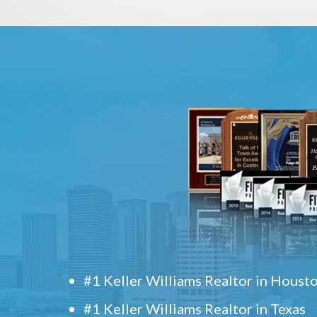
#1 Keller Williams Realtor in Houst
#1 Keller Williams Realtor in Texas