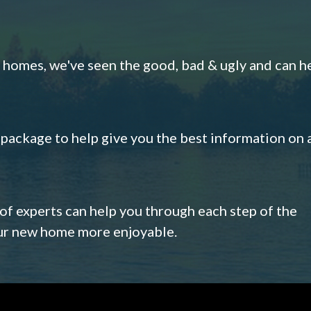
omes, we've seen the good, bad & ugly and can h
s package to help give you the best information on 
 of experts can help you through each step of the
our new home more enjoyable.