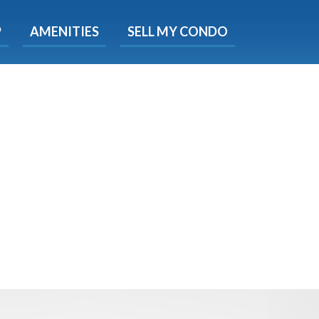
X
P
AMENITIES
SELL MY CONDO
e!
ted time
 Now