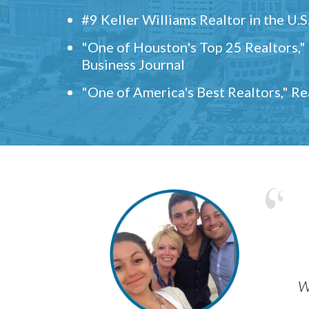
#9 Keller Williams Realtor in the U.S
"One of Houston's Top 25 Realtors,
Business Journal
"One of America's Best Realtors," R
w