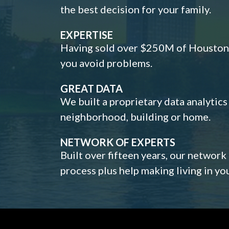
the best decision for your family.
EXPERTISE
Having sold over $250M of Houston h
you avoid problems.
GREAT DATA
We built a proprietary data analytic
neighborhood, building or home.
NETWORK OF EXPERTS
Built over fifteen years, our network
process plus help making living in y