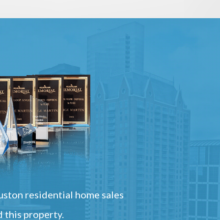
ston residential home sales
 this property.