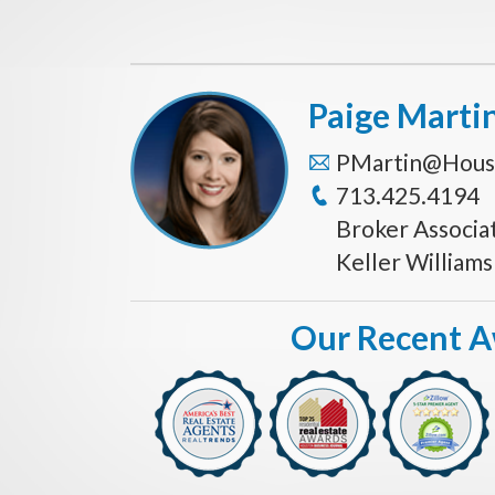
Paige Marti
PMartin@Hous
713.425.4194
Broker Associa
Keller William
Our Recent 