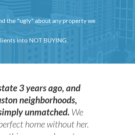
and the "ugly" about any property we
 clients into NOT BUYING.
state 3 years ago, and
uston neighborhoods,
s simply unmatched.
We
perfect home without her.