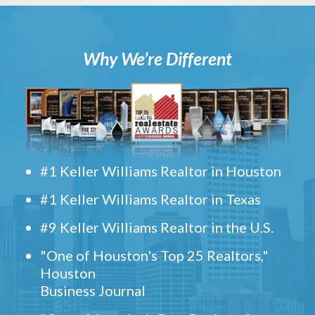
Why We’re Different
#1 Keller Williams Realtor in Houston
#1 Keller Williams Realtor in Texas
#9 Keller Williams Realtor in the U.S.
"One of Houston's Top 25 Realtors,"
Houston
Business Journal