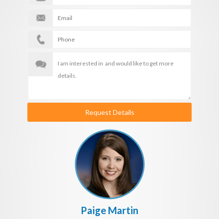
Request Details
Paige Martin