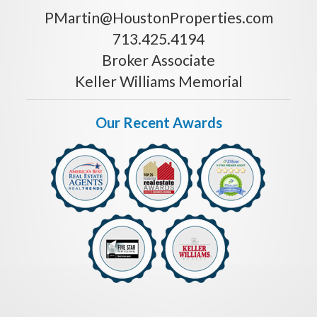
PMartin@HoustonProperties.com
713.425.4194
Broker Associate
Keller Williams Memorial
Our Recent Awards