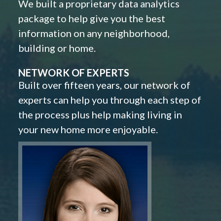
We built a proprietary data analytics
package to help give you the best
information on any neighborhood,
building or home.
NETWORK OF EXPERTS
Built over fifteen years, our network of
experts can help you through each step of
the process plus help making living in
your new home more enjoyable.