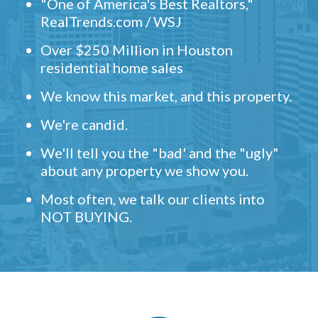
"One of America's Best Realtors,"
RealTrends.com / WSJ
Over $250 Million in Houston
residential home sales
We know this market, and this property.
We're candid.
We'll tell you the "bad' and the "ugly"
about any property we show you.
Most often, we talk our clients into
NOT BUYING.