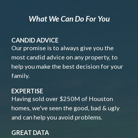
What We Can Do For You
CANDID ADVICE
Our promise is to always give you the
most candid advice on any property, to
help you make the best decision for your
family.
EXPERTISE
Having sold over $250M of Houston
homes, we've seen the good, bad & ugly
and can help you avoid problems.
GREAT DATA