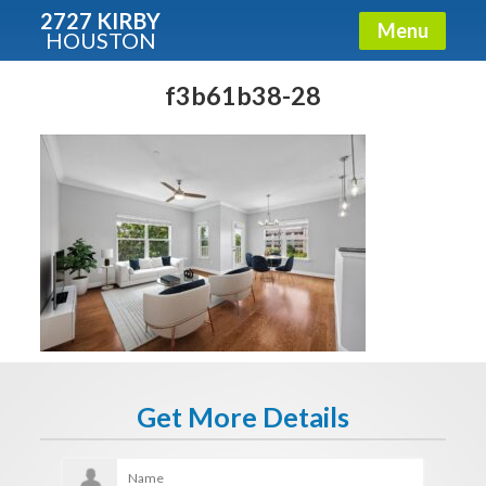
2727 KIRBY
Menu
HOUSTON
X
Condos - Luxury Guide
f3b61b38-28
Free!
Fullname
E-mail
Get It Now
Get More Details