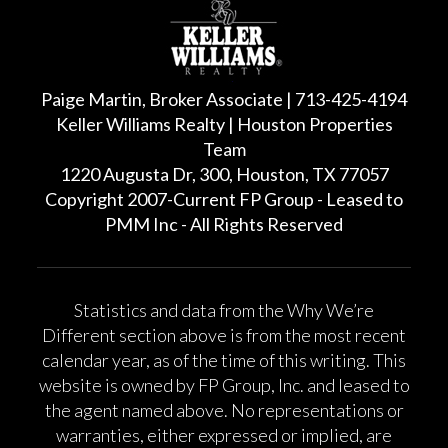
Paige Martin, Broker Associate | 713-425-4194
Keller Williams Realty | Houston Properties
Team
1220 Augusta Dr, 300, Houston, TX 77057
Copyright 2007-Current FP Group - Leased to
PMM Inc - All Rights Reserved
Statistics and data from the Why We’re
Different section above is from the most recent
calendar year, as of the time of this writing. This
website is owned by FP Group, Inc. and leased to
the agent named above. No representations or
warranties, either expressed or implied, are