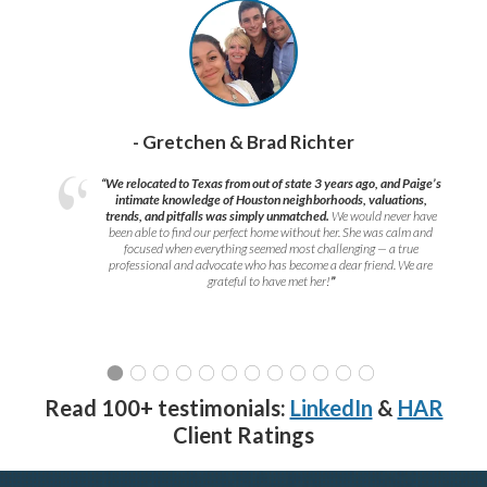
- Gretchen & Brad Richter
“We relocated to Texas from out of state 3 years ago, and Paige’s
intimate knowledge of Houston neighborhoods, valuations,
trends, and pitfalls was simply unmatched.
We would never have
been able to find our perfect home without her. She was calm and
focused when everything seemed most challenging — a true
professional and advocate who has become a dear friend. We are
grateful to have met her!
”
Read 100+ testimonials:
LinkedIn
&
HAR
Client Ratings