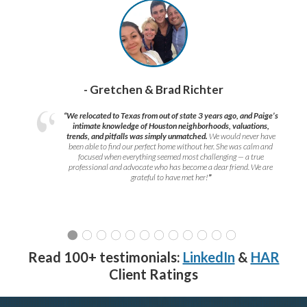
- Gretchen & Brad Richter
“We relocated to Texas from out of state 3 years ago, and Paige’s
intimate knowledge of Houston neighborhoods, valuations,
trends, and pitfalls was simply unmatched.
We would never have
been able to find our perfect home without her. She was calm and
focused when everything seemed most challenging — a true
professional and advocate who has become a dear friend. We are
grateful to have met her!
”
Read 100+ testimonials:
LinkedIn
&
HAR
Client Ratings