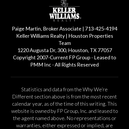
Paige Martin, Broker Associate | 713-425-4194
Keller Williams Realty | Houston Properties
Team
1220 Augusta Dr, 300, Houston, TX 77057
Copyright 2007-Current FP Group - Leased to
PMM Inc - All Rights Reserved
Statistics and data from the Why We’re
Different section above is from the most recent
calendar year, as of the time of this writing. This
website is owned by FP Group, Inc. and leased to
the agent named above. No representations or
warranties, either expressed or implied, are