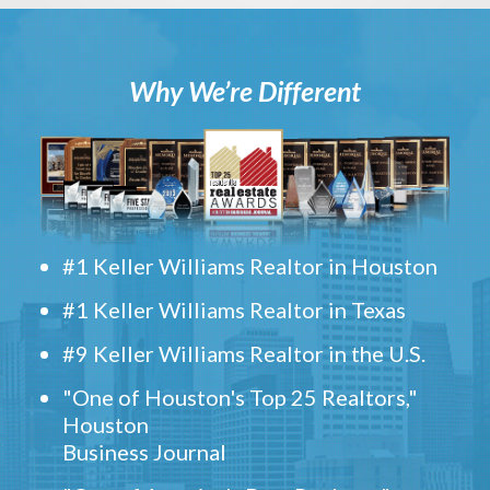
Why We’re Different
#1 Keller Williams Realtor in Houston
#1 Keller Williams Realtor in Texas
#9 Keller Williams Realtor in the U.S.
"One of Houston's Top 25 Realtors,"
Houston
Business Journal