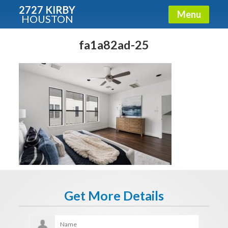
2727 KIRBY
Menu
HOUSTON
X
Condos - Luxury Guide
fa1a82ad-25
Free!
Fullname
E-mail
Get It Now
Get More Details