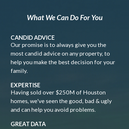
What We Can Do For You
CANDID ADVICE
Our promise is to always give you the
most candid advice on any property, to
help you make the best decision for your
family.
EXPERTISE
Having sold over $250M of Houston
homes, we've seen the good, bad & ugly
and can help you avoid problems.
GREAT DATA