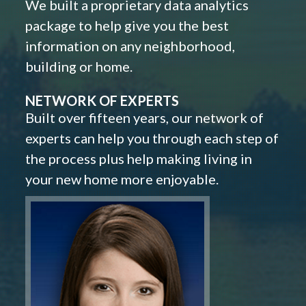
We built a proprietary data analytics
package to help give you the best
information on any neighborhood,
building or home.
NETWORK OF EXPERTS
Built over fifteen years, our network of
experts can help you through each step of
the process plus help making living in
your new home more enjoyable.