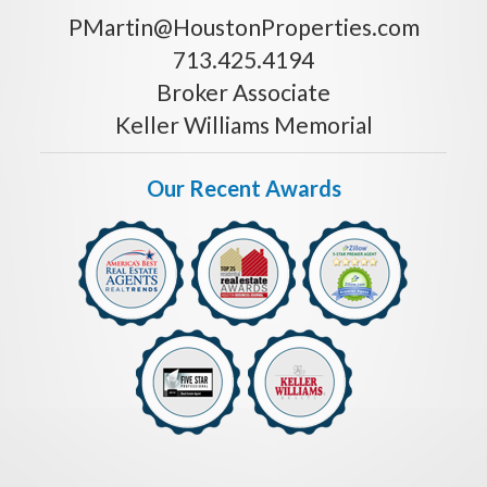
PMartin@HoustonProperties.com
713.425.4194
Broker Associate
Keller Williams Memorial
Our Recent Awards