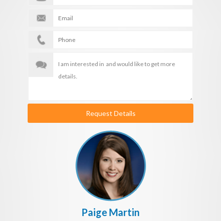
Request Details
Paige Martin