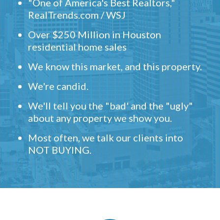
"One of America's Best Realtors,"
RealTrends.com / WSJ
Over $250 Million in Houston
residential home sales
We know this market, and this property.
We're candid.
We'll tell you the "bad' and the "ugly"
about any property we show you.
Most often, we talk our clients into
NOT BUYING.