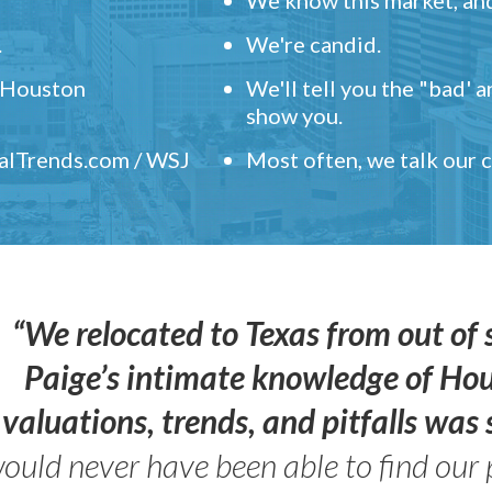
.
We're candid.
" Houston
We'll tell you the "bad' 
show you.
ealTrends.com / WSJ
Most often, we talk our
“We relocated to Texas from out of 
Paige’s intimate knowledge of Ho
valuations, trends, and pitfalls wa
ould never have been able to find our 