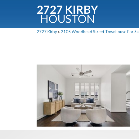
2727 KIRBY
HOUSTON
C
2727 Kirby
»
2105 Woodhead Street Townhouse For Sale
Downloa
Fullnam