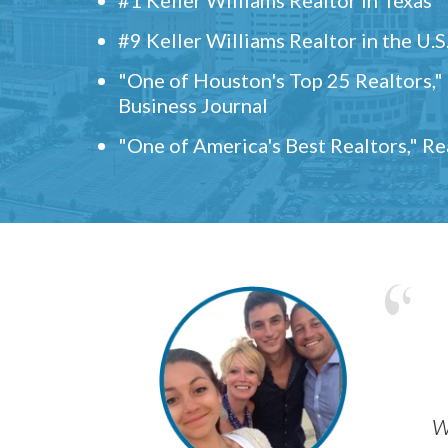
#9 Keller Williams Realtor in the U.S
"One of Houston's Top 25 Realtors,
Business Journal
"One of America's Best Realtors," R
w