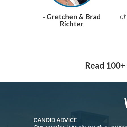
ch
- Gretchen & Brad
Richter
Read 100+ 
CANDID ADVICE
Our promise is to always give you th