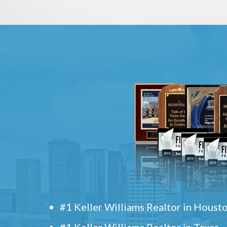
#1 Keller Williams Realtor in Houst
#1 Keller Williams Realtor in Texas