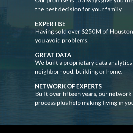
the best decision for your family.
EXPERTISE
Having sold over $250M of Houston h
you avoid problems.
GREAT DATA
We built a proprietary data analytic
neighborhood, building or home.
NETWORK OF EXPERTS
Built over fifteen years, our network
process plus help making living in y