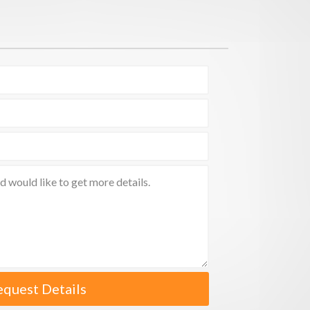
equest Details