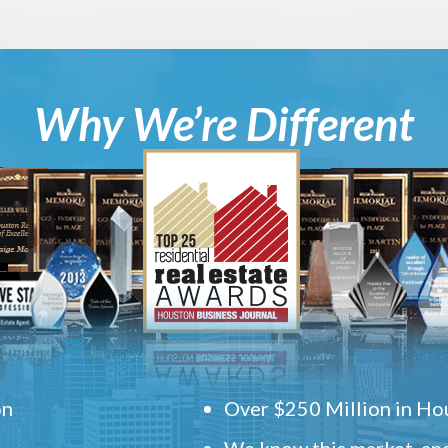
Why We’re Different
on
Over $250 Million in Hou
We know this market, and