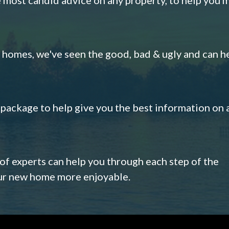
omes, we've seen the good, bad & ugly and can h
s package to help give you the best information on 
 of experts can help you through each step of the
our new home more enjoyable.