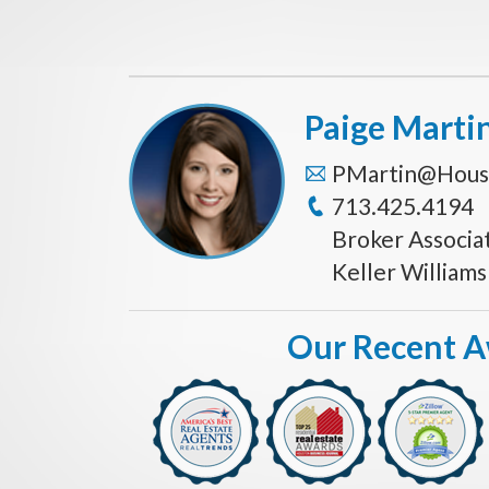
Paige Marti
PMartin@Hous
713.425.4194
Broker Associa
Keller William
Our Recent 