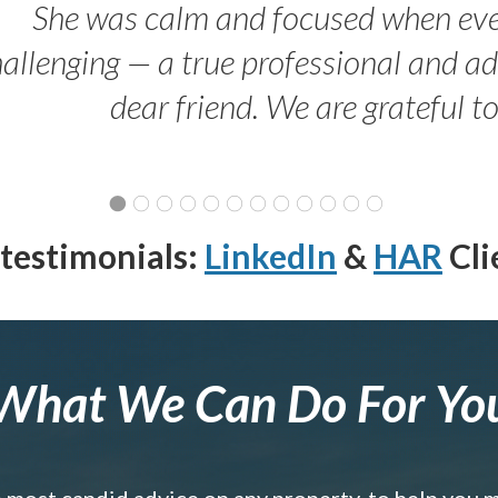
She was calm and focused when ev
allenging — a true professional and 
dear friend. We are grateful t
testimonials:
LinkedIn
&
HAR
Cli
What We Can Do For Yo
e most candid advice on any property, to help you 