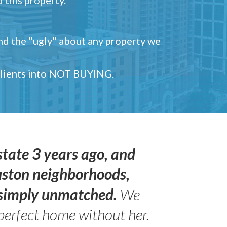
and the "ugly" about any property we
 clients into NOT BUYING.
state 3 years ago, and
uston neighborhoods,
s simply unmatched.
We
perfect home without her.