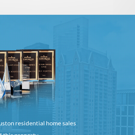
ston residential home sales
 this property.