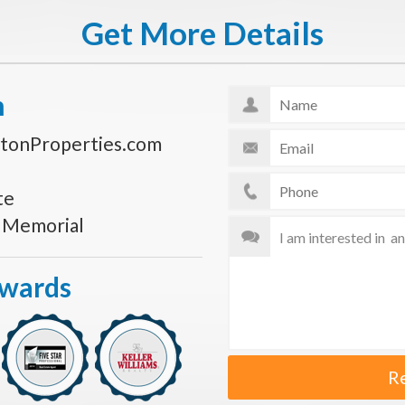
Get More Details
n
tonProperties.com
te
s Memorial
Awards
R