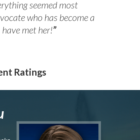
erything seemed most
- Peter 
advocate who has become a
Jilli
o have met her!
”
ent Ratings
u
make