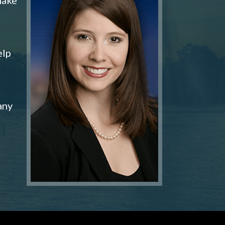
elp
any