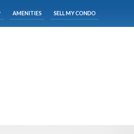
X
P
AMENITIES
SELL MY CONDO
e!
ted time
 Now