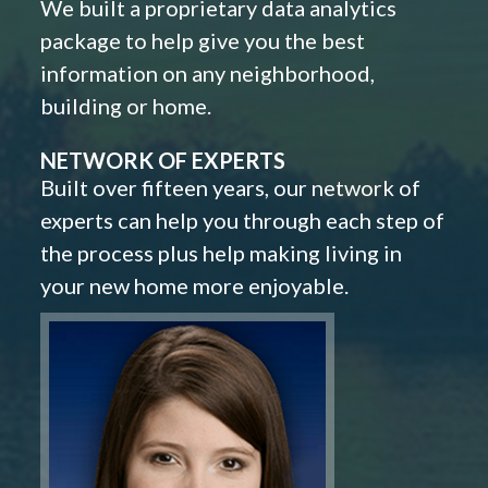
We built a proprietary data analytics
package to help give you the best
information on any neighborhood,
building or home.
NETWORK OF EXPERTS
Built over fifteen years, our network of
experts can help you through each step of
the process plus help making living in
your new home more enjoyable.