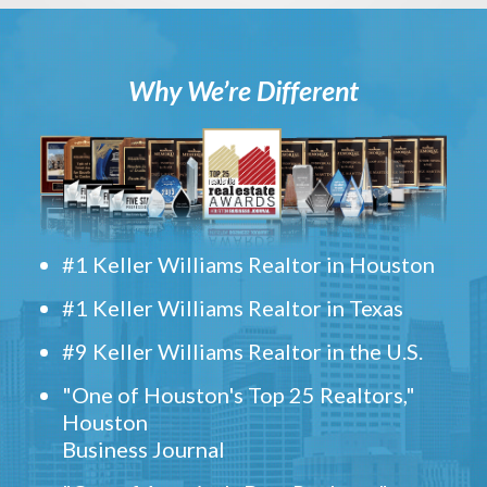
Why We’re Different
#1 Keller Williams Realtor in Houston
#1 Keller Williams Realtor in Texas
#9 Keller Williams Realtor in the U.S.
"One of Houston's Top 25 Realtors,"
Houston
Business Journal