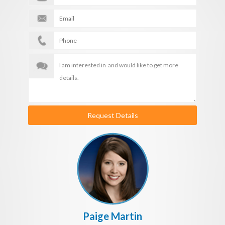
Request Details
Paige Martin