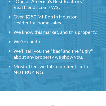
"One of America's Best Realtors,"
RealTrends.com / WSJ
Over $250 Million in Houston
residential home sales
We know this market, and this property.
We're candid.
We'll tell you the "bad' and the "ugly"
about any property we show you.
Most often, we talk our clients into
NOT BUYING.