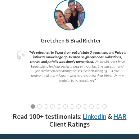
- Gretchen & Brad Richter
“We relocated to Texas from out of state 3 years ago, and Paige’s
intimate knowledge of Houston neighborhoods, valuations,
trends, and pitfalls was simply unmatched.
We would never have
been able to find our perfect home without her. She was calm and
focused when everything seemed most challenging — a true
professional and advocate who has become a dear friend. We are
grateful to have met her!
”
Read 100+ testimonials:
LinkedIn
&
HAR
Client Ratings