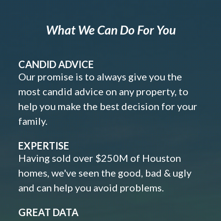
What We Can Do For You
CANDID ADVICE
Our promise is to always give you the
most candid advice on any property, to
help you make the best decision for your
family.
EXPERTISE
Having sold over $250M of Houston
homes, we've seen the good, bad & ugly
and can help you avoid problems.
GREAT DATA