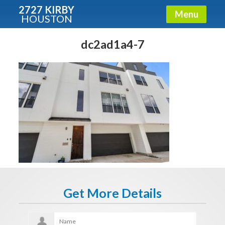
2727 KIRBY
Menu
HOUSTON
X
Condos - Luxury Guide
dc2ad1a4-7
Free!
Fullname
E-mail
Get It Now
Get More Details