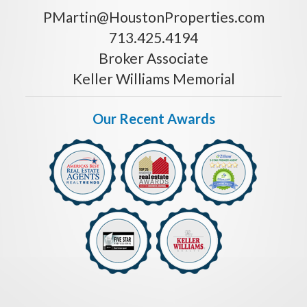
PMartin@HoustonProperties.com
713.425.4194
Broker Associate
Keller Williams Memorial
Our Recent Awards