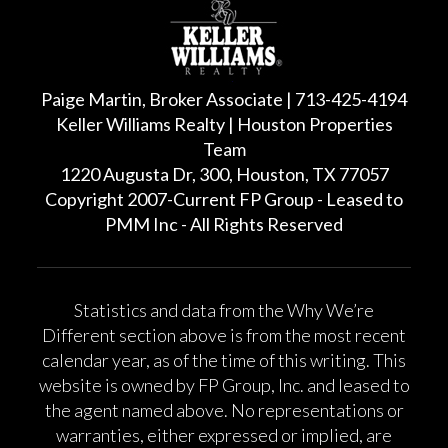
Paige Martin, Broker Associate | 713-425-4194
Keller Williams Realty | Houston Properties
Team
1220 Augusta Dr, 300, Houston, TX 77057
Copyright 2007-Current FP Group - Leased to
PMM Inc - All Rights Reserved
Statistics and data from the Why We’re
Different section above is from the most recent
calendar year, as of the time of this writing. This
website is owned by FP Group, Inc. and leased to
the agent named above. No representations or
warranties, either expressed or implied, are