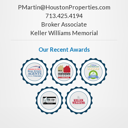
PMartin@HoustonProperties.com
713.425.4194
Broker Associate
Keller Williams Memorial
Our Recent Awards