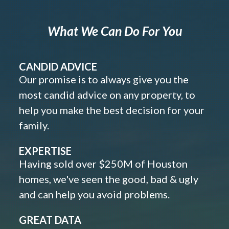
What We Can Do For You
CANDID ADVICE
Our promise is to always give you the
most candid advice on any property, to
help you make the best decision for your
family.
EXPERTISE
Having sold over $250M of Houston
homes, we've seen the good, bad & ugly
and can help you avoid problems.
GREAT DATA