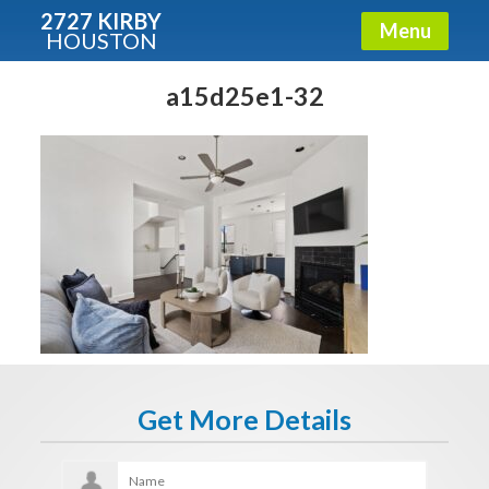
2727 KIRBY
Menu
HOUSTON
X
Condos - Luxury Guide
a15d25e1-32
Free!
Fullname
E-mail
Get It Now
Get More Details