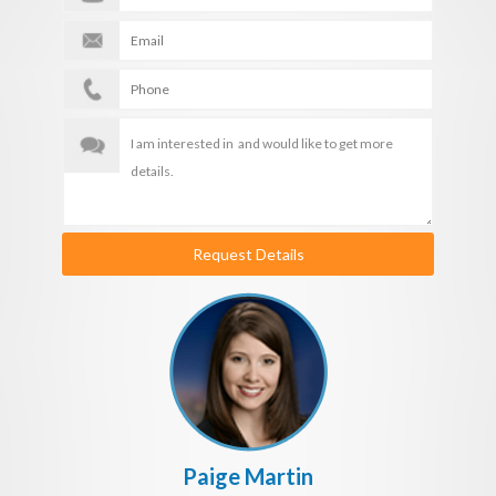
Request Details
Paige Martin