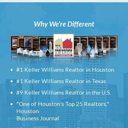
Why We’re Different
#1 Keller Williams Realtor in Houston
#1 Keller Williams Realtor in Texas
#9 Keller Williams Realtor in the U.S.
"One of Houston's Top 25 Realtors,"
Houston
Business Journal