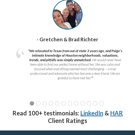
- Gretchen & Brad Richter
“We relocated to Texas from out of state 3 years ago, and Paige’s
intimate knowledge of Houston neighborhoods, valuations,
trends, and pitfalls was simply unmatched.
We would never have
been able to find our perfect home without her. She was calm and
focused when everything seemed most challenging — a true
professional and advocate who has become a dear friend. We are
grateful to have met her!
”
Read 100+ testimonials:
LinkedIn
&
HAR
Client Ratings