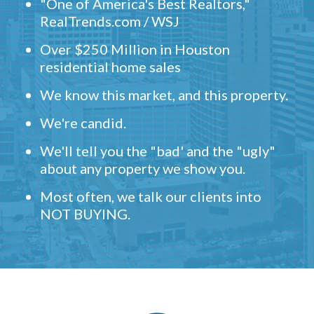
"One of America's Best Realtors,"
RealTrends.com / WSJ
Over $250 Million in Houston
residential home sales
We know this market, and this property.
We're candid.
We'll tell you the "bad' and the "ugly"
about any property we show you.
Most often, we talk our clients into
NOT BUYING.