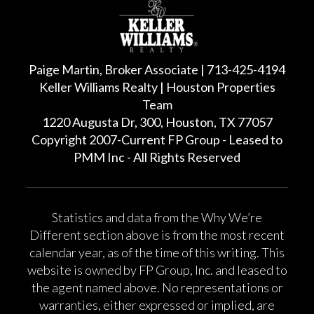
Paige Martin, Broker Associate | 713-425-4194
Keller Williams Realty | Houston Properties
Team
1220 Augusta Dr, 300, Houston, TX 77057
Copyright 2007-Current FP Group - Leased to
PMM Inc - All Rights Reserved
Statistics and data from the Why We’re
Different section above is from the most recent
calendar year, as of the time of this writing. This
website is owned by FP Group, Inc. and leased to
the agent named above. No representations or
warranties, either expressed or implied, are