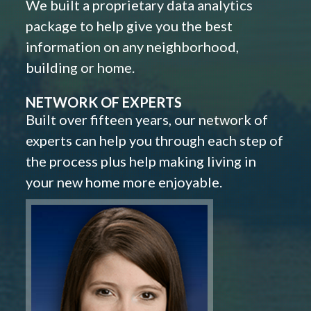
We built a proprietary data analytics
package to help give you the best
information on any neighborhood,
building or home.
NETWORK OF EXPERTS
Built over fifteen years, our network of
experts can help you through each step of
the process plus help making living in
your new home more enjoyable.