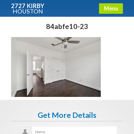
2727 KIRBY
Menu
HOUSTON
X
Condos - Luxury Guide
84abfe10-23
Free!
Fullname
E-mail
Get It Now
Get More Details