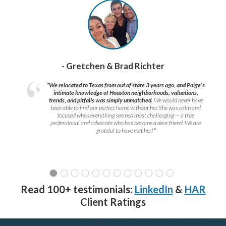
- Gretchen & Brad Richter
“We relocated to Texas from out of state 3 years ago, and Paige’s
intimate knowledge of Houston neighborhoods, valuations,
trends, and pitfalls was simply unmatched.
We would never have
been able to find our perfect home without her. She was calm and
focused when everything seemed most challenging — a true
professional and advocate who has become a dear friend. We are
grateful to have met her!
”
Read 100+ testimonials:
LinkedIn
&
HAR
Client Ratings