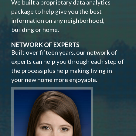
We built a proprietary data analytics
package to help give you the best
information on any neighborhood,
building or home.
NETWORK OF EXPERTS
Built over fifteen years, our network of
experts can help you through each step of
the process plus help making living in
your new home more enjoyable.