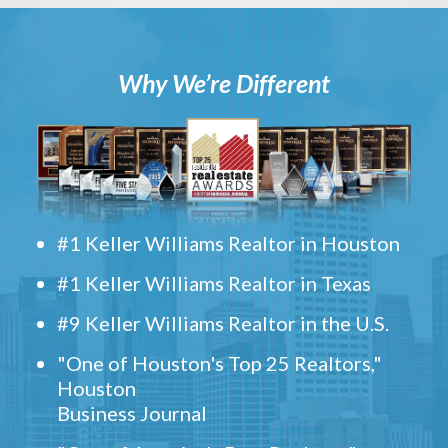
Why We’re Different
#1 Keller Williams Realtor in Houston
#1 Keller Williams Realtor in Texas
#9 Keller Williams Realtor in the U.S.
"One of Houston's Top 25 Realtors,"
Houston
Business Journal