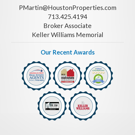
PMartin@HoustonProperties.com
713.425.4194
Broker Associate
Keller Williams Memorial
Our Recent Awards