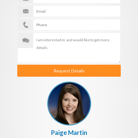
Request Details
Paige Martin