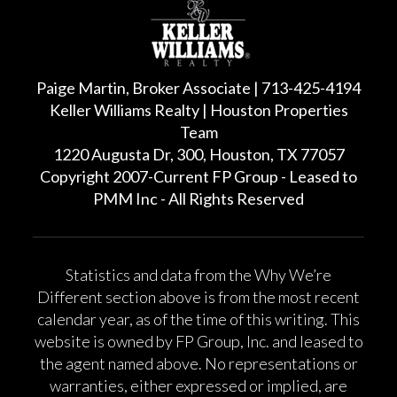
Paige Martin, Broker Associate | 713-425-4194
Keller Williams Realty | Houston Properties
Team
1220 Augusta Dr, 300, Houston, TX 77057
Copyright 2007-Current FP Group - Leased to
PMM Inc - All Rights Reserved
Statistics and data from the Why We’re
Different section above is from the most recent
calendar year, as of the time of this writing. This
website is owned by FP Group, Inc. and leased to
the agent named above. No representations or
warranties, either expressed or implied, are