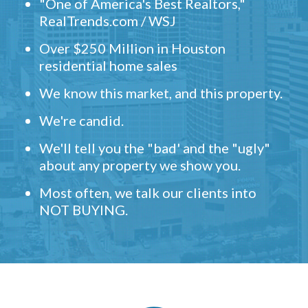
"One of America's Best Realtors,"
RealTrends.com / WSJ
Over $250 Million in Houston
residential home sales
We know this market, and this property.
We're candid.
We'll tell you the "bad' and the "ugly"
about any property we show you.
Most often, we talk our clients into
NOT BUYING.