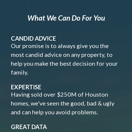
What We Can Do For You
CANDID ADVICE
Our promise is to always give you the
most candid advice on any property, to
help you make the best decision for your
family.
EXPERTISE
Having sold over $250M of Houston
homes, we've seen the good, bad & ugly
and can help you avoid problems.
GREAT DATA