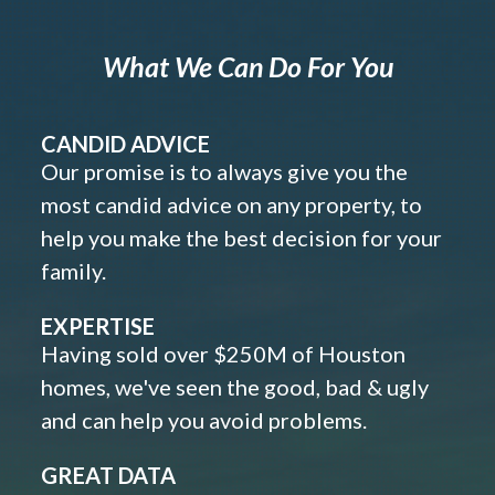
What We Can Do For You
CANDID ADVICE
Our promise is to always give you the
most candid advice on any property, to
help you make the best decision for your
family.
EXPERTISE
Having sold over $250M of Houston
homes, we've seen the good, bad & ugly
and can help you avoid problems.
GREAT DATA