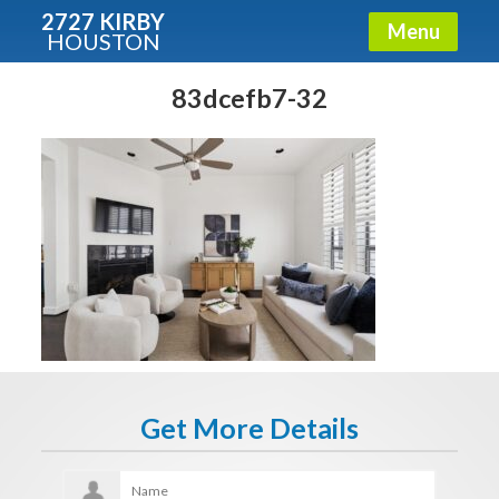
2727 KIRBY
Menu
HOUSTON
X
Condos - Luxury Guide
83dcefb7-32
Free!
Fullname
E-mail
Get It Now
Get More Details