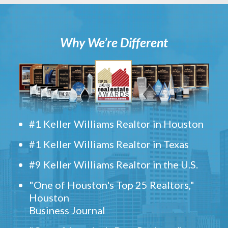
Why We’re Different
#1 Keller Williams Realtor in Houston
#1 Keller Williams Realtor in Texas
#9 Keller Williams Realtor in the U.S.
"One of Houston's Top 25 Realtors,"
Houston
Business Journal