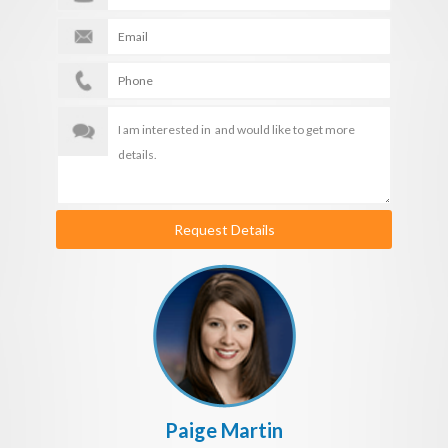
Request Details
Paige Martin