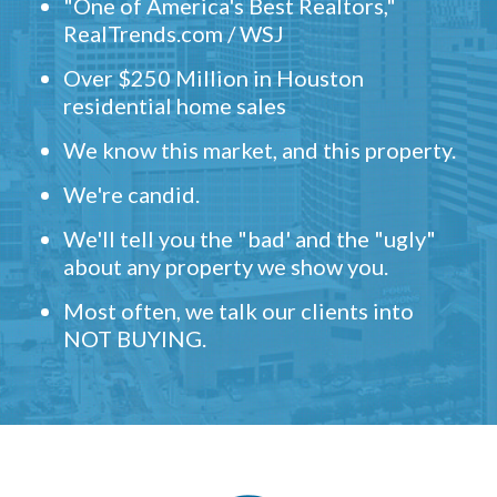
"One of America's Best Realtors,"
RealTrends.com / WSJ
Over $250 Million in Houston
residential home sales
We know this market, and this property.
We're candid.
We'll tell you the "bad' and the "ugly"
about any property we show you.
Most often, we talk our clients into
NOT BUYING.