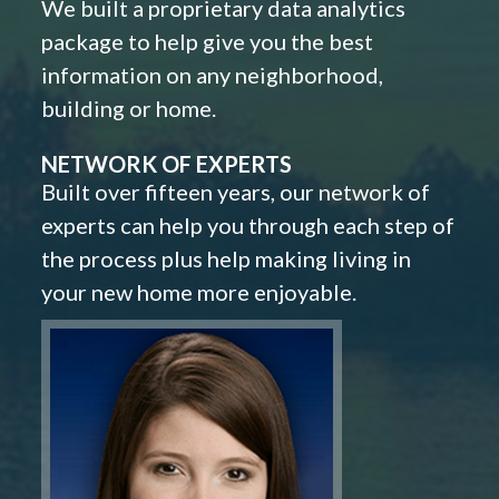
We built a proprietary data analytics
package to help give you the best
information on any neighborhood,
building or home.
NETWORK OF EXPERTS
Built over fifteen years, our network of
experts can help you through each step of
the process plus help making living in
your new home more enjoyable.