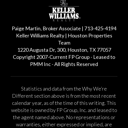
Paige Martin, Broker Associate | 713-425-4194
Keller Williams Realty | Houston Properties
Team
1220 Augusta Dr, 300, Houston, TX 77057
Copyright 2007-Current FP Group - Leased to
PMM Inc - All Rights Reserved
Statistics and data from the Why We’re
Different section above is from the most recent
calendar year, as of the time of this writing. This
website is owned by FP Group, Inc. and leased to
the agent named above. No representations or
warranties, either expressed or implied, are