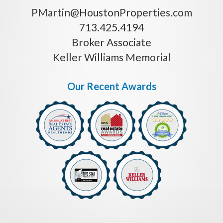
PMartin@HoustonProperties.com
713.425.4194
Broker Associate
Keller Williams Memorial
Our Recent Awards