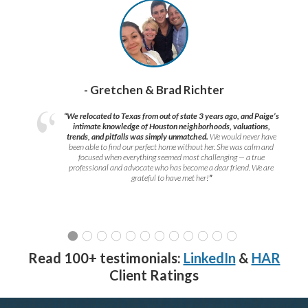
- Gretchen & Brad Richter
“We relocated to Texas from out of state 3 years ago, and Paige’s
intimate knowledge of Houston neighborhoods, valuations,
trends, and pitfalls was simply unmatched.
We would never have
been able to find our perfect home without her. She was calm and
focused when everything seemed most challenging — a true
professional and advocate who has become a dear friend. We are
grateful to have met her!
”
Read 100+ testimonials:
LinkedIn
&
HAR
Client Ratings