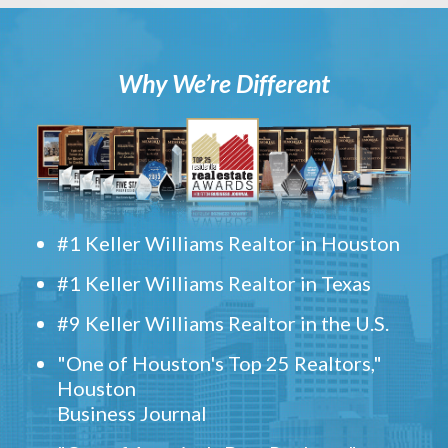
Why We’re Different
#1 Keller Williams Realtor in Houston
#1 Keller Williams Realtor in Texas
#9 Keller Williams Realtor in the U.S.
"One of Houston's Top 25 Realtors,"
Houston
Business Journal