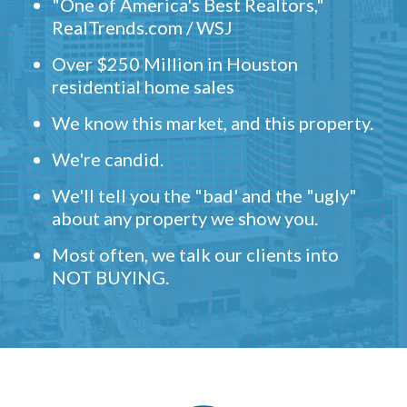
"One of America's Best Realtors,"
RealTrends.com / WSJ
Over $250 Million in Houston
residential home sales
We know this market, and this property.
We're candid.
We'll tell you the "bad' and the "ugly"
about any property we show you.
Most often, we talk our clients into
NOT BUYING.