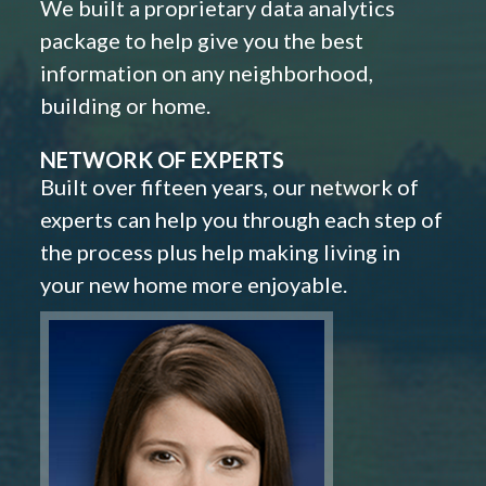
We built a proprietary data analytics
package to help give you the best
information on any neighborhood,
building or home.
NETWORK OF EXPERTS
Built over fifteen years, our network of
experts can help you through each step of
the process plus help making living in
your new home more enjoyable.