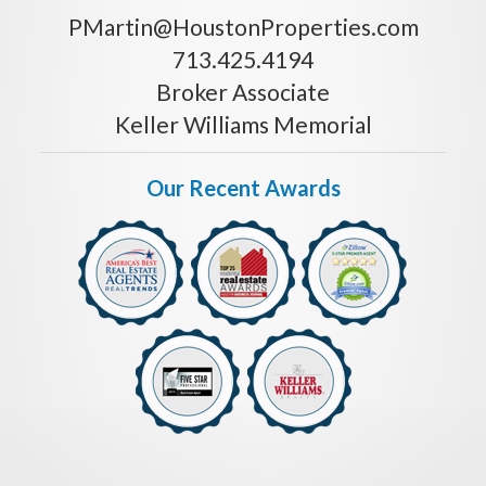
PMartin@HoustonProperties.com
713.425.4194
Broker Associate
Keller Williams Memorial
Our Recent Awards