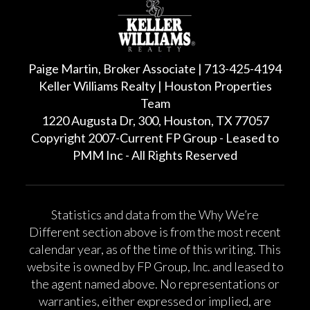
Paige Martin, Broker Associate | 713-425-4194
Keller Williams Realty | Houston Properties
Team
1220 Augusta Dr, 300, Houston, TX 77057
Copyright 2007-Current FP Group - Leased to
PMM Inc - All Rights Reserved
Statistics and data from the Why We’re
Different section above is from the most recent
calendar year, as of the time of this writing. This
website is owned by FP Group, Inc. and leased to
the agent named above. No representations or
warranties, either expressed or implied, are