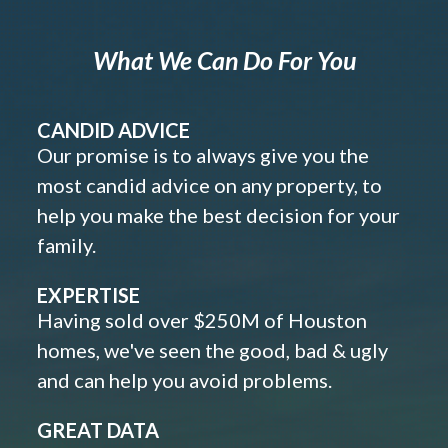
What We Can Do For You
CANDID ADVICE
Our promise is to always give you the
most candid advice on any property, to
help you make the best decision for your
family.
EXPERTISE
Having sold over $250M of Houston
homes, we've seen the good, bad & ugly
and can help you avoid problems.
GREAT DATA