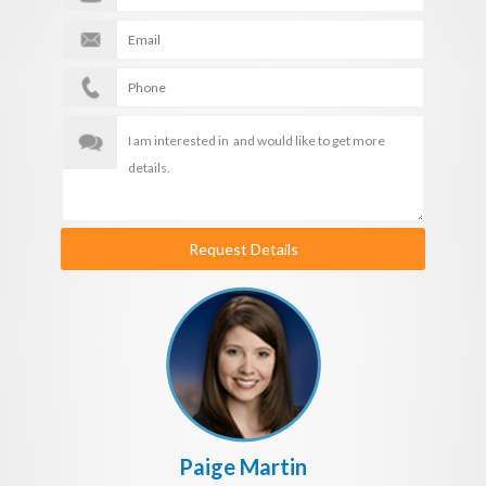
Request Details
Paige Martin