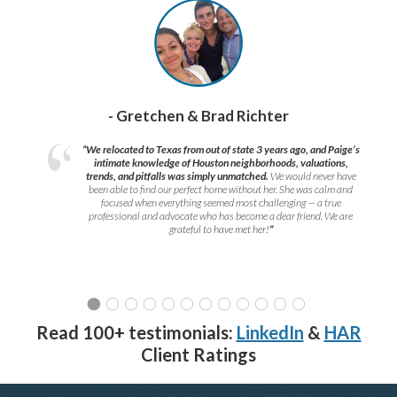
- Gretchen & Brad Richter
“We relocated to Texas from out of state 3 years ago, and Paige’s
intimate knowledge of Houston neighborhoods, valuations,
trends, and pitfalls was simply unmatched.
We would never have
been able to find our perfect home without her. She was calm and
focused when everything seemed most challenging — a true
professional and advocate who has become a dear friend. We are
grateful to have met her!
”
Read 100+ testimonials:
LinkedIn
&
HAR
Client Ratings