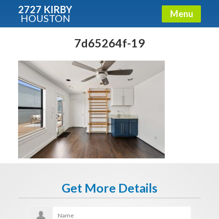
2727 KIRBY
Menu
HOUSTON
X
Condos - Luxury Guide
7d65264f-19
Free!
Fullname
E-mail
Get It Now
Get More Details