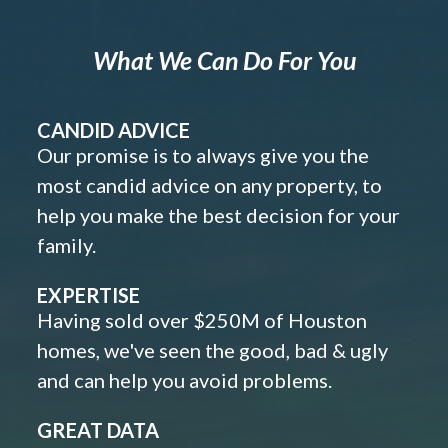
What We Can Do For You
CANDID ADVICE
Our promise is to always give you the
most candid advice on any property, to
help you make the best decision for your
family.
EXPERTISE
Having sold over $250M of Houston
homes, we've seen the good, bad & ugly
and can help you avoid problems.
GREAT DATA