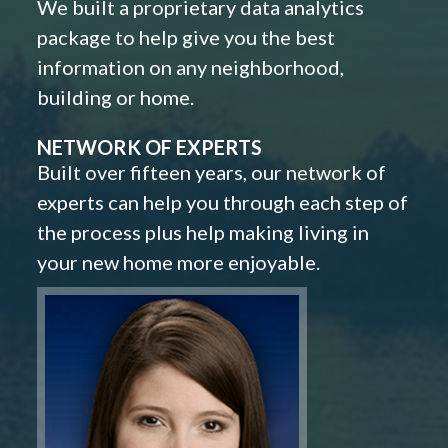
We built a proprietary data analytics
package to help give you the best
information on any neighborhood,
building or home.
NETWORK OF EXPERTS
Built over fifteen years, our network of
experts can help you through each step of
the process plus help making living in
your new home more enjoyable.