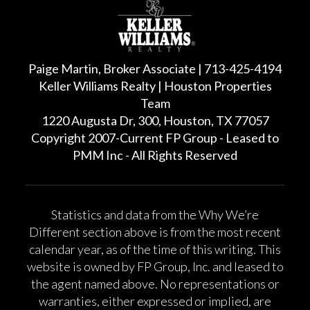
Paige Martin, Broker Associate | 713-425-4194
Keller Williams Realty | Houston Properties
Team
1220 Augusta Dr, 300, Houston, TX 77057
Copyright 2007-Current FP Group - Leased to
PMM Inc - All Rights Reserved
Statistics and data from the Why We’re
Different section above is from the most recent
calendar year, as of the time of this writing. This
website is owned by FP Group, Inc. and leased to
the agent named above. No representations or
warranties, either expressed or implied, are