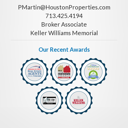
PMartin@HoustonProperties.com
713.425.4194
Broker Associate
Keller Williams Memorial
Our Recent Awards