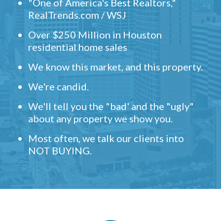
"One of America's Best Realtors,"
RealTrends.com / WSJ
Over $250 Million in Houston
residential home sales
We know this market, and this property.
We're candid.
We'll tell you the "bad' and the "ugly"
about any property we show you.
Most often, we talk our clients into
NOT BUYING.