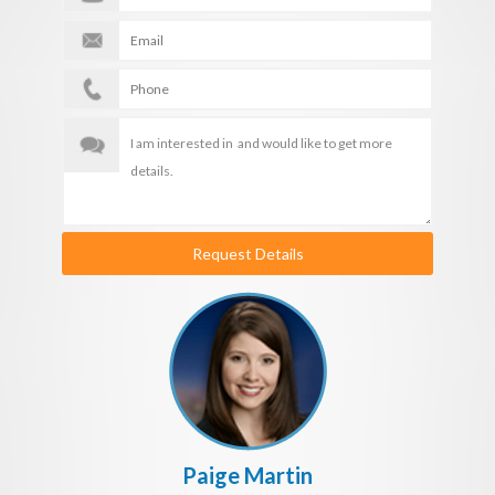
Request Details
Paige Martin