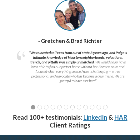
- Gretchen & Brad Richter
“We relocated to Texas from out of state 3 years ago, and Paige’s
intimate knowledge of Houston neighborhoods, valuations,
trends, and pitfalls was simply unmatched.
We would never have
been able to find our perfect home without her. She was calm and
focused when everything seemed most challenging — a true
professional and advocate who has become a dear friend. We are
grateful to have met her!
”
Read 100+ testimonials:
LinkedIn
&
HAR
Client Ratings