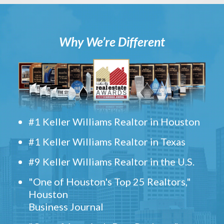
Why We’re Different
#1 Keller Williams Realtor in Houston
#1 Keller Williams Realtor in Texas
#9 Keller Williams Realtor in the U.S.
"One of Houston's Top 25 Realtors,"
Houston
Business Journal