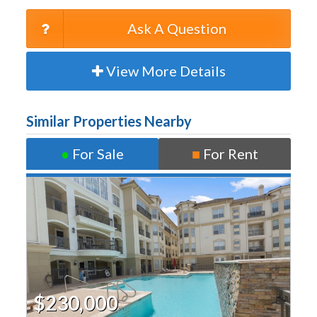
Ask A Question
View More Details
Similar Properties Nearby
●
For Sale
■
For Rent
$230,000