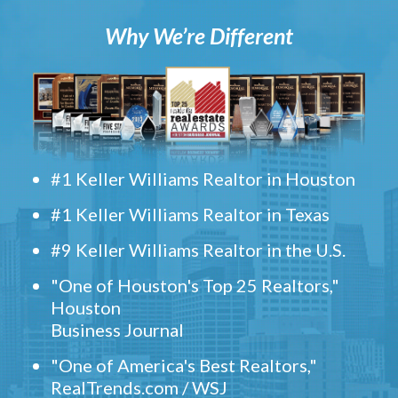
Why We’re Different
#1 Keller Williams Realtor in Houston
#1 Keller Williams Realtor in Texas
#9 Keller Williams Realtor in the U.S.
"One of Houston's Top 25 Realtors,"
Houston
Business Journal
"One of America's Best Realtors,"
RealTrends.com / WSJ