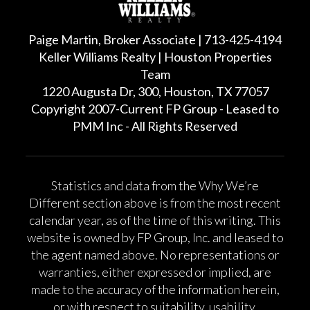
Paige Martin, Broker Associate | 713-425-4194
Keller Williams Realty | Houston Properties
Team
1220 Augusta Dr, 300, Houston, TX 77057
Copyright 2007-Current FP Group - Leased to
PMM Inc - All Rights Reserved
Statistics and data from the Why We’re
Different section above is from the most recent
calendar year, as of the time of this writing. This
website is owned by FP Group, Inc. and leased to
the agent named above. No representations or
warranties, either expressed or implied, are
made to the accuracy of the information herein,
or with respect to suitability, usability,