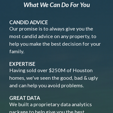
What We Can Do For You
CANDID ADVICE
Our promise is to always give you the
most candid advice on any property, to
help you make the best decision for your
family.
EXPERTISE
Having sold over $250M of Houston
homes, we've seen the good, bad & ugly
and can help you avoid problems.
GREAT DATA
We built a proprietary data analytics
package to help give you the best