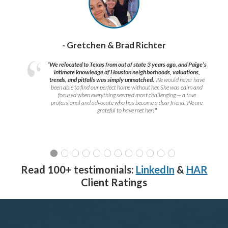
- Gretchen & Brad Richter
“We relocated to Texas from out of state 3 years ago, and Paige’s
intimate knowledge of Houston neighborhoods, valuations,
trends, and pitfalls was simply unmatched.
We would never have
been able to find our perfect home without her. She was calm and
focused when everything seemed most challenging — a true
professional and advocate who has become a dear friend. We are
grateful to have met her!
”
Read 100+ testimonials:
LinkedIn
&
HAR
Client Ratings