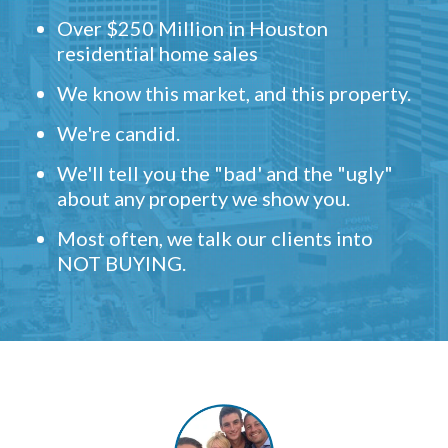
Over $250 Million in Houston
residential home sales
We know this market, and this property.
We're candid.
We'll tell you the "bad' and the "ugly"
about any property we show you.
Most often, we talk our clients into
NOT BUYING.