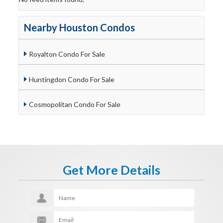
Nearby Houston Condos
Royalton Condo For Sale
Huntingdon Condo For Sale
Cosmopolitan Condo For Sale
Get More Details