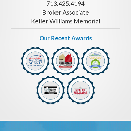
713.425.4194
Broker Associate
Keller Williams Memorial
Our Recent Awards