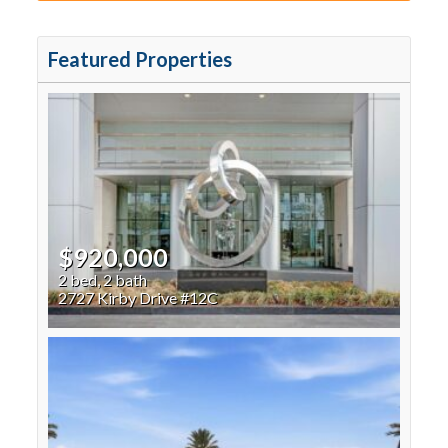
Featured Properties
$920,000
2 bed, 2 bath
2727 Kirby Drive #12C