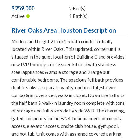
$259,000
2 Bed(s)
•
Active
1 Bath(s)
River Oaks Area Houston Description
Modern and bright 2 bed/1.5 bath condo centrally
located within River Oaks. This updated, corner unit is
situated in the quiet location of Building C and provides
new LVP flooring, a nice sized kitchen with stainless
steel appliances & ample storage and 2 large but
comfortable bedrooms. The spacious full bath provides
double sinks, a separate vanity, updated tub/shower
combo & an oversized, walk-in closet. Down the hall sits
the half bath & walk-in laundry room complete with tons
of storage and full-size side by side W/D. The charming,
gated community includes 24-hour manned community
access, elevator access, onsite club house, gym, pool,
and hot tub. Unit comes with assigned covered parking