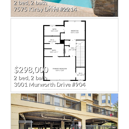
2 bed, 2 bath
7575 Kirby Drive #2214
$298,000
2 bed, 2 bath
3001 Murworth Drive #904