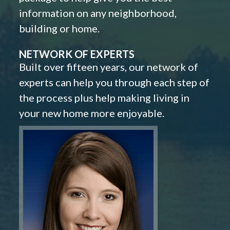
information on any neighborhood,
building or home.
NETWORK OF EXPERTS
Built over fifteen years, our network of
experts can help you through each step of
the process plus help making living in
your new home more enjoyable.