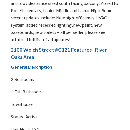
and provides a nice sized south facing balcony. Zoned to
Poe Elementary, Lanier Middle and Lamar High. Some
recent updates include: New high-efficiency HVAC
system, added recessed lighting, new paint, new
baseboards, new toilets – all per seller, please see
attached full list of all updates!
2100 Welch Street #C121 Features - River
Oaks Area
General Description
2 Bedrooms
1 Full Bathroom
Townhouse
Status: Active
Unit No.: C121