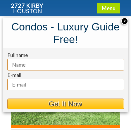
2727 KIRBY
Menu
HOUSTON
Townhouse for Sale: 2100 Welch
X
Condos - Luxury Guide
Street #C121
Free!
Fullname
E-mail
Get It Now