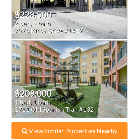
$228,500
2 bed, 2 bath
7575 Kirby Drive #1412
$209,000
1 bed, 1 bath
1711 Old Spanish Trail #132
View Similar Properties Nearby