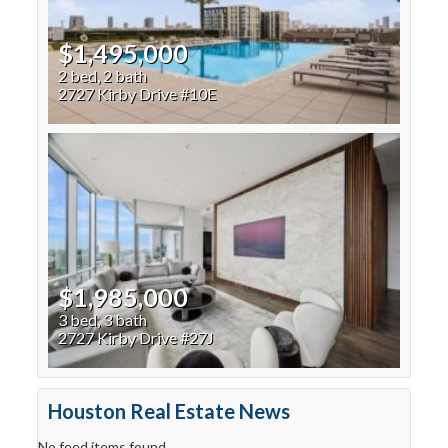
$1,495,000
2 bed, 2 bath
2727 Kirby Drive #10E
$1,985,000
3 bed, 3 bath
2727 Kirby Drive #27J
Houston Real Estate News
No feed items found.