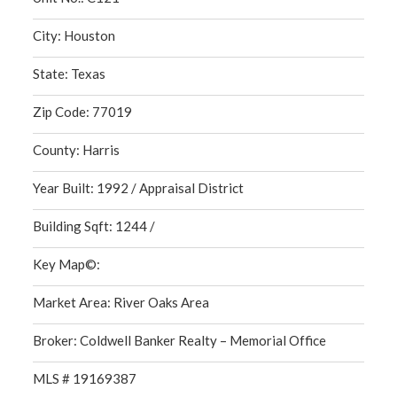
City: Houston
State: Texas
Zip Code: 77019
County: Harris
Year Built: 1992 / Appraisal District
Building Sqft: 1244 /
Key Map©:
Market Area: River Oaks Area
Broker: Coldwell Banker Realty – Memorial Office
MLS # 19169387