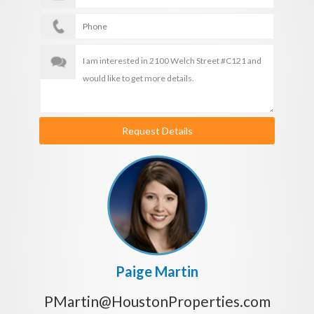
Request Details
Paige Martin
PMartin@HoustonProperties.com