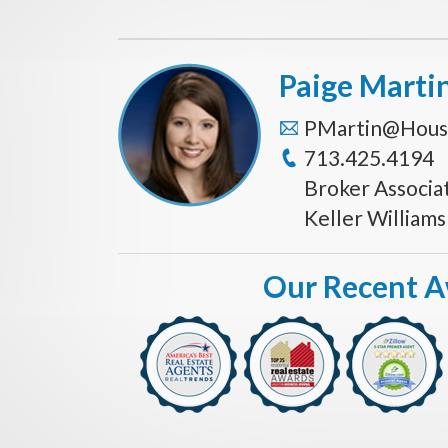
Paige Marti
PMartin@Hous
713.425.4194
Broker Associa
Keller William
Our Recent 