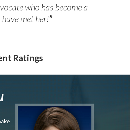
- Peter 
advocate who has become a
Jilli
o have met her!
”
ent Ratings
u
make