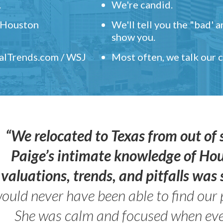
.
We're candid.
" Houston
We'll tell you the "bad' 
show you.
ealTrends.com / WSJ
Most often, we talk our
“We relocated to Texas from out of 
Paige’s intimate knowledge of Ho
valuations, trends, and pitfalls wa
ould never have been able to find our 
She was calm and focused when ev