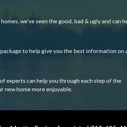
omes, we've seen the good, bad & ugly and can h
s package to help give you the best information on 
 of experts can help you through each step of the
our new home more enjoyable.