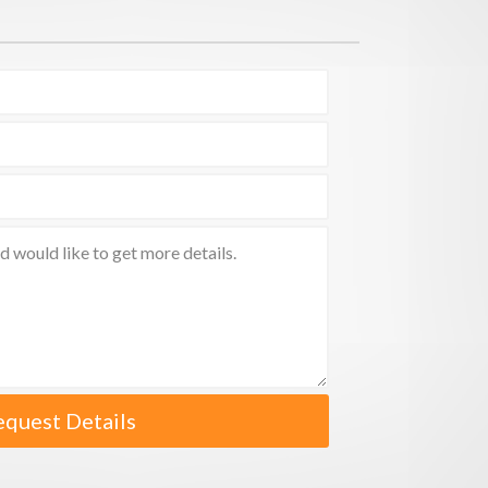
equest Details