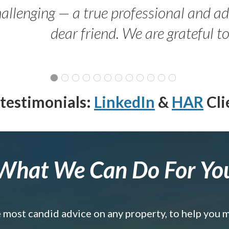
allenging — a true professional and 
dear friend. We are grateful t
testimonials:
LinkedIn
&
HAR
Cli
What We Can Do For Yo
e most candid advice on any property, to help you 