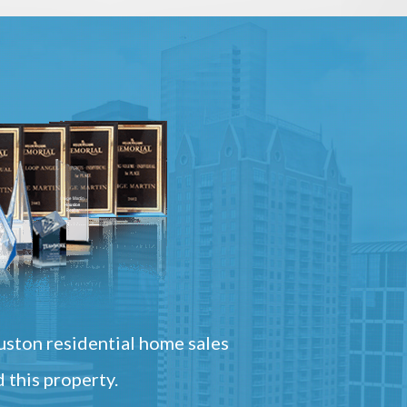
ston residential home sales
 this property.