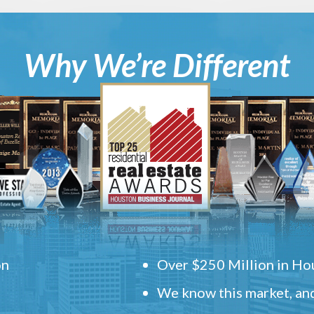
Why We’re Different
on
Over $250 Million in Hou
We know this market, and