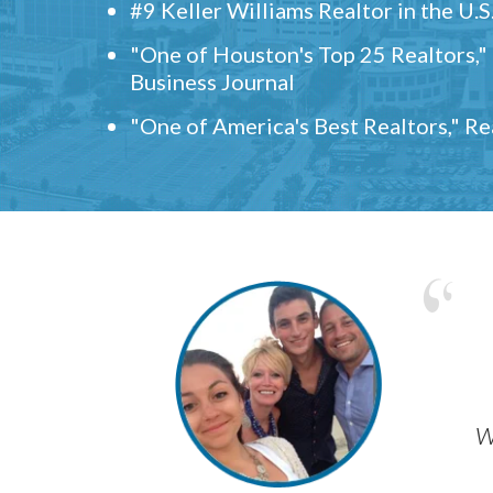
#9 Keller Williams Realtor in the U.S
"One of Houston's Top 25 Realtors,
Business Journal
"One of America's Best Realtors," R
w