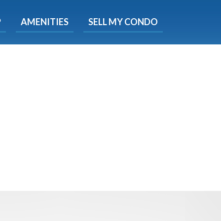
X
P
AMENITIES
SELL MY CONDO
e!
ted time
 Now