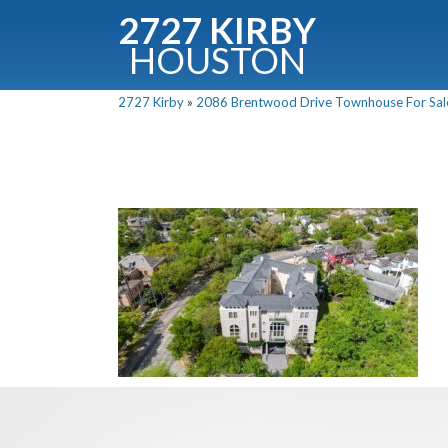
2727 KIRBY
HOUSTON
C
2727 Kirby
»
2086 Brentwood Drive Townhouse For Sale 
Downloa
Fullnam