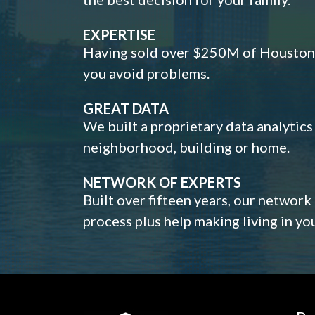
EXPERTISE
Having sold over $250M of Houston h
you avoid problems.
GREAT DATA
We built a proprietary data analytic
neighborhood, building or home.
NETWORK OF EXPERTS
Built over fifteen years, our network
process plus help making living in y