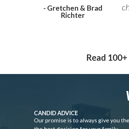
ch
- Gretchen & Brad
Richter
Read 100+ 
CANDID ADVICE
Our promise is to always give you th
the best decision for your family.