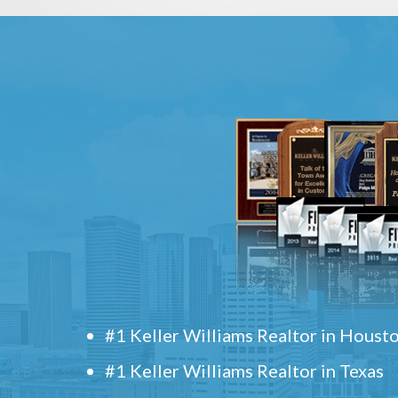
#1 Keller Williams Realtor in Houst
#1 Keller Williams Realtor in Texas