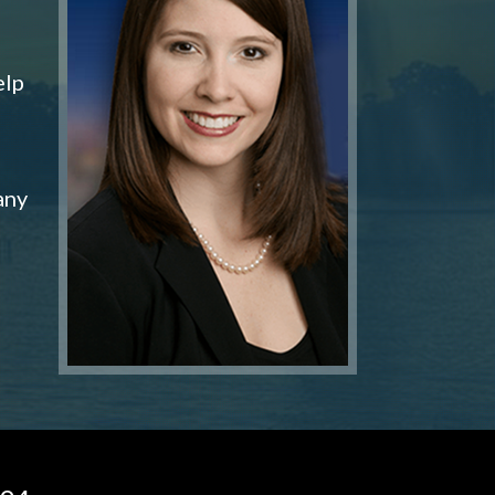
elp
any