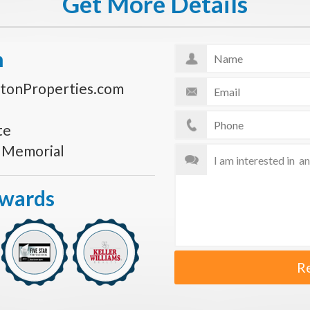
Get More Details
n
tonProperties.com
te
s Memorial
Awards
R