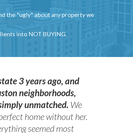
and the "ugly" about any property we
 clients into NOT BUYING.
state 3 years ago, and
uston neighborhoods,
s simply unmatched.
We
perfect home without her.
erything seemed most