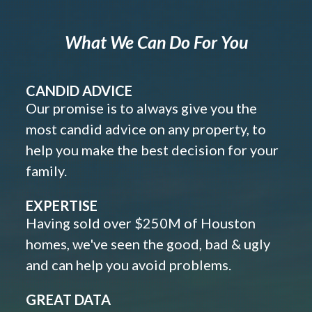
What We Can Do For You
CANDID ADVICE
Our promise is to always give you the
most candid advice on any property, to
help you make the best decision for your
family.
EXPERTISE
Having sold over $250M of Houston
homes, we've seen the good, bad & ugly
and can help you avoid problems.
GREAT DATA