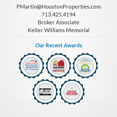
PMartin@HoustonProperties.com
713.425.4194
Broker Associate
Keller Williams Memorial
Our Recent Awards