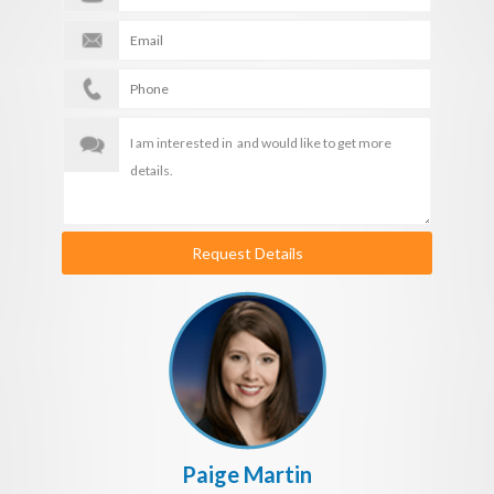
Request Details
Paige Martin