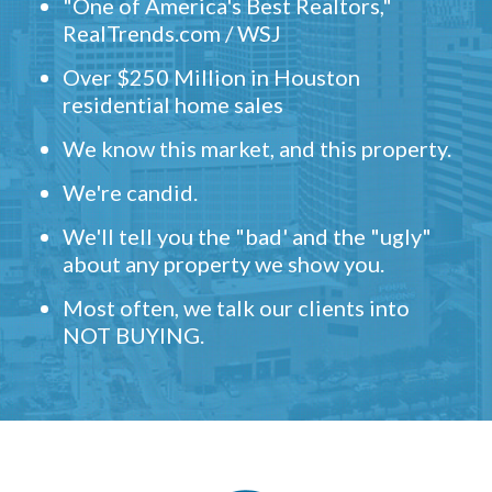
"One of America's Best Realtors,"
RealTrends.com / WSJ
Over $250 Million in Houston
residential home sales
We know this market, and this property.
We're candid.
We'll tell you the "bad' and the "ugly"
about any property we show you.
Most often, we talk our clients into
NOT BUYING.