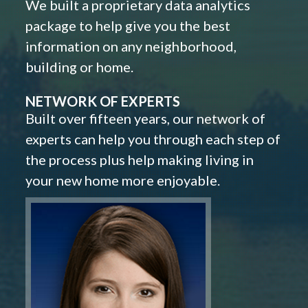
We built a proprietary data analytics
package to help give you the best
information on any neighborhood,
building or home.
NETWORK OF EXPERTS
Built over fifteen years, our network of
experts can help you through each step of
the process plus help making living in
your new home more enjoyable.