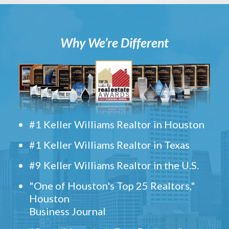
Why We’re Different
#1 Keller Williams Realtor in Houston
#1 Keller Williams Realtor in Texas
#9 Keller Williams Realtor in the U.S.
"One of Houston's Top 25 Realtors,"
Houston
Business Journal