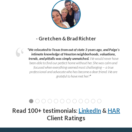
- Gretchen & Brad Richter
“We relocated to Texas from out of state 3 years ago, and Paige’s
intimate knowledge of Houston neighborhoods, valuations,
trends, and pitfalls was simply unmatched.
We would never have
been able to find our perfect home without her. She was calm and
focused when everything seemed most challenging — a true
professional and advocate who has become a dear friend. We are
grateful to have met her!
”
Read 100+ testimonials:
LinkedIn
&
HAR
Client Ratings