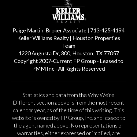
Paige Martin, Broker Associate | 713-425-4194
Keller Williams Realty | Houston Properties
Team
1220 Augusta Dr, 300, Houston, TX 77057
Copyright 2007-Current FP Group - Leased to
PMM Inc - All Rights Reserved
Statistics and data from the Why We’re
Different section above is from the most recent
calendar year, as of the time of this writing. This
website is owned by FP Group, Inc. and leased to
the agent named above. No representations or
warranties, either expressed or implied, are