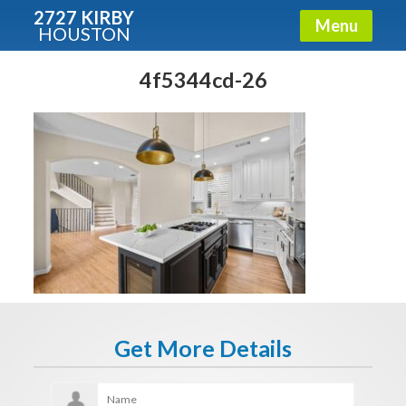
2727 KIRBY
Menu
HOUSTON
X
Condos - Luxury Guide
4f5344cd-26
Free!
Fullname
E-mail
Get It Now
Get More Details