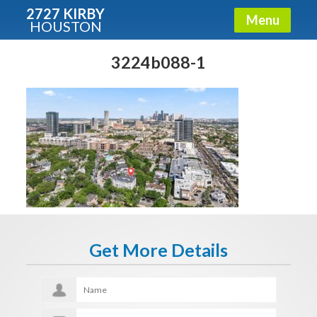
2727 KIRBY
Menu
HOUSTON
X
Condos - Luxury Guide
3224b088-1
Free!
Fullname
E-mail
Get More Details
Get It Now