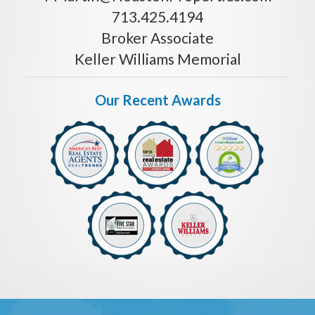
713.425.4194
Broker Associate
Keller Williams Memorial
Our Recent Awards