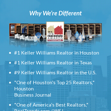
Why We’re Different
#1 Keller Williams Realtor in Houston
#1 Keller Williams Realtor in Texas
#9 Keller Williams Realtor in the U.S.
"One of Houston's Top 25 Realtors,"
Houston
Business Journal
"One of America's Best Realtors,"
RealTrends.com / WSJ