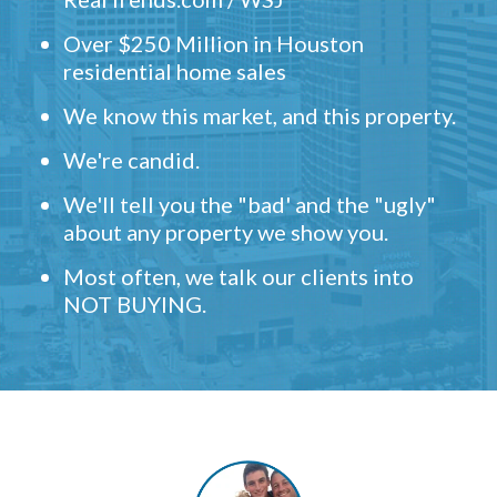
Over $250 Million in Houston
residential home sales
We know this market, and this property.
We're candid.
We'll tell you the "bad' and the "ugly"
about any property we show you.
Most often, we talk our clients into
NOT BUYING.