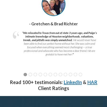
- Gretchen & Brad Richter
“We relocated to Texas from out of state 3 years ago, and Paige’s
intimate knowledge of Houston neighborhoods, valuations,
trends, and pitfalls was simply unmatched.
We would never have
been able to find our perfect home without her. She was calm and
focused when everything seemed most challenging — a true
professional and advocate who has become a dear friend. We are
grateful to have met her!
”
Read 100+ testimonials:
LinkedIn
&
HAR
Client Ratings