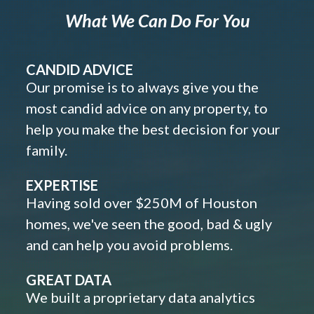
What We Can Do For You
CANDID ADVICE
Our promise is to always give you the
most candid advice on any property, to
help you make the best decision for your
family.
EXPERTISE
Having sold over $250M of Houston
homes, we've seen the good, bad & ugly
and can help you avoid problems.
GREAT DATA
We built a proprietary data analytics