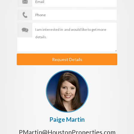
Request Details
Paige Martin
PMartin@HoustonProperties.com