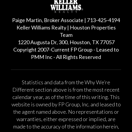
Paige Martin, Broker Associate | 713-425-4194
Keller Williams Realty | Houston Properties
Team
1220 Augusta Dr, 300, Houston, TX 77057
Copyright 2007-Current FP Group - Leased to
PMM Inc - All Rights Reserved
Statistics and data from the Why We’re
Different section above is from the most recent
calendar year, as of the time of this writing. This
website is owned by FP Group, Inc. and leased to
the agent named above. No representations or
warranties, either expressed or implied, are
made to the accuracy of the information herein,