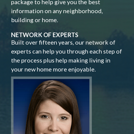
package to help give you the best
information on any neighborhood,
building or home.
NETWORK OF EXPERTS
Built over fifteen years, our network of
experts can help you through each step of
the process plus help making living in
your new home more enjoyable.