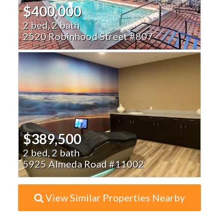
$400,000
2 bed, 2 bath
2520 Robinhood Street #807
$389,500
2 bed, 2 bath
5925 Almeda Road #11002
View Similar Properties Nearby