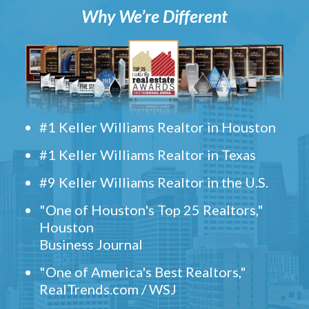
Why We’re Different
#1 Keller Williams Realtor in Houston
#1 Keller Williams Realtor in Texas
#9 Keller Williams Realtor in the U.S.
"One of Houston's Top 25 Realtors,"
Houston
Business Journal
"One of America's Best Realtors,"
RealTrends.com / WSJ