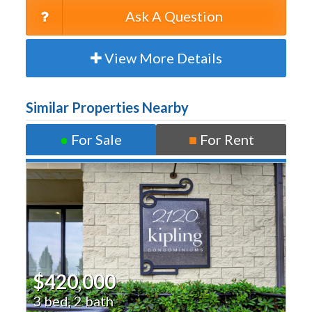
Ask A Question
View More Details
Similar Properties Nearby
●
For Sale
■
For Rent
$420,000
3 bed, 2 bath