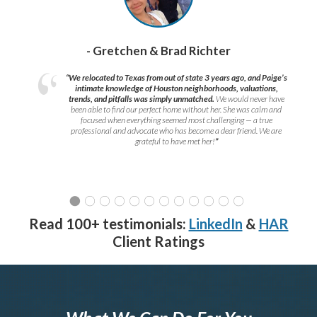
- Gretchen & Brad Richter
“We relocated to Texas from out of state 3 years ago, and Paige’s
intimate knowledge of Houston neighborhoods, valuations,
trends, and pitfalls was simply unmatched.
We would never have
been able to find our perfect home without her. She was calm and
focused when everything seemed most challenging — a true
professional and advocate who has become a dear friend. We are
grateful to have met her!
”
Read 100+ testimonials:
LinkedIn
&
HAR
Client Ratings