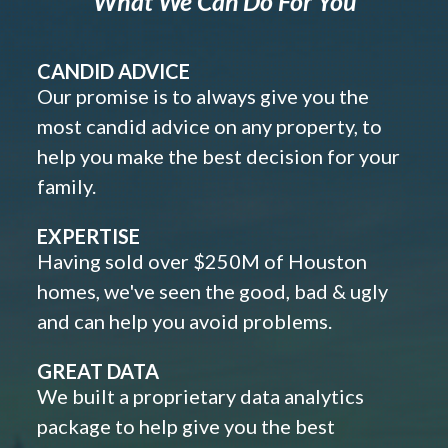
What We Can Do For You
CANDID ADVICE
Our promise is to always give you the
most candid advice on any property, to
help you make the best decision for your
family.
EXPERTISE
Having sold over $250M of Houston
homes, we've seen the good, bad & ugly
and can help you avoid problems.
GREAT DATA
We built a proprietary data analytics
package to help give you the best