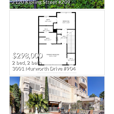
2120 Kipling Street #209
$298,000
2 bed, 2 bath
3001 Murworth Drive #904