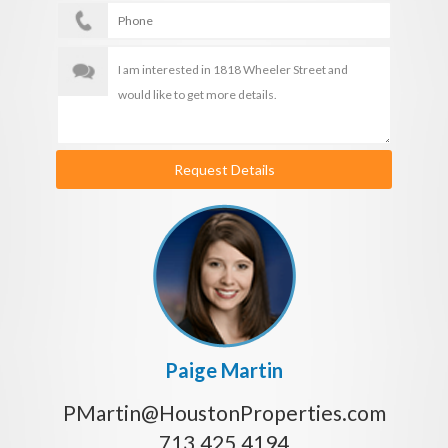
Request Details
Paige Martin
PMartin@HoustonProperties.com
713.425.4194