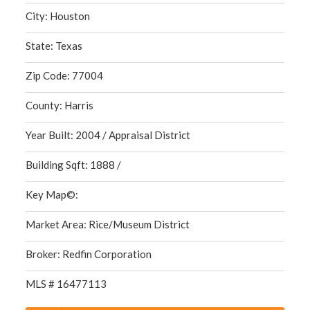
City: Houston
State: Texas
Zip Code: 77004
County: Harris
Year Built: 2004 / Appraisal District
Building Sqft: 1888 /
Key Map©:
Market Area: Rice/Museum District
Broker: Redfin Corporation
MLS # 16477113