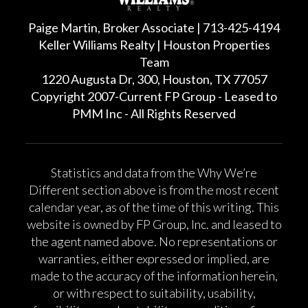
Paige Martin, Broker Associate | 713-425-4194
Keller Williams Realty | Houston Properties
Team
1220 Augusta Dr, 300, Houston, TX 77057
Copyright 2007-Current FP Group - Leased to
PMM Inc - All Rights Reserved
Statistics and data from the Why We’re
Different section above is from the most recent
calendar year, as of the time of this writing. This
website is owned by FP Group, Inc. and leased to
the agent named above. No representations or
warranties, either expressed or implied, are
made to the accuracy of the information herein,
or with respect to suitability, usability,