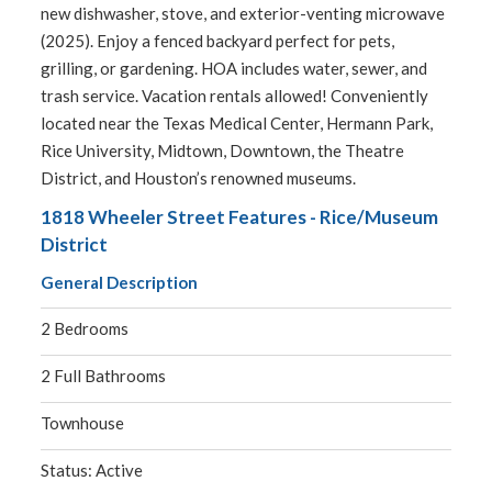
new dishwasher, stove, and exterior-venting microwave
(2025). Enjoy a fenced backyard perfect for pets,
grilling, or gardening. HOA includes water, sewer, and
trash service. Vacation rentals allowed! Conveniently
located near the Texas Medical Center, Hermann Park,
Rice University, Midtown, Downtown, the Theatre
District, and Houston’s renowned museums.
1818 Wheeler Street Features - Rice/Museum
District
General Description
2 Bedrooms
2 Full Bathrooms
Townhouse
Status: Active