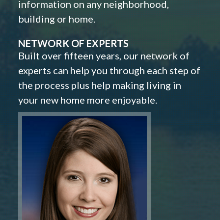
information on any neighborhood,
building or home.
NETWORK OF EXPERTS
Built over fifteen years, our network of
experts can help you through each step of
the process plus help making living in
your new home more enjoyable.