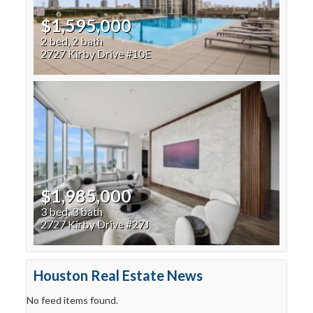
$1,595,000
2 bed, 2 bath
2727 Kirby Drive #10E
$1,985,000
3 bed, 3 bath
2727 Kirby Drive #27J
Houston Real Estate News
No feed items found.