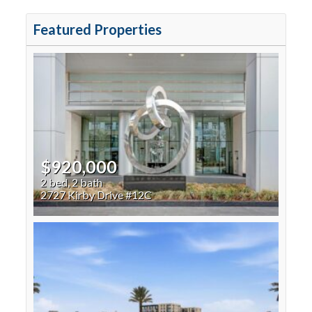
Featured Properties
$920,000
2 bed, 2 bath
2727 Kirby Drive #12C