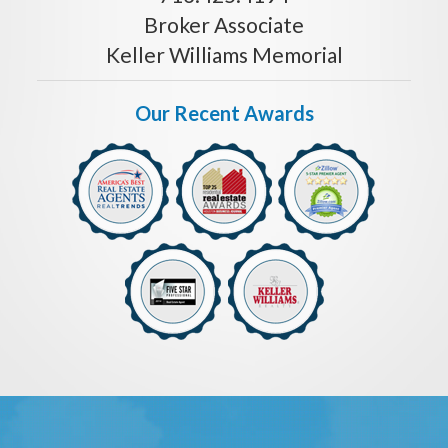
Broker Associate
Keller Williams Memorial
Our Recent Awards