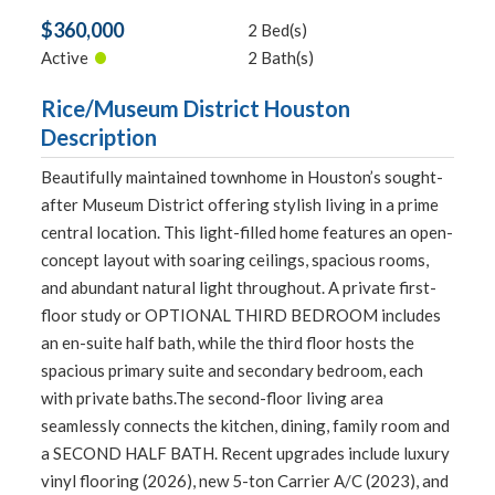
$360,000
2 Bed(s)
•
Active
2 Bath(s)
Rice/Museum District Houston
Description
Beautifully maintained townhome in Houston’s sought-
after Museum District offering stylish living in a prime
central location. This light-filled home features an open-
concept layout with soaring ceilings, spacious rooms,
and abundant natural light throughout. A private first-
floor study or OPTIONAL THIRD BEDROOM includes
an en-suite half bath, while the third floor hosts the
spacious primary suite and secondary bedroom, each
with private baths.The second-floor living area
seamlessly connects the kitchen, dining, family room and
a SECOND HALF BATH. Recent upgrades include luxury
vinyl flooring (2026), new 5-ton Carrier A/C (2023), and