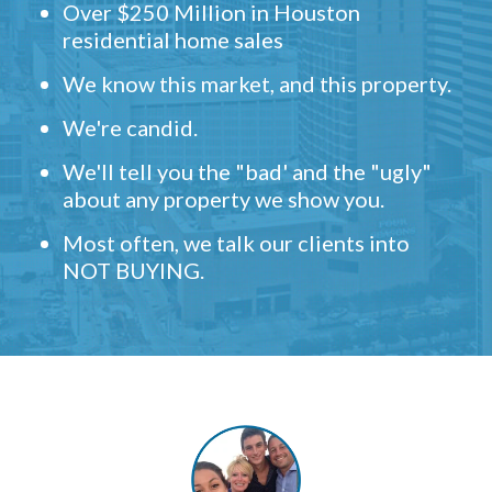
Over $250 Million in Houston
residential home sales
We know this market, and this property.
We're candid.
We'll tell you the "bad' and the "ugly"
about any property we show you.
Most often, we talk our clients into
NOT BUYING.