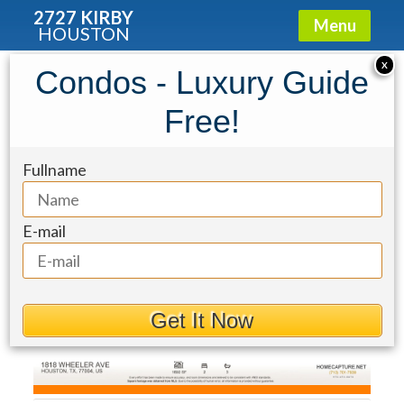
2727 KIRBY
Menu
HOUSTON
Townhouse for Sale: 1818 Wheeler
X
Condos - Luxury Guide
Street
Free!
Fullname
E-mail
Get It Now