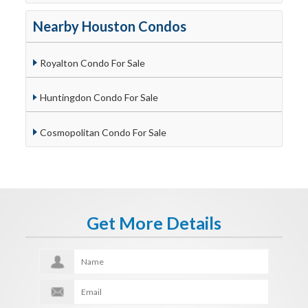
Nearby Houston Condos
Royalton Condo For Sale
Huntingdon Condo For Sale
Cosmopolitan Condo For Sale
Get More Details